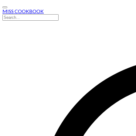
MISS COOKBOOK