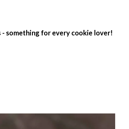
 - something for every cookie lover!