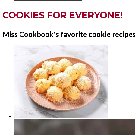
COOKIES FOR EVERYONE!
Miss Cookbook's favorite cookie recipes