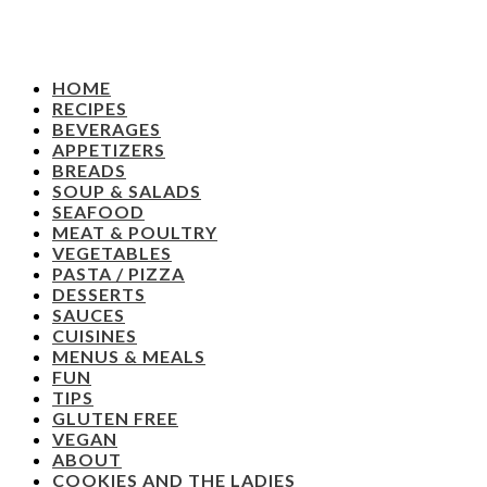
HOME
RECIPES
BEVERAGES
APPETIZERS
BREADS
SOUP & SALADS
SEAFOOD
MEAT & POULTRY
VEGETABLES
PASTA / PIZZA
DESSERTS
SAUCES
CUISINES
MENUS & MEALS
FUN
TIPS
GLUTEN FREE
VEGAN
ABOUT
COOKIES AND THE LADIES