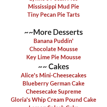
Mississippi Mud Pie
Tiny Pecan Pie Tarts
~~More Desserts
Banana Puddin'
Chocolate Mousse
Key Lime Pie Mousse
~~
Cakes
Alice's Mini-Cheesecakes
Blueberry German Cake
Cheesecake Supreme
Gloria's Whip Cream Pound Cake