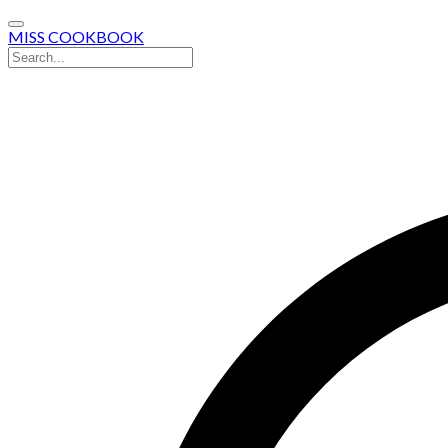
MISS COOKBOOK