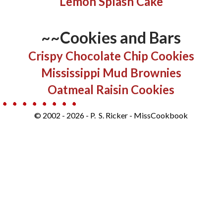
Lemon Splash Cake
~~Cookies and Bars
​​​Crispy Chocolate Chip Cookies
Mississippi Mud Brownies
Oatmeal Raisin Cookies
© 2002 - 2026 - P. S. Ricker - MissCookbook