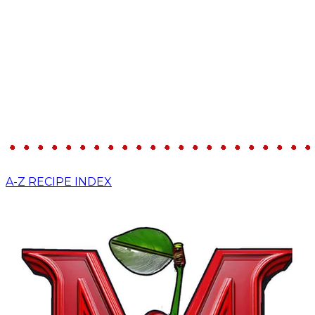
A-Z RECIPE INDEX