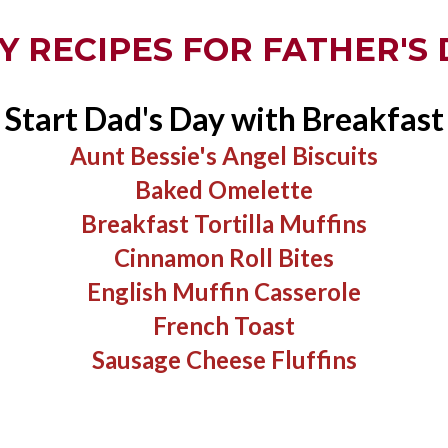
Y RECIPES FOR FATHER'S 
Start Dad's Day with Breakfast
Aunt Bessie's Angel Biscuits​
Baked Omelette
Breakfast Tortilla Muffins
Cinnamon Roll Bites
English Muffin Casserole
​French Toast
​Sausage Cheese Fluffins