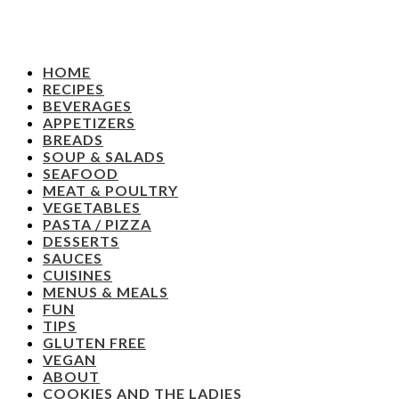
HOME
RECIPES
BEVERAGES
APPETIZERS
BREADS
SOUP & SALADS
SEAFOOD
MEAT & POULTRY
VEGETABLES
PASTA / PIZZA
DESSERTS
SAUCES
CUISINES
MENUS & MEALS
FUN
TIPS
GLUTEN FREE
VEGAN
ABOUT
COOKIES AND THE LADIES