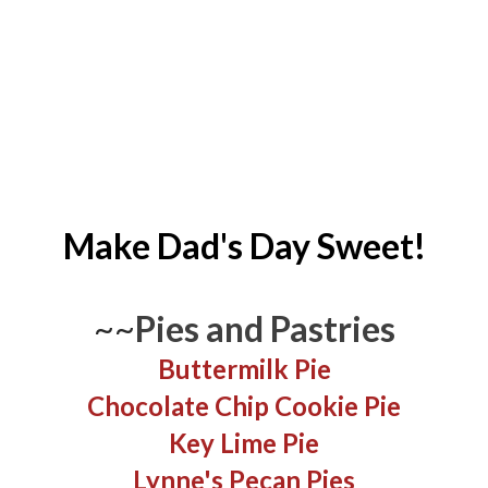
Make Dad's Day Sweet!
~~
Pies and Pastries
Buttermilk Pie
Chocolate Chip Cookie Pie
Key Lime Pie
Lynne's Pecan Pies