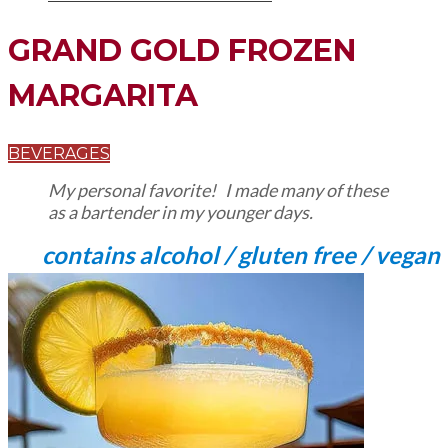
GRAND GOLD FROZEN
MARGARITA
BEVERAGES
My personal favorite! I made many of these
as a bartender in my younger days.
contains alcohol / gluten free / vegan