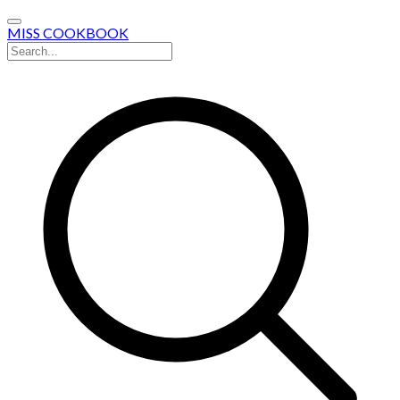
MISS COOKBOOK