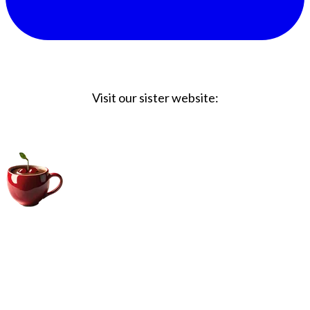
Visit our sister website:
Big Coffee Cup.com