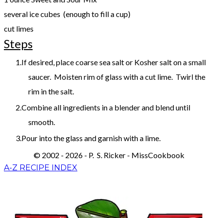
several ice cubes (enough to fill a cup)
​cut limes
Steps
If desired, place coarse sea salt or Kosher salt on a small
saucer. Moisten rim of glass with a cut lime. Twirl the
rim in the salt.
Combine all ingredients in a blender and blend until
smooth.
Pour into the glass and garnish with a lime.
© 2002 - 2026 - P. S. Ricker - MissCookbook
A-Z RECIPE INDEX