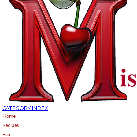
CATEGORY INDEX
Home
Recipes
Fun