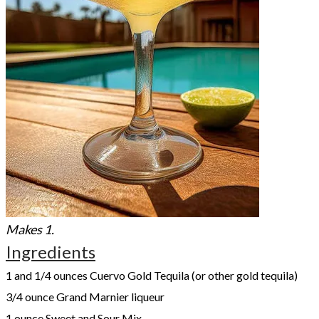
Makes 1.
Ingredients
1 and 1/4 ounces Cuervo Gold Tequila (or other gold tequila)
3/4 ounce Grand Marnier liqueur
1 ounce Sweet and Sour Mix