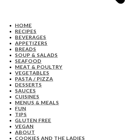
HOME
RECIPES
BEVERAGES
APPETIZERS
BREADS
SOUP & SALADS
SEAFOOD
MEAT & POULTRY
VEGETABLES
PASTA / PIZZA
DESSERTS
SAUCES
CUISINES
MENUS & MEALS
FUN
TIPS
GLUTEN FREE
VEGAN
ABOUT
COOKIES AND THE LADIES