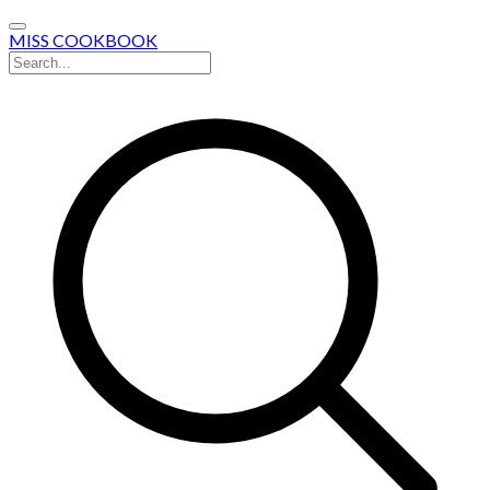
MISS COOKBOOK