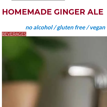
HOMEMADE GINGER ALE
no alcohol / gluten free / vegan
BEVERAGES