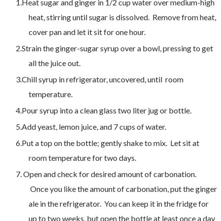
Heat sugar and ginger in 1/2 cup water over medium-high
heat, stirring until sugar is dissolved. Remove from heat,
cover pan and let it sit for one hour.
Strain the ginger-sugar syrup over a bowl, pressing to get
all the juice out.
Chill syrup in refrigerator, uncovered, until room
temperature.
Pour syrup into a clean glass two liter jug or bottle.
Add yeast, lemon juice, and 7 cups of water.
Put a top on the bottle; gently shake to mix. Let sit at
room temperature for two days.
Open and check for desired amount of carbonation.
Once you like the amount of carbonation, put the ginger
ale in the refrigerator. You can keep it in the fridge for
up to two weeks, b
ut open the bottle at least once a day