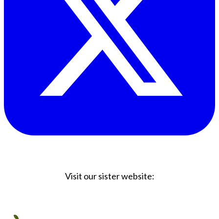
Visit our sister website:
Big Coffee Cup.com