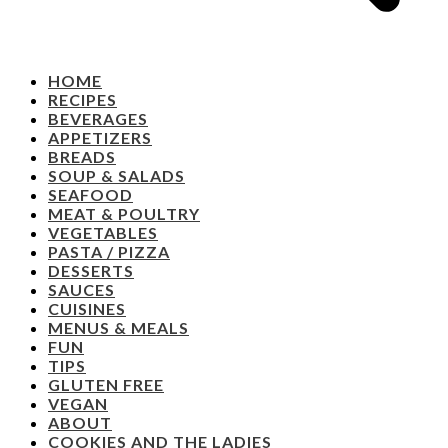
HOME
RECIPES
BEVERAGES
APPETIZERS
BREADS
SOUP & SALADS
SEAFOOD
MEAT & POULTRY
VEGETABLES
PASTA / PIZZA
DESSERTS
SAUCES
CUISINES
MENUS & MEALS
FUN
TIPS
GLUTEN FREE
VEGAN
ABOUT
COOKIES AND THE LADIES