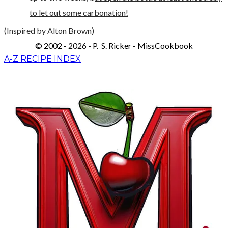
to let out some carbonation!
(Inspired by Alton Brown)
© 2002 - 2026 - P. S. Ricker - MissCookbook
A-Z RECIPE INDEX