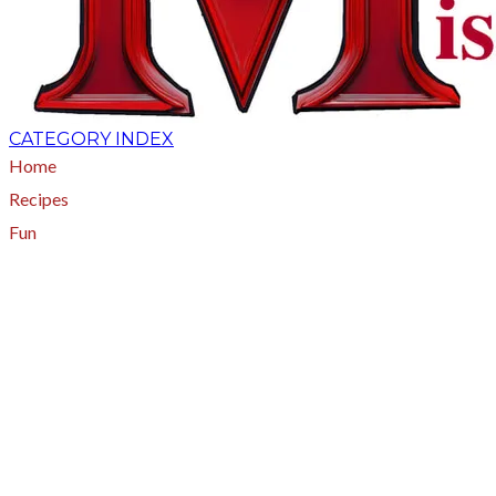
CATEGORY INDEX
Home
Recipes
Fun
About
A - Z Index
Menus
Tips