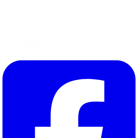
Gluten-Free
Garden