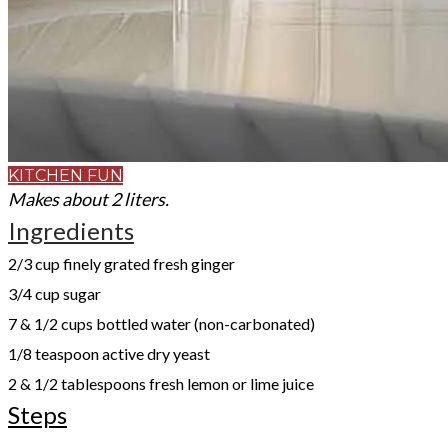
KITCHEN FUN
Makes about 2 liters.
Ingredients
2/3 cup finely grated fresh ginger
3/4 cup sugar
7 & 1/2 cups bottled water (non-carbonated)
1/8 teaspoon active dry yeast
2 & 1/2 tablespoons fresh lemon or lime juice
Steps