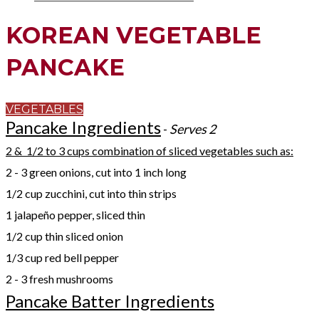
KOREAN VEGETABLE
PANCAKE
VEGETABLES
Pancake Ingredients
-
Serves 2​
2 & 1/2 to 3 cups combination of sliced vegetables such as:
2 - 3 green onions, cut into 1 inch long
1/2 cup zucchini, cut into thin strips
1 jalapeño pepper, sliced thin
1/2 cup thin sliced onion
1/3 cup red bell pepper
2 - 3 fresh mushrooms
Pancake Batter Ingredients