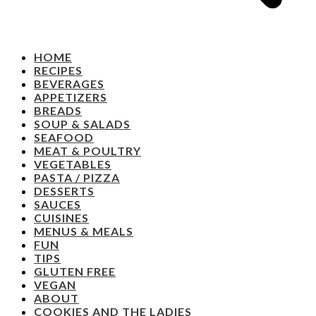
HOME
RECIPES
BEVERAGES
APPETIZERS
BREADS
SOUP & SALADS
SEAFOOD
MEAT & POULTRY
VEGETABLES
PASTA / PIZZA
DESSERTS
SAUCES
CUISINES
MENUS & MEALS
FUN
TIPS
GLUTEN FREE
VEGAN
ABOUT
COOKIES AND THE LADIES