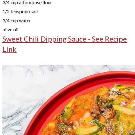
3/4 cup all purpose ﬂour
1/2 teaspoon salt
3/4 cup water
olive oil
Sweet Chili Dipping Sauce - See Recipe
Link