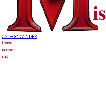
CATEGORY INDEX
Home
Recipes
Fun
About
A - Z Index
Menus