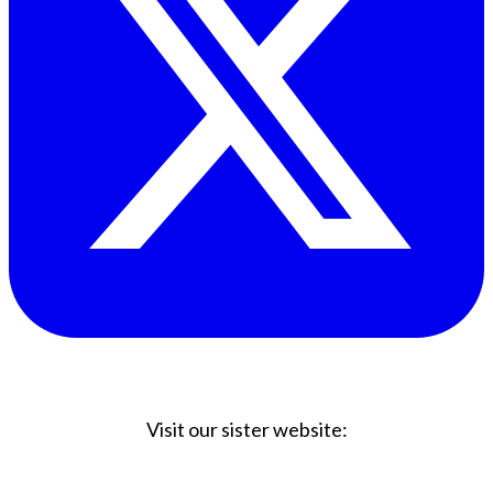
Visit our sister website:
Big Coffee Cup.com