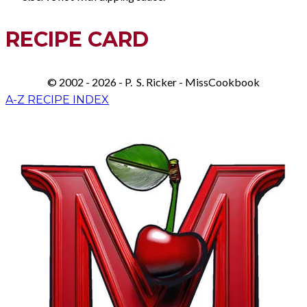
RECIPE CARD
© 2002 - 2026 - P. S. Ricker - MissCookbook
A-Z RECIPE INDEX