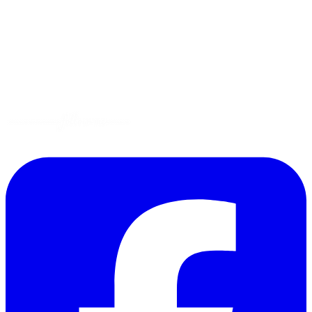
Tips
Gluten-Free
Garden