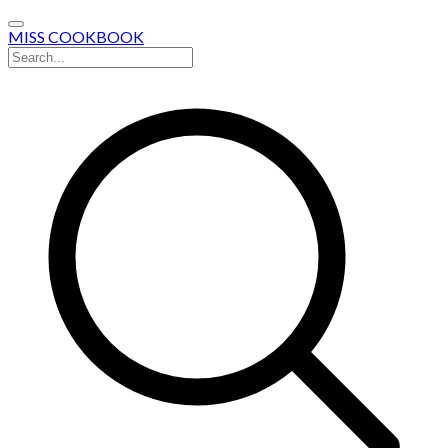
MISS COOKBOOK