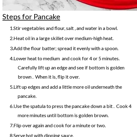
Steps for Pancake
Stir vegetables and flour, salt , and water in a bowl.
Heat oil in a large skillet over medium-high heat.
Add the flour batter; spread it evenly with a spoon.
Lower heat to medium and cook for 4 or 5 minutes.
Carefully lift up an edge and see if bottom is golden
brown . When it is, flip it over.
Lift up edges and add a little more oil underneath the
pancake.
Use the spatula to press the pancake down a bit . Cook 4
more minutes until bottom is golden brown.
Flip over again and cook for a minute or two.
Serve hot with dipping sauce.