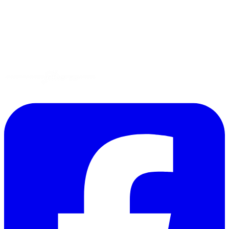
Gluten-Free
Garden