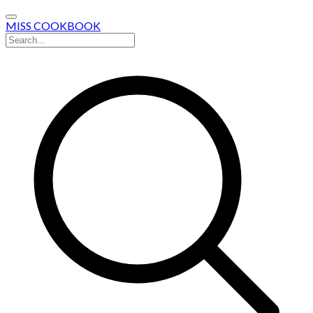
MISS COOKBOOK