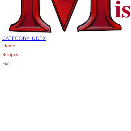
CATEGORY INDEX
Home
Recipes
Fun
About
A - Z Index
Menus
Tips