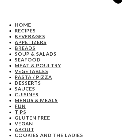
HOME
RECIPES
BEVERAGES
APPETIZERS
BREADS
SOUP & SALADS
SEAFOOD
MEAT & POULTRY
VEGETABLES
PASTA / PIZZA
DESSERTS
SAUCES
CUISINES
MENUS & MEALS
FUN
TIPS
GLUTEN FREE
VEGAN
ABOUT
COOKIES AND THE LADIES