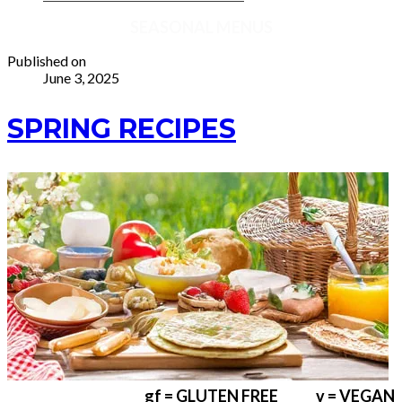
SEASONAL MENUS
Published on
June 3, 2025
SPRING RECIPES
gf = GLUTEN FREE v = VEGAN