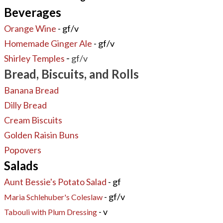
Beverages
Orange Wine
- gf/v
Homemade Ginger Ale
- gf/v
Shirley Temples
-
gf/v
Bread, Biscuits, and Rolls
Banana Bread
Dilly Bread
Cream Biscuits
Golden Raisin Buns
Popovers
Salads
Aunt Bessie's Potato Salad
- gf
- gf/v
Maria Schlehuber's Coleslaw
- v
Tabouli with Plum Dressing