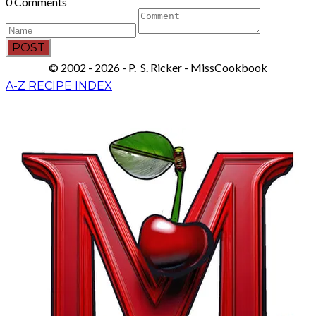
0 Comments
POST
© 2002 - 2026 - P. S. Ricker - MissCookbook
A-Z RECIPE INDEX