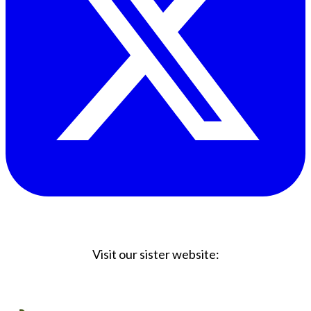
Visit our sister website:
Big Coffee Cup.com