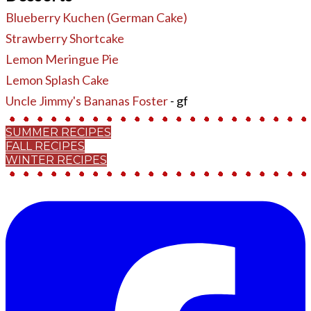
Blueberry Kuchen (German Cake)
Strawberry Shortcake
Lemon Meringue Pie
Lemon Splash Cake
Uncle Jimmy's Bananas Foster
- gf
SUMMER RECIPES
FALL RECIPES
WINTER RECIPES