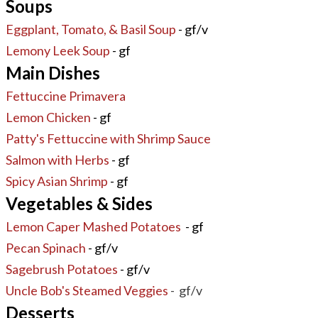
Soups
Eggplant, Tomato, & Basil Soup
- gf/v
Lemony Leek Soup
- gf
Main Dishes
Fettuccine Primavera
Lemon Chicken
- gf
Patty's Fettuccine with Shrimp Sauce
Salmon with Herbs
- gf
Spicy Asian Shrimp
- gf
Vegetables & Sides
Lemon Caper Mashed Potatoes
- gf
Pecan Spinach
- gf/v
Sagebrush Potatoes
- gf/v
Uncle Bob's Steamed Veggies
- gf/v
Desserts