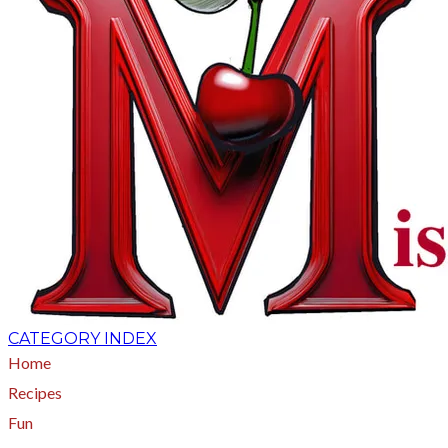
CATEGORY INDEX
Home
Recipes
Fun