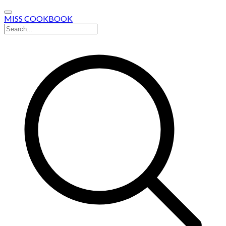
MISS COOKBOOK