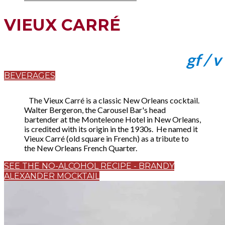
VIEUX CARRÉ
gf / v
BEVERAGES
The Vieux Carré is a classic New Orleans cocktail.
Walter Bergeron, the Carousel Bar's head
bartender at the Monteleone Hotel in New Orleans,
is credited with its origin in the 1930s. He named it
Vieux Carré (old square in French) as a tribute to
the New Orleans French Quarter.
SEE THE NO-ALCOHOL RECIPE - BRANDY
ALEXANDER MOCKTAIL