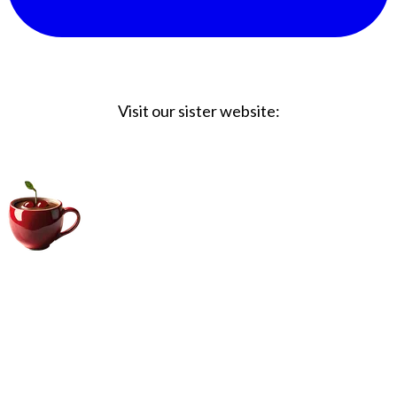
Visit our sister website:
Big Coffee Cup.com