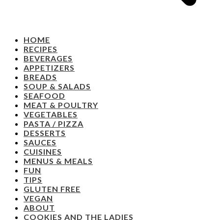
HOME
RECIPES
BEVERAGES
APPETIZERS
BREADS
SOUP & SALADS
SEAFOOD
MEAT & POULTRY
VEGETABLES
PASTA / PIZZA
DESSERTS
SAUCES
CUISINES
MENUS & MEALS
FUN
TIPS
GLUTEN FREE
VEGAN
ABOUT
COOKIES AND THE LADIES