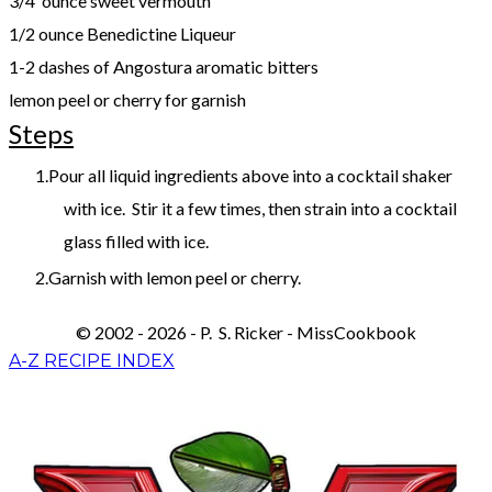
3/4 ounce sweet vermouth
1/2 ounce Benedictine Liqueur
1-2 dashes of Angostura aromatic bitters
lemon peel or cherry for garnish
Steps
Pour all liquid ingredients above into a cocktail shaker
with ice. Stir it a few times, then strain into a cocktail
glass filled with ice.
Garnish with lemon peel or cherry.
© 2002 - 2026 - P. S. Ricker - MissCookbook
A-Z RECIPE INDEX