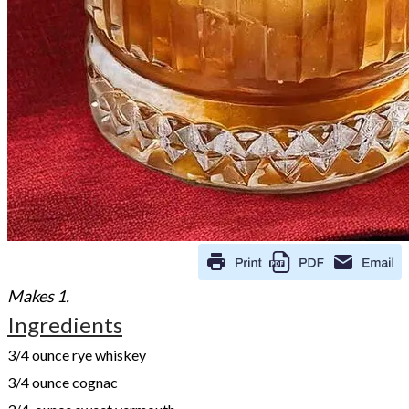
Makes 1.
Ingredients
3/4 ounce rye whiskey
3/4 ounce cognac