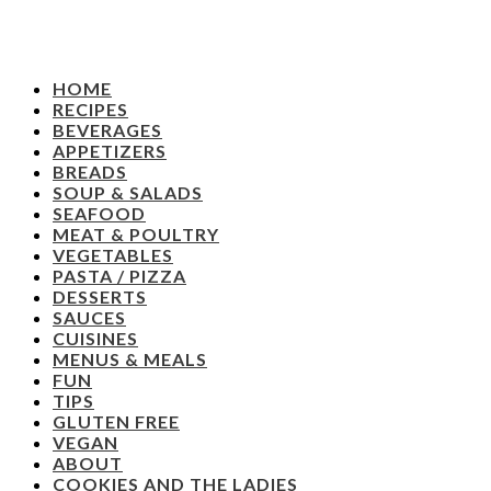
HOME
RECIPES
BEVERAGES
APPETIZERS
BREADS
SOUP & SALADS
SEAFOOD
MEAT & POULTRY
VEGETABLES
PASTA / PIZZA
DESSERTS
SAUCES
CUISINES
MENUS & MEALS
FUN
TIPS
GLUTEN FREE
VEGAN
ABOUT
COOKIES AND THE LADIES