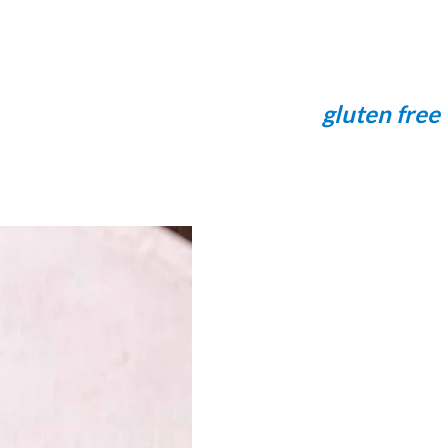
gluten free