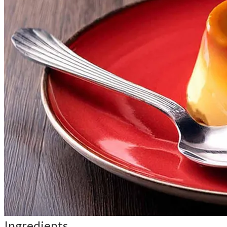
Ingredients