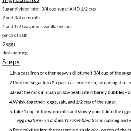
Sugar divided into: 3/4 cup sugar AND 1/2 cup
2 and 3/4 cups milk
1 and 1/2 teaspoons vanilla extract
pinch of salt
5 eggs
dash nutmeg
Steps
In a cast-iron or other heavy skillet, melt 3/4 cup of the su
Pour hot sugar into 2-quart casserole dish, spreading it to 
Heat the milk in a pan on low heat until it barely bubbles - 
Whisk together: eggs, salt, and 1/2 cup of the sugar.
Take 1 cup of the warm milk and slowly pour it into the egg 
egg mixture - so it doesn't scramble!)
Stir in nutmeg and v
Pour mixture into the casserole dish slowly - on top of the 