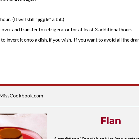
r. (It will still "jiggle" a bit.)
ver and transfer to refrigerator for at least 3 additional hours.
o invert it onto a dish, if you wish. If you want to avoid all the dra
MissCookbook.com
Flan
A traditional Spanish or Mexican custard