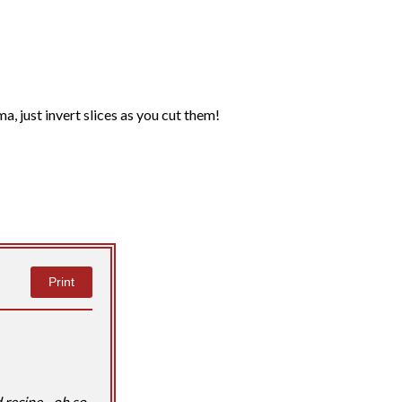
ma, just invert slices as you cut them!
Print
 recipe - oh so