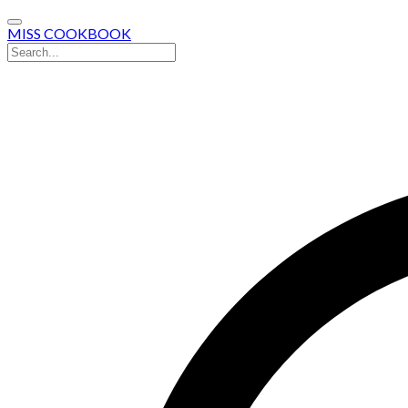
MISS COOKBOOK