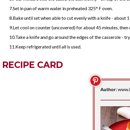
Set in pan of warm water in preheated 325° F oven.
Bake until set when able to cut evenly with a knife - about 1 hou
Let cool on counter (uncovered) for about 45 minutes, then co
Take a knife and go around the edges of the casserole - try t
Keep refrigerated until all is used.
RECIPE CARD
Author:
www.