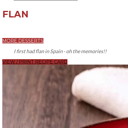
FLAN
MORE DESSERTS
I first had flan in Spain - oh the memories!!
VIEW / PRINT RECIPE CARD