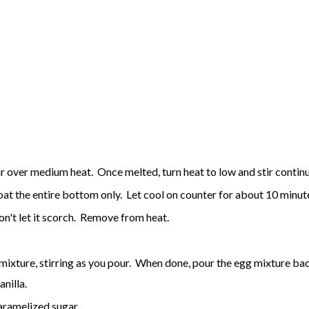
gar over medium heat. Once melted, turn heat to low and stir contin
coat the entire bottom only. Let cool on counter for about 10 minu
don't let it scorch. Remove from heat.
mixture, stirring as you pour. When done, pour the egg mixture back
anilla.
caramelized sugar.