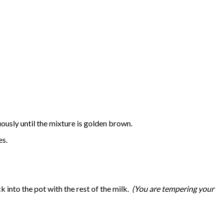
uously until the mixture is golden brown.
tes.
 into the pot with the rest of the milk.
(You are tempering your