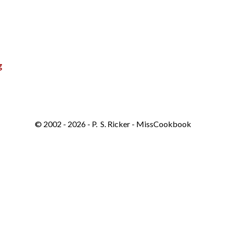
g
© 2002 - 2026 - P. S. Ricker - MissCookbook