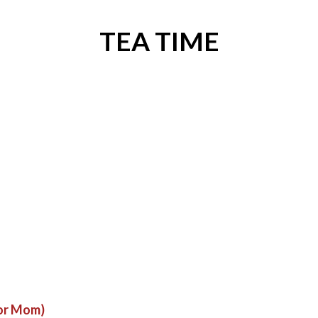
TEA TIME
for Mom)