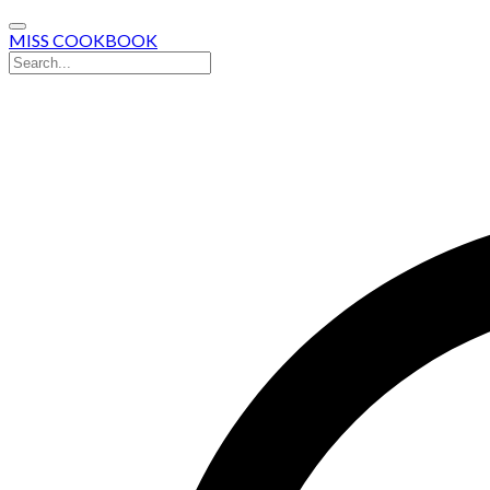
MISS COOKBOOK