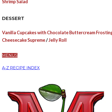
Shrimp Salad
DESSERT
Vanilla Cupcakes with Chocolate Buttercream Frostin
Cheesecake Supreme
/
Jelly Roll
MENUS
A-Z RECIPE INDEX