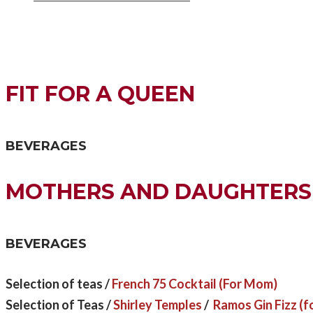
FIT FOR A QUEEN
BEVERAGES
MOTHERS AND DAUGHTERS
BEVERAGES
Selection of teas /
French 75 Cocktail (For Mom)
Selection of Teas /
Shirley Temples
/
Ramos Gin Fizz (