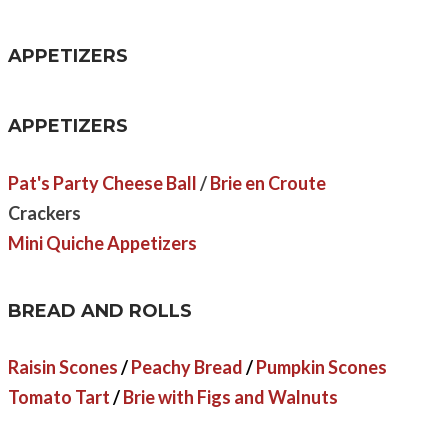
APPETIZERS
APPETIZERS
Pat's Party Cheese Ball
/
Brie en Croute
Crackers
Mini Quiche Appetizers
BREAD AND ROLLS
Raisin Scones
/
Peachy Bread
/
Pumpkin Scones
Tomato Tart
/
Brie with Figs and Walnuts