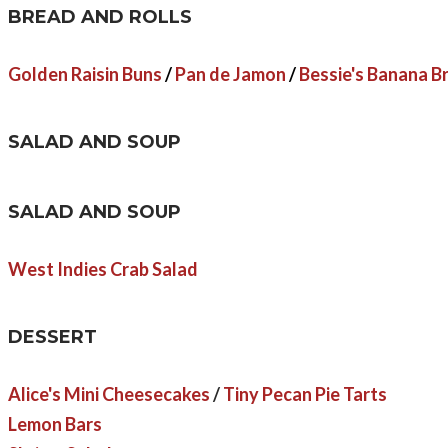
BREAD AND ROLLS
Golden Raisin Buns
/
Pan de Jamon
/
Bessie's Banana B
SALAD AND SOUP
SALAD AND SOUP
West Indies Crab Salad
DESSERT
Alice's Mini Cheesecakes
/
Tiny Pecan Pie Tarts
Lemon Bars