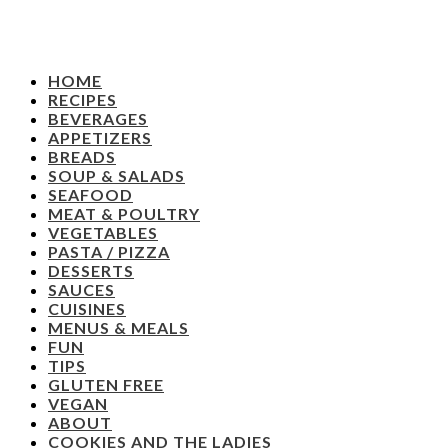
HOME
RECIPES
BEVERAGES
APPETIZERS
BREADS
SOUP & SALADS
SEAFOOD
MEAT & POULTRY
VEGETABLES
PASTA / PIZZA
DESSERTS
SAUCES
CUISINES
MENUS & MEALS
FUN
TIPS
GLUTEN FREE
VEGAN
ABOUT
COOKIES AND THE LADIES