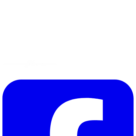
Tips
Gluten-Free
Garden