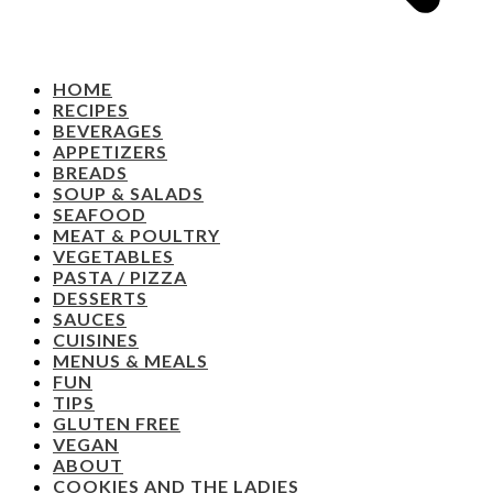
HOME
RECIPES
BEVERAGES
APPETIZERS
BREADS
SOUP & SALADS
SEAFOOD
MEAT & POULTRY
VEGETABLES
PASTA / PIZZA
DESSERTS
SAUCES
CUISINES
MENUS & MEALS
FUN
TIPS
GLUTEN FREE
VEGAN
ABOUT
COOKIES AND THE LADIES