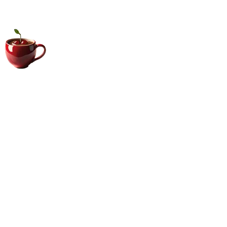
Big Coffee Cup.com