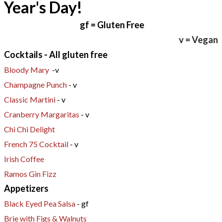
Year's Day!
gf
= Gluten Free
v = Vegan
Cocktails - All gluten free
Bloody Mary
-v
Champagne Punch
- v
Classic Martini
- v
Cranberry Margaritas
- v
Chi Chi Delight
French 75 Cocktail
- v
Irish Coffee
Ramos Gin Fizz
Appetizers
Black Eyed Pea Salsa
- gf
Brie with Figs & Walnuts