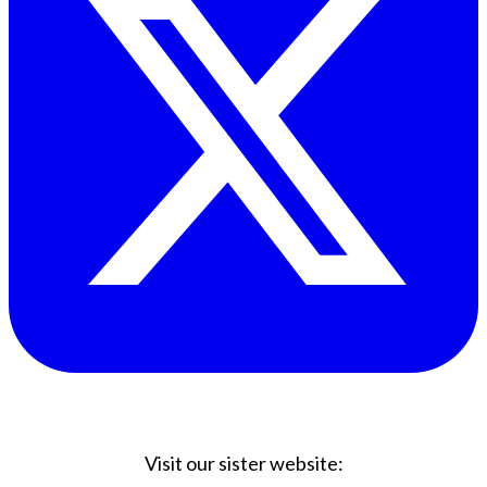
Visit our sister website: