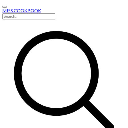
MISS COOKBOOK