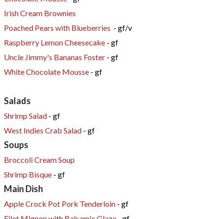
Irish Cream Brownies
Poached Pears with Blueberries
- gf/v
Raspberry Lemon Cheesecake
- gf
Uncle Jimmy's Bananas Foster
- gf
White Chocolate Mousse
- gf
Salads
Shrimp Salad
- gf
West Indies Crab Salad
- gf
Soups
Broccoli Cream Soup
Shrimp Bisque
- gf
Main Dish
Apple Crock Pot Pork Tenderloin
- gf
Filet Mignon with Balsamic Glaze
- gf