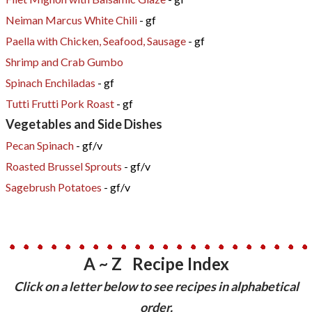
Neiman Marcus White Chili
- gf
Paella with Chicken, Seafood, Sausage
- gf
Shrimp and Crab Gumbo
Spinach Enchiladas
- gf
Tutti Frutti Pork Roast
- gf
Vegetables and Side Dishes
Pecan Spinach
- gf/v
Roasted Brussel Sprouts
- gf/v
Sagebrush Potatoes
- gf/v
A ~ Z Recipe Index
​Click on a letter below to see recipes in alphabetical
order.