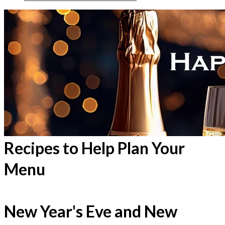
Recipes to Help Plan Your
Menu
New Year's Eve and New