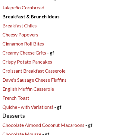
Jalapeño Cornbread
​Breakfast & Brunch Ideas
Breakfast Chiles
Cheesy Popovers
Cinnamon Roll Bites
Creamy Cheese Grits
- gf
Crispy Potato Pancakes
Croissant Breakfast Casserole
Dave's Sausage Cheese Fluffins
English Muffin Casserole
French Toast
Quiche - with Variations!
- gf
Desserts
Chocolate Almond Coconut Macaroons
- gf
Chocolate Mousse
- gf