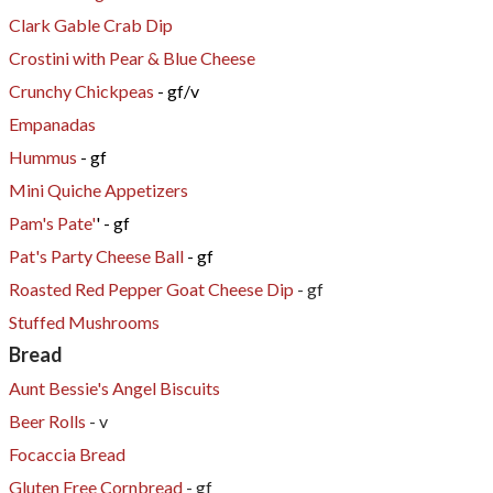
Clark Gable Crab Dip
Crostini with Pear & Blue Cheese
Crunchy Chickpeas
- gf/v
Empanadas
Hummus
- gf
Mini Quiche Appetizers
Pam's Pate'
' - gf
Pat's Party Cheese Ball
- gf
Roasted Red Pepper Goat Cheese Dip
- gf
Stuffed Mushrooms
Bread
Aunt Bessie's Angel Biscuits
Beer Rolls
- v
Focaccia Bread
Gluten Free Cornbread
- gf