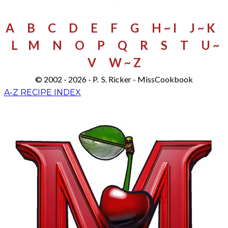
A
B
C
D
E
F
G
H ~ I
J ~ K
L
M
N
O
P
Q
R
S
​
T
U ~
V
W
~ Z
© 2002 - 2026 - P. S. Ricker - MissCookbook
A-Z RECIPE INDEX