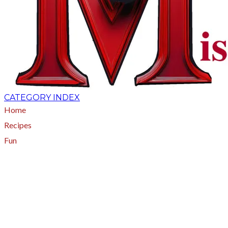
CATEGORY INDEX
Home
Recipes
Fun
About
A - Z Index
Menus