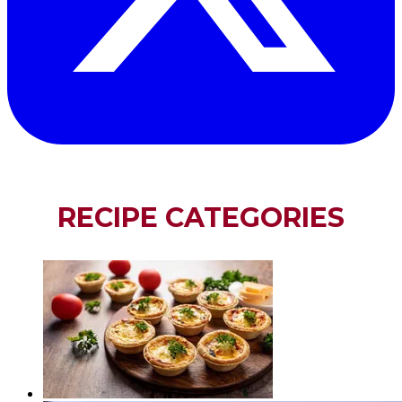
RECIPE CATEGORIES