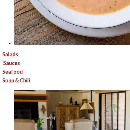
Salads
Sauces
Seafood
Soup & Chili