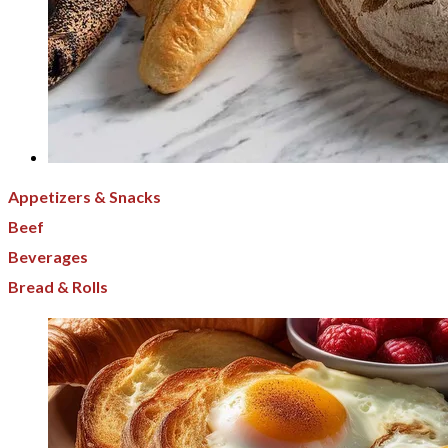
Appetizers & Snacks
Beef
Beverages
Bread & Rolls