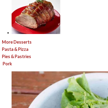
More Desserts
Pasta & Pizza
Pies & Pastries
Pork