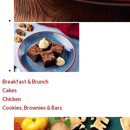
Breakfast & Brunch
Cakes
Chicken
Cookies, Brownies & Bars