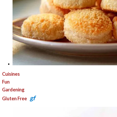
Cuisines
Fun
Gardening
gf
Gluten Free