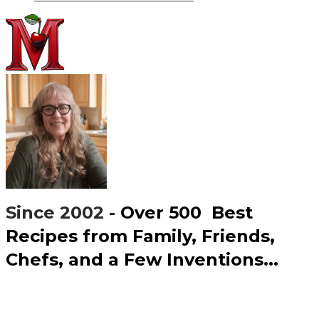
Since 2002 -
Over 500 ​Best
Recipes from Family, Friends,
Chefs, and a Few Inventions...