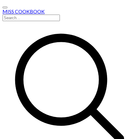
MISS COOKBOOK