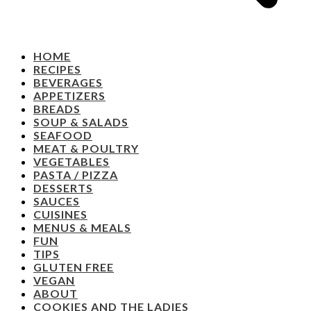
HOME
RECIPES
BEVERAGES
APPETIZERS
BREADS
SOUP & SALADS
SEAFOOD
MEAT & POULTRY
VEGETABLES
PASTA / PIZZA
DESSERTS
SAUCES
CUISINES
MENUS & MEALS
FUN
TIPS
GLUTEN FREE
VEGAN
ABOUT
COOKIES AND THE LADIES