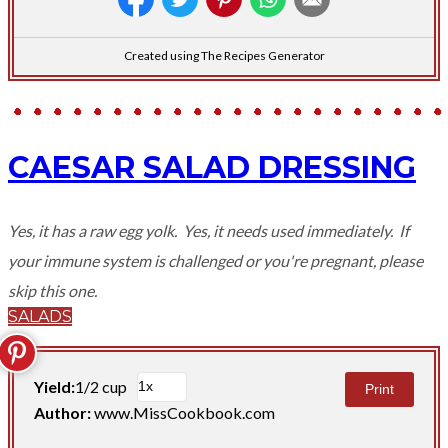
Created using The Recipes Generator
CAESAR SALAD DRESSING
Yes, it has a raw egg yolk. Yes, it needs used immediately. If
your immune system is challenged or you're pregnant, please
skip this one.
SALADS
Yield:
1/2 cup
Print
Author:
www.MissCookbook.com