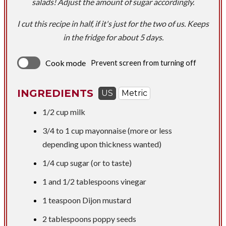
salads! Adjust the amount of sugar accordingly.
​I cut this recipe in half, if it's just for the two of us. Keeps
in the fridge for about 5 days.
Cook mode
Prevent screen from turning off
INGREDIENTS
US
Metric
1/2 cup
milk
3/4 to
1 cup
mayonnaise (more or less
depending upon thickness wanted)
1/4 cup
sugar (or to taste)
1 and
1/2 tablespoons
vinegar
1 teaspoon
Dijon mustard
2 tablespoons
poppy seeds