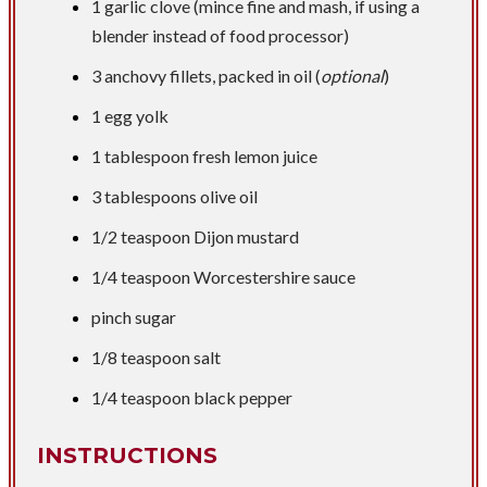
1 garlic clove (mince fine and mash, if using a
blender instead of food processor)
3 anchovy fillets, packed in oil (
optional
)
1 egg yolk
1 tablespoon
fresh lemon juice
3 tablespoons
olive oil
1/2 teaspoon
Dijon mustard
1/4 teaspoon
Worcestershire sauce
pinch sugar
1/8 teaspoon
salt
1/4 teaspoon
black pepper
INSTRUCTIONS