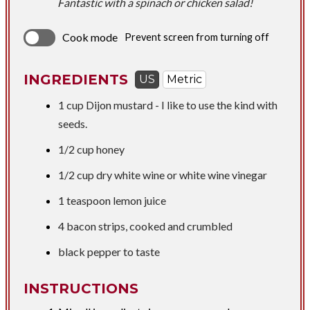
Fantastic with a spinach or chicken salad!
Cook mode
Prevent screen from turning off
INGREDIENTS
US
Metric
1 cup
Dijon mustard - I like to use the kind with
seeds.
1/2 cup
honey
1/2 cup
dry white wine or white wine vinegar
1 teaspoon
lemon juice
4 bacon strips, cooked and crumbled
black pepper to taste
INSTRUCTIONS