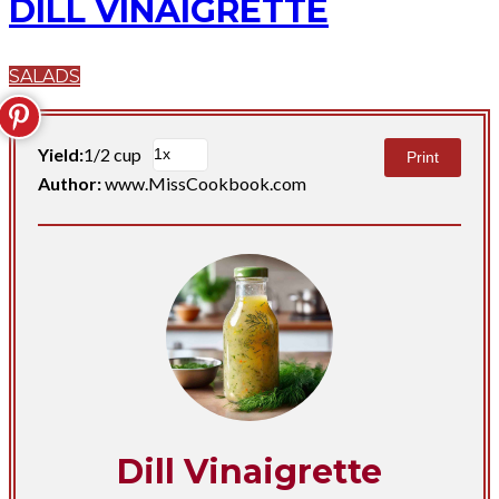
DILL VINAIGRETTE
SALADS
Yield:
1/2 cup
Print
Author:
www.MissCookbook.com
Dill Vinaigrette