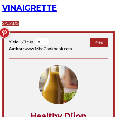
VINAIGRETTE
SALADS
Yield:
1/3 cup
Print
Author:
www.MissCookbook.com
Healthy Dijon