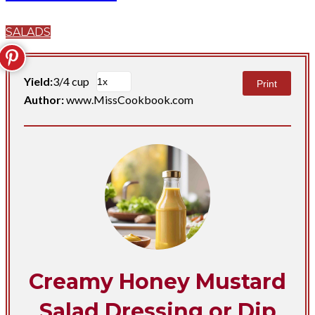
SALADS
Yield:
3/4 cup
Print
Author:
www.MissCookbook.com
Creamy Honey Mustard
Salad Dressing or Dip