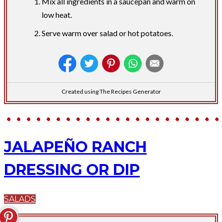
Mix all ingredients in a saucepan and warm on
low heat.
Serve warm over salad or hot potatoes.
Created using The Recipes Generator
JALAPEÑO RANCH
DRESSING OR DIP
SALADS