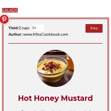
SALADS
Yield:
2 cups
Print
Author:
www.MissCookbook.com
Hot Honey Mustard