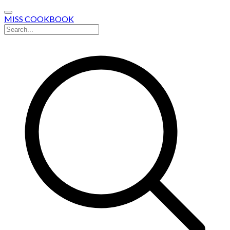
MISS COOKBOOK