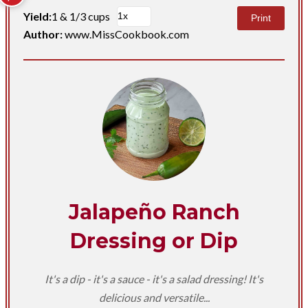
Yield:
1 & 1/3 cups
Print
Author:
www.MissCookbook.com
Jalapeño Ranch
Dressing or Dip
It's a dip - it's a sauce - it's a salad dressing! It's
delicious and versatile...