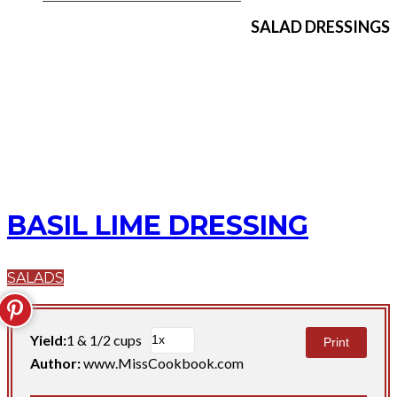
SALAD DRESSINGS
BASIL LIME DRESSING
SALADS
Yield:
1 & 1/2 cups
Print
Author:
www.MissCookbook.com