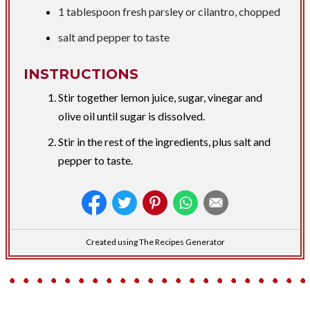
1 tablespoon
fresh parsley or cilantro, chopped
salt and pepper to taste
INSTRUCTIONS
Stir together lemon juice, sugar, vinegar and
olive oil until sugar is dissolved.
Stir in the rest of the ingredients, plus salt and
pepper to taste.
Created using The Recipes Generator