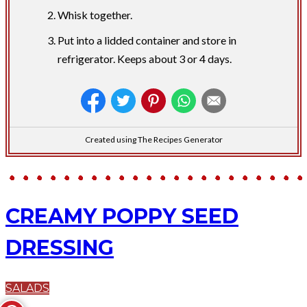
Whisk together.
Put into a lidded container and store in
refrigerator. Keeps about 3 or 4 days.
Created using The Recipes Generator
CREAMY POPPY SEED
DRESSING
SALADS