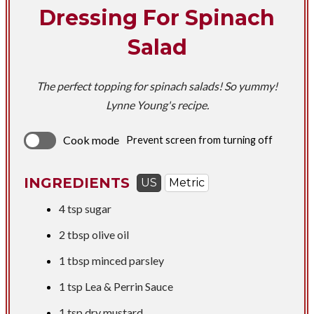
Dressing For Spinach
Salad
The perfect topping for spinach salads! So yummy!
Lynne Young's recipe.
Cook mode
Prevent screen from turning off
INGREDIENTS
US
Metric
4 tsp
sugar
2 tbsp
olive oil
1 tbsp
minced parsley
1 tsp
Lea & Perrin Sauce
1 tsp
dry mustard