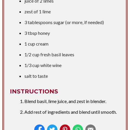
juice of 2 limes
zest of 1 lime
3 tablespoons
sugar (or more, if needed)
3 tbsp
honey
1 cup
cream
1/2 cup
fresh basil leaves
1/3 cup
white wine
salt to taste
INSTRUCTIONS
Blend basil, lime juice, and zest in blender.
Add rest of ingredients and blend until smooth.