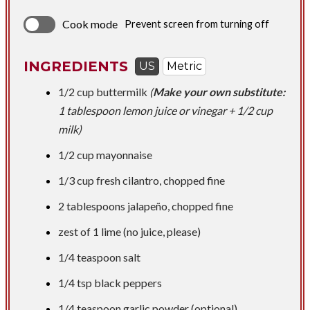
Cook mode
Prevent screen from turning off
INGREDIENTS
US
Metric
1/2 cup
buttermilk
(
Make your own substitute:
1 tablespoon lemon juice or vinegar + 1/2 cup
milk)
1/2 cup
mayonnaise
1/3 cup
fresh cilantro, chopped fine
2 tablespoons
jalapeño, chopped fine
zest of 1 lime (no juice, please)
1/4 teaspoon
salt
1/4 tsp
black peppers
1/4 teaspoon
garlic powder (optional)