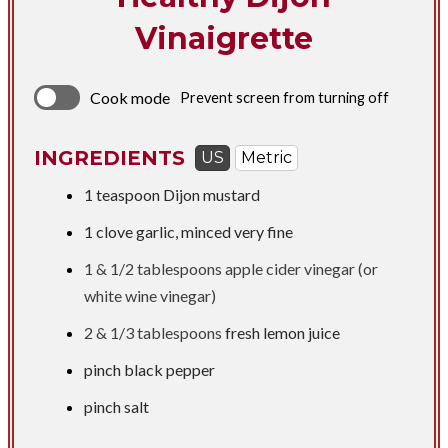
Vinaigrette
Cook mode
Prevent screen from turning off
INGREDIENTS
US
Metric
1 teaspoon
Dijon mustard
1 clove garlic, minced very fine
1 &
1/2 tablespoons
apple cider vinegar (or
white wine vinegar)
2 &
1/3 tablespoons
fresh lemon juice
pinch black pepper
pinch salt