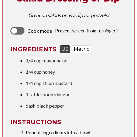
Great on salads or as a dip for pretzels!
Cook mode
Prevent screen from turning off
INGREDIENTS
US
Metric
1/4 cup
mayonnaise
1/4 cup
honey
1/4 cup
Dijon mustard
1 tablespoon
vinegar
​dash black pepper
INSTRUCTIONS
Pour all ingredients into a bowl.