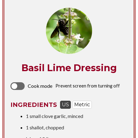
Basil Lime Dressing
Cook mode
Prevent screen from turning off
INGREDIENTS
US
Metric
1 small clove garlic, minced
1 shallot, chopped