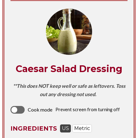
Caesar Salad Dressing
**This does NOT keep well or safe as leftovers. Toss
out any dressing not used.
Cook mode
Prevent screen from turning off
INGREDIENTS
US
Metric