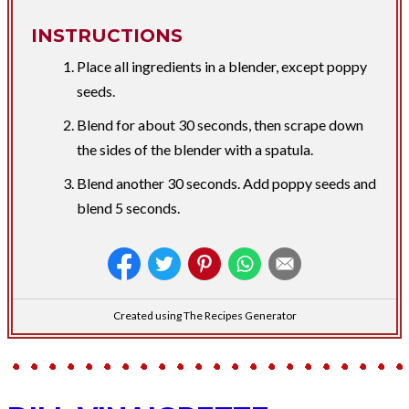
INSTRUCTIONS
Place all ingredients in a blender, except poppy
seeds.
Blend for about 30 seconds, then scrape down
the sides of the blender with a spatula.
Blend another 30 seconds. Add poppy seeds and
blend 5 seconds.
Created using The Recipes Generator