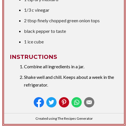
1/3 c
vinegar
2 tbsp
finely chopped green onion tops
black pepper to taste
1 ice cube
INSTRUCTIONS
Combine all ingredients in a jar.
Shake well and chill. Keeps about a week in the
refrigerator.
Created using The Recipes Generator