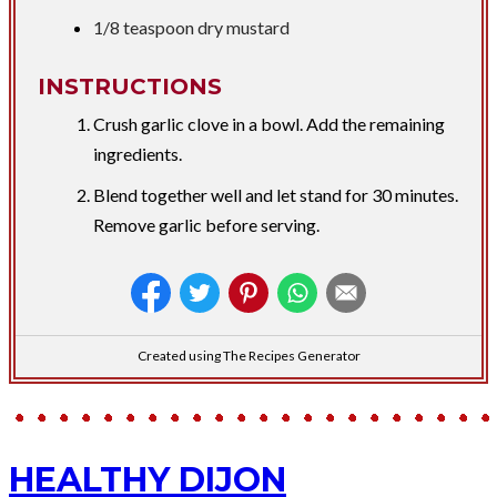
1/8 teaspoon dry mustard
INSTRUCTIONS
Crush garlic clove in a bowl. Add the remaining
ingredients.
Blend together well and let stand for 30 minutes.
Remove garlic before serving.
Created using The Recipes Generator
HEALTHY DIJON