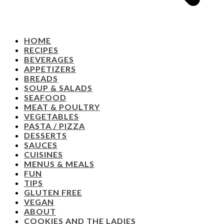
HOME
RECIPES
BEVERAGES
APPETIZERS
BREADS
SOUP & SALADS
SEAFOOD
MEAT & POULTRY
VEGETABLES
PASTA / PIZZA
DESSERTS
SAUCES
CUISINES
MENUS & MEALS
FUN
TIPS
GLUTEN FREE
VEGAN
ABOUT
COOKIES AND THE LADIES