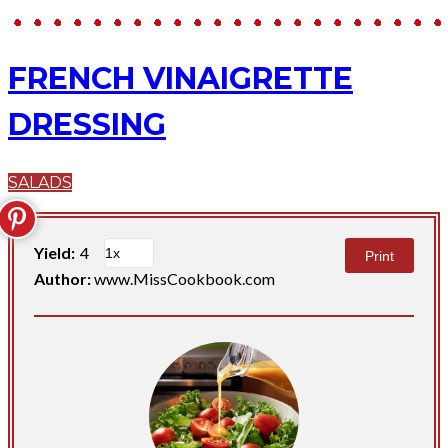
FRENCH VINAIGRETTE
DRESSING
SALADS
Yield:
4
Print
Author:
www.MissCookbook.com