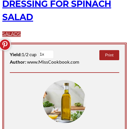
DRESSING FOR SPINACH
SALAD
SALADS
Yield:
1/2 cup
Print
Author:
www.MissCookbook.com