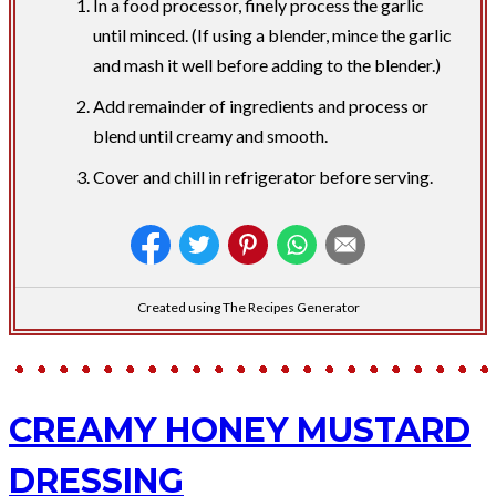
In a food processor, finely process the garlic
until minced. (If using a blender, mince the garlic
and mash it well before adding to the blender.)
Add remainder of ingredients and process or
blend until creamy and smooth.
Cover and chill in refrigerator before serving.
Created using The Recipes Generator
CREAMY HONEY MUSTARD
DRESSING