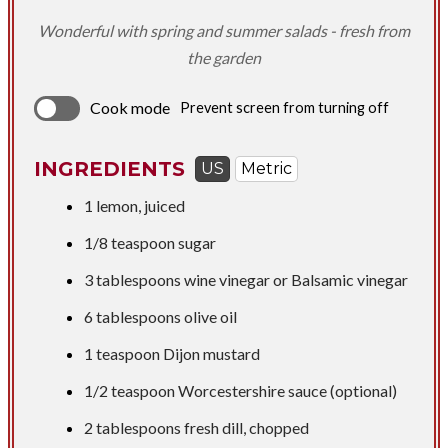
Wonderful with spring and summer salads - fresh from
the garden
Cook mode
Prevent screen from turning off
INGREDIENTS
US
Metric
1 lemon, juiced​
1/8 teaspoon
sugar
3 tablespoons
wine vinegar or Balsamic vinegar
6 tablespoons
olive oil
1 teaspoon
Dijon mustard
1/2 teaspoon
Worcestershire sauce (optional)
2 tablespoons
fresh dill, chopped