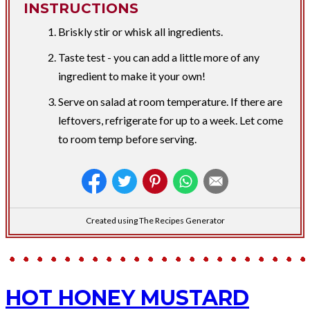
INSTRUCTIONS
Briskly stir or whisk all ingredients.
Taste test - you can add a little more of any
ingredient to make it your own!
Serve on salad at room temperature. If there are
leftovers, refrigerate for up to a week. Let come
to room temp before serving.
Created using The Recipes Generator
HOT HONEY MUSTARD