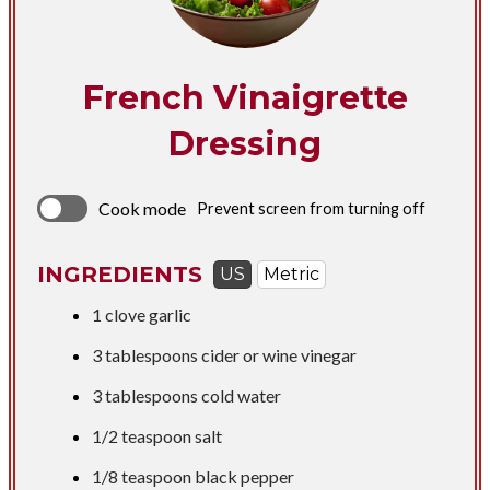
French Vinaigrette
Dressing
Cook mode
Prevent screen from turning off
INGREDIENTS
US
Metric
1 clove garlic
3 tablespoons
cider or wine vinegar
3 tablespoons
cold water
1/2 teaspoon
salt
1/8 teaspoon black pepper