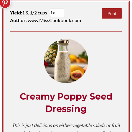
Yield:
1 & 1/2 cups
Print
Author:
www.MissCookbook.com
Creamy Poppy Seed
Dressing
This is just delicious on either vegetable salads or fruit