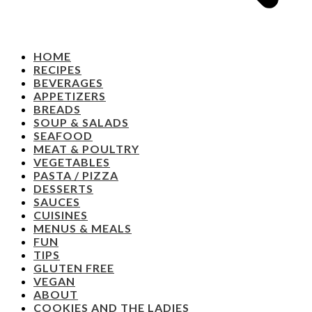
HOME
RECIPES
BEVERAGES
APPETIZERS
BREADS
SOUP & SALADS
SEAFOOD
MEAT & POULTRY
VEGETABLES
PASTA / PIZZA
DESSERTS
SAUCES
CUISINES
MENUS & MEALS
FUN
TIPS
GLUTEN FREE
VEGAN
ABOUT
COOKIES AND THE LADIES