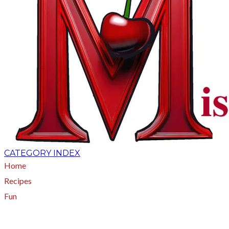
CATEGORY INDEX
Home
Recipes
Fun