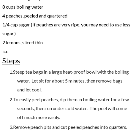
8 cups boiling water
4 peaches, peeled and quartered
1/4 cup sugar (If peaches are very ripe, you may need to use less
sugar.)
2 lemons, sliced thin
ice
Steps
Steep tea bags in a large heat-proof bowl with the boiling
water. Let sit for about 5 minutes, then remove bags
and let cool.
To easily peel peaches, dip them in boiling water for a few
seconds, then run under cold water. The peel will come
off much more easily.
Remove peach pits and cut peeled peaches into quarters.