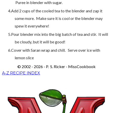
Puree in blender with sugar.
Add 2 cups of the cooled tea to the blender and zap it
some more. Make sure it is cool or the blender may
spew it everywhere!
Pour blender mix into the big batch of tea and stir. It will
be cloudy, but it will be good!
Cover with Saran wrap and chill. Serve over ice with
lemon slice
© 2002 - 2026 - P. S. Ricker - MissCookbook
A-Z RECIPE INDEX