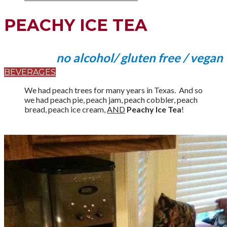
PEACHY ICE TEA
no alcohol/ gluten free / vegan
BEVERAGES
We had peach trees for many years in Texas. And so
we had peach pie, peach jam, peach cobbler, peach
bread, peach ice cream,
AND
Peachy Ice Tea
!