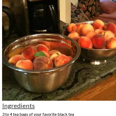
Ingredients
3 to 4 tea bags of your favorite black tea