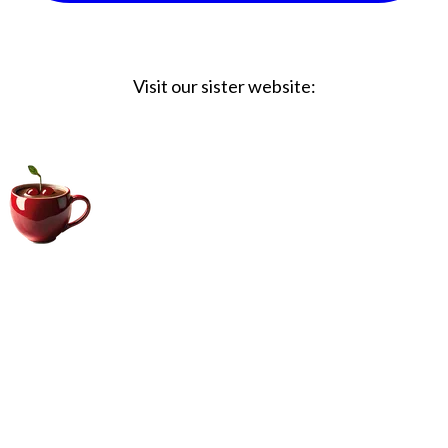
Visit our sister website:
Big Coffee Cup.com