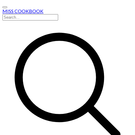
MISS COOKBOOK