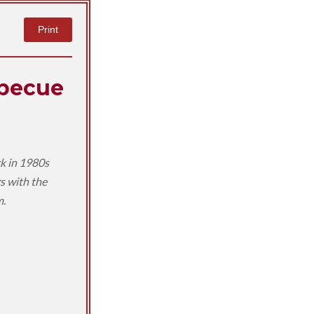
Print
rbecue
ck in 1980s
s with the
m.