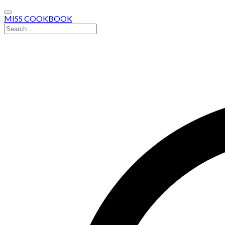
MISS COOKBOOK