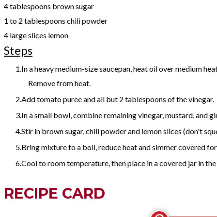
4 tablespoons brown sugar
1 to 2 tablespoons chili powder
4 large slices lemon
Steps
In a heavy medium-size saucepan, heat oil over medium heat.
Remove from heat.
Add tomato puree and all but 2 tablespoons of the vinegar.
In a small bowl, combine remaining vinegar, mustard, and ging
Stir in brown sugar, chili powder and lemon slices (don't squ
Bring mixture to a boil, reduce heat and simmer covered for 
Cool to room temperature, then place in a covered jar in the
RECIPE CARD