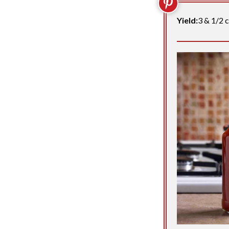
Yield:
3 & 1/2 