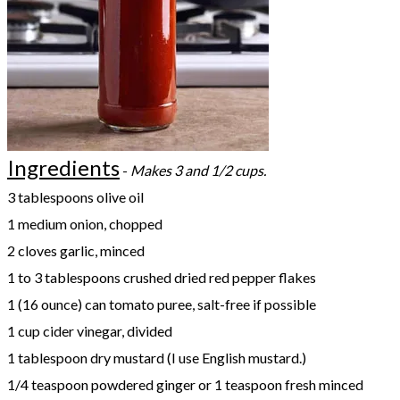
Ingredients
-
Makes 3 and 1/2 cups.
3 tablespoons olive oil
1 medium onion, chopped
2 cloves garlic, minced
1 to 3 tablespoons crushed dried red pepper flakes
1 (16 ounce) can tomato puree, salt-free if possible
1 cup cider vinegar, divided
1 tablespoon dry mustard (I use English mustard.)
1/4 teaspoon powdered ginger or 1 teaspoon fresh minced