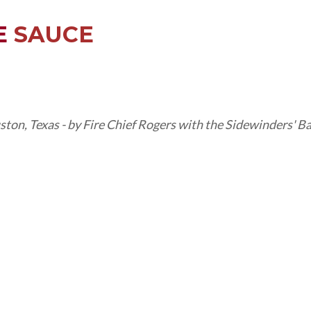
E
SAUCE
ston, Texas - by Fire Chief Rogers with the Sidewinders' 