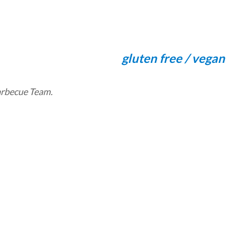
gluten free / vegan
Barbecue Team.