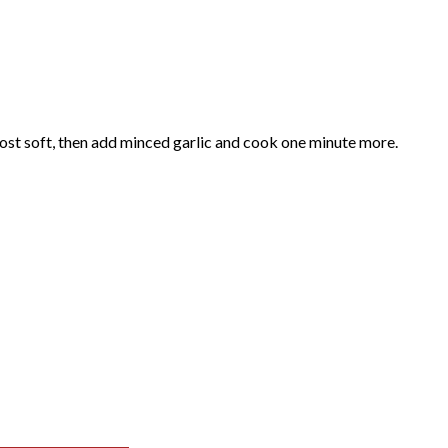
most soft, then add minced garlic and cook one minute more.