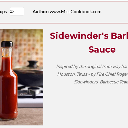
cups
Author:
www.MissCookbook.com
Sidewinder's Ba
Sauce
Inspired by the original from way ba
Houston, Texas - by Fire Chief Roger
Sidewinders' Barbecue Tea