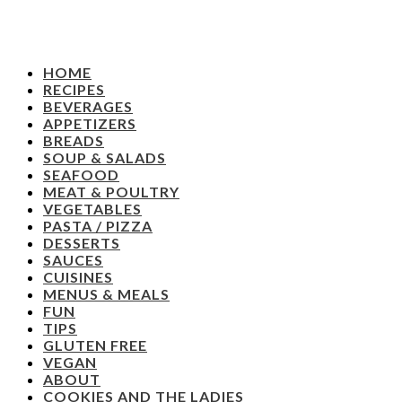
HOME
RECIPES
BEVERAGES
APPETIZERS
BREADS
SOUP & SALADS
SEAFOOD
MEAT & POULTRY
VEGETABLES
PASTA / PIZZA
DESSERTS
SAUCES
CUISINES
MENUS & MEALS
FUN
TIPS
GLUTEN FREE
VEGAN
ABOUT
COOKIES AND THE LADIES