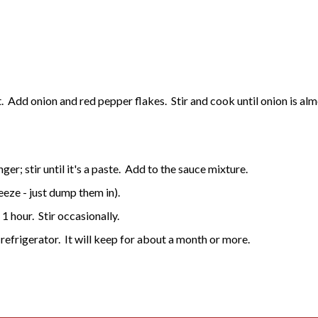
 Add onion and red pepper flakes. Stir and cook until onion is al
er; stir until it's a paste. Add to the sauce mixture.
eeze - just dump them in).
1 hour. Stir occasionally.
 refrigerator. It will keep for about a month or more.