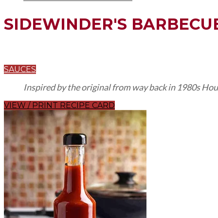
SIDEWINDER'S BARBECU
SAUCES
Inspired by the original from way back in 1980s Hou
VIEW / PRINT RECIPE CARD