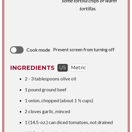
some tortilla chips or warm
tortillas.
Cook mode
Prevent screen from turning off
INGREDIENTS
US
Metric
​2 -
3 tablespoons
olive oil
1 pound
ground beef
1 onion, chopped (about 1 ½ cups)
2 cloves garlic, minced
1 (14.5-oz.) can diced tomatoes, not drained