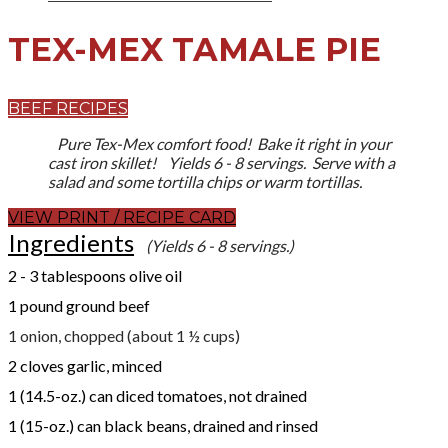
TEX-MEX TAMALE PIE
BEEF RECIPES
Pure Tex-Mex comfort food! Bake it right in your
cast iron skillet! Yields 6 - 8 servings. Serve with a
salad and some tortilla chips or warm tortillas.
VIEW PRINT / RECIPE CARD
Ingredients
(Yields 6 - 8 servings.)
​2 - 3 tablespoons olive oil
1 pound ground beef
1 onion, chopped (about 1 ½ cups)
2 cloves garlic, minced
1 (14.5-oz.) can diced tomatoes, not drained
1 (15-oz.) can black beans, drained and rinsed