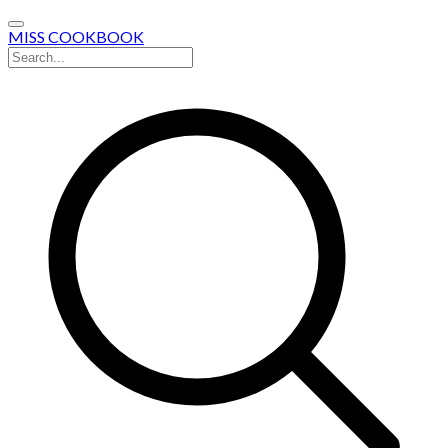
MISS COOKBOOK