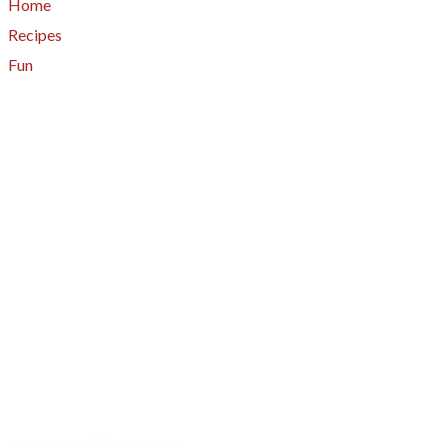
Home
Recipes
Fun
About
A - Z Index
Menus
Tips
Gluten-Free
Garden