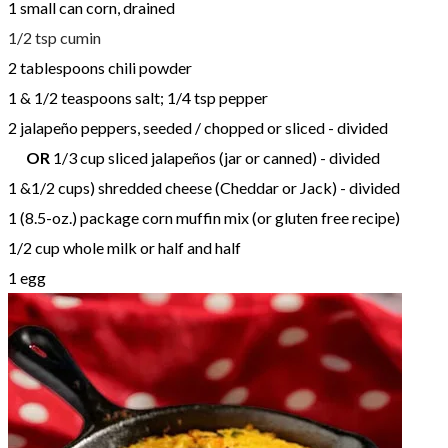
1 small can corn, drained
1/2 tsp cumin
2 tablespoons chili powder
1 & 1/2 teaspoons salt; 1/4 tsp pepper
2 jalapeño peppers, seeded / chopped or sliced - divided
OR
1/3 cup sliced jalapeños (jar or canned) - divided
1 &1/2 cups) shredded cheese (Cheddar or Jack) - divided
1 (8.5-oz.) package corn muffin mix (or gluten free recipe)
​1/2 cup whole milk or half and half
1 egg