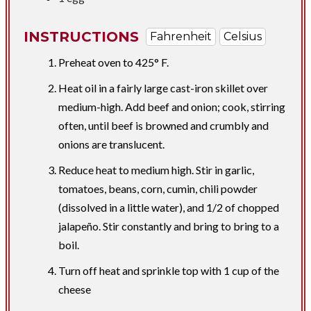
INSTRUCTIONS
Fahrenheit
Celsius
Preheat oven to 425° F.
Heat oil in a fairly large cast-iron skillet over
medium-high. Add beef and onion; cook, stirring
often, until beef is browned and crumbly and
onions are translucent.
Reduce heat to medium high. Stir in garlic,
tomatoes, beans, corn, cumin, chili powder
(dissolved in a little water), and 1/2 of chopped
jalapeño. Stir constantly and bring to bring to a
boil.
Turn off heat and sprinkle top with 1 cup of the
cheese