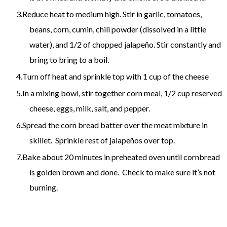
Reduce heat to medium high. Stir in garlic, tomatoes,
beans, corn, cumin, chili powder (dissolved in a little
water), and 1/2 of chopped jalapeño. Stir constantly and
bring to bring to a boil.
Turn off heat and sprinkle top with 1 cup of the cheese
In a mixing bowl, stir together corn meal, 1/2 cup reserved
cheese, eggs, milk, salt, and pepper.
Spread the corn bread batter over the meat mixture in
skillet. Sprinkle rest of jalapeños over top.
Bake about 20 minutes in preheated oven until cornbread
is golden brown and done. Check to make sure it’s not
burning.