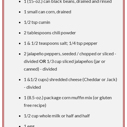
1 (15-oz.) can black beans, drained and rinsed
1 small can corn, drained
1/2 tsp
cumin
2 tablespoons
chili powder
1 &
1/2 teaspoons
salt;
1/4 tsp
pepper
2 jalapeño peppers, seeded / chopped or sliced -
divided
OR
1/3 cup
sliced jalapeños (jar or
canned) - divided
1 &1/2 cups) shredded cheese (Cheddar or Jack)
- divided
1 (8.5-oz.) package corn muffin mix (or gluten
free recipe)
1/2 cup
whole milk or half and half
1 egg