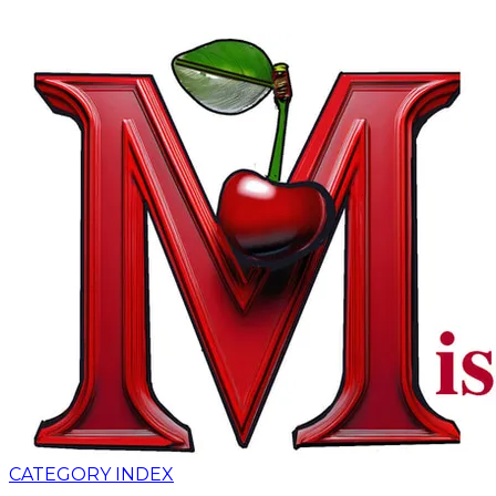
CATEGORY INDEX