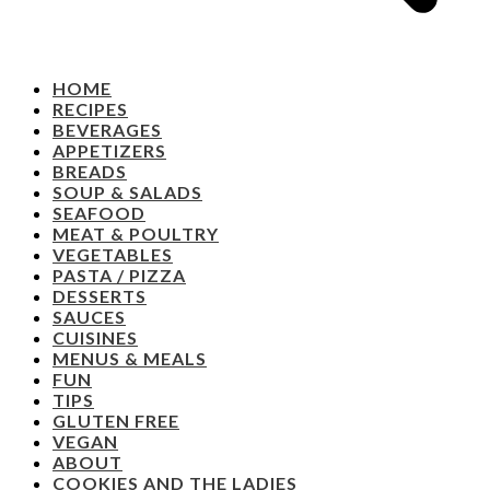
HOME
RECIPES
BEVERAGES
APPETIZERS
BREADS
SOUP & SALADS
SEAFOOD
MEAT & POULTRY
VEGETABLES
PASTA / PIZZA
DESSERTS
SAUCES
CUISINES
MENUS & MEALS
FUN
TIPS
GLUTEN FREE
VEGAN
ABOUT
COOKIES AND THE LADIES