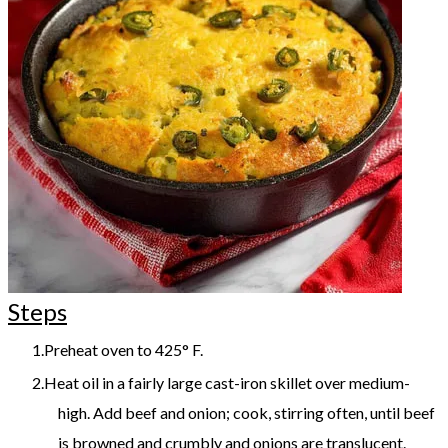
Steps
Preheat oven to 425° F.
Heat oil in a fairly large cast-iron skillet over medium-
high. Add beef and onion; cook, stirring often, until beef
is browned and crumbly and onions are translucent.