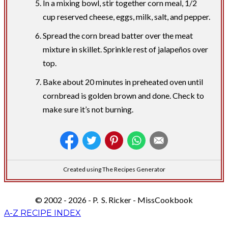
In a mixing bowl, stir together corn meal, 1/2
cup reserved cheese, eggs, milk, salt, and pepper.
Spread the corn bread batter over the meat
mixture in skillet. Sprinkle rest of jalapeños over
top.
Bake about 20 minutes in preheated oven until
cornbread is golden brown and done. Check to
make sure it’s not burning.
Created using The Recipes Generator
© 2002 - 2026 - P. S. Ricker - MissCookbook
A-Z RECIPE INDEX