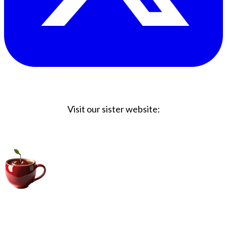
Visit our sister website:
Big Coffee Cup.com