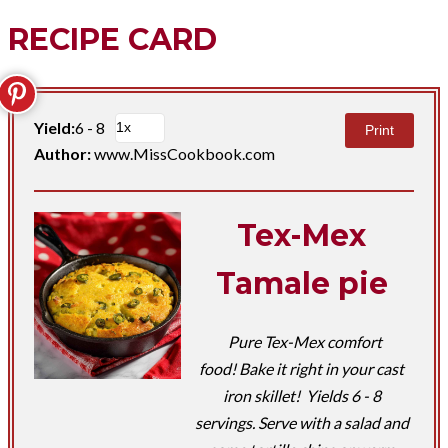
RECIPE CARD
Yield:
6 - 8
Print
Author:
www.MissCookbook.com
Tex-Mex
Tamale pie
Pure Tex-Mex comfort
food! Bake it right in your cast
iron skillet! Yields 6 - 8
servings. Serve with a salad and