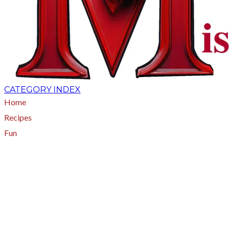
CATEGORY INDEX
Home
Recipes
Fun
About
A - Z Index
Menus