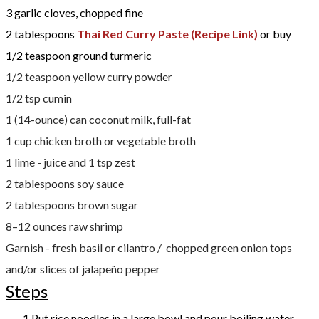
3 garlic cloves, chopped fine
2 tablespoons
Thai Red Curry Paste (Recipe Link)
or buy
1/2 teaspoon ground turmeric
1/2 teaspoon yellow curry powder
1/2 tsp cumin
1 (14-ounce) can coconut
milk
, full-fat
1 cup chicken broth or vegetable broth
1 lime - juice and 1 tsp zest
2 tablespoons soy sauce
2 tablespoons brown sugar
8–12 ounces raw shrimp
Garnish - fresh basil or cilantro / chopped green onion tops
and/or slices of jalapeño pepper
Steps
Put rice noodles in a large bowl and pour boiling water