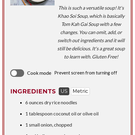
This is such a versatile soup! It's
Khao Soi Soup, which is basically
Tom Kah Gai Soup with a few
changes. You can omit, add, or
switch out ingredients and it will
still be delicious. It's a great soup
to learn with. Gluten Free!
Cook mode
Prevent screen from turning off
INGREDIENTS
US
Metric
6 ounces
dry rice noodles
1 tablespoon
coconut oil or olive oil
1 small onion, chopped