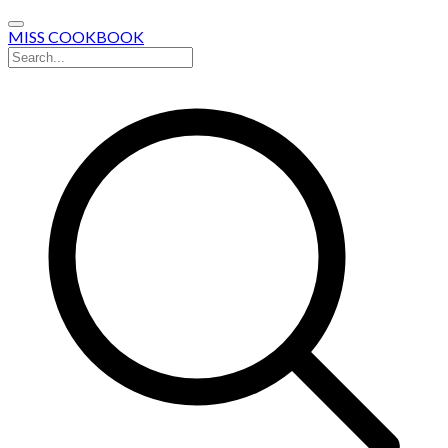
MISS COOKBOOK