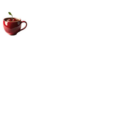
Big Coffee Cup.com