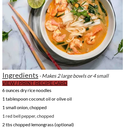
Ingredients
- Makes 2 large bowls or 4 small
VIEW / PRINT RECIPE CARD
6 ounces dry rice noodles
1 tablespoon coconut oil or olive oil
1 small onion, chopped
1 red bell pepper, chopped
2 tbs chopped lemongrass (optional)