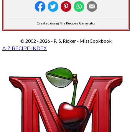
Created using The Recipes Generator
© 2002 - 2026 - P. S. Ricker - MissCookbook
A-Z RECIPE INDEX