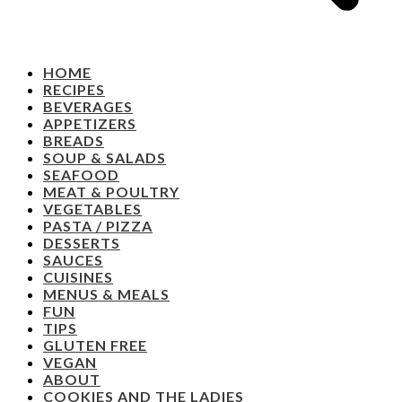
HOME
RECIPES
BEVERAGES
APPETIZERS
BREADS
SOUP & SALADS
SEAFOOD
MEAT & POULTRY
VEGETABLES
PASTA / PIZZA
DESSERTS
SAUCES
CUISINES
MENUS & MEALS
FUN
TIPS
GLUTEN FREE
VEGAN
ABOUT
COOKIES AND THE LADIES