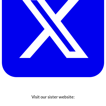
Visit our sister website: