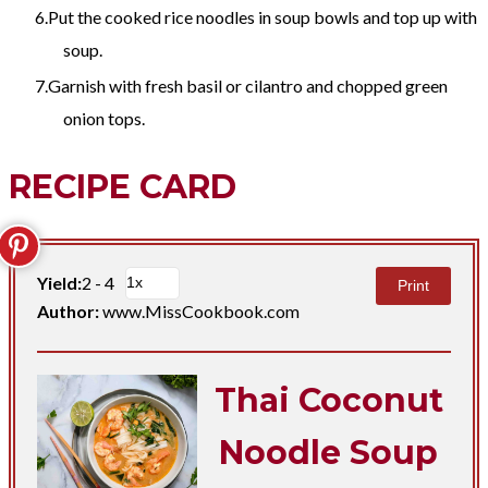
Put the cooked rice noodles in soup bowls and top up with
soup.
Garnish with fresh basil or cilantro and chopped green
onion tops.​
RECIPE CARD
Yield:
2 - 4
Print
Author:
www.MissCookbook.com
Thai Coconut
Noodle Soup