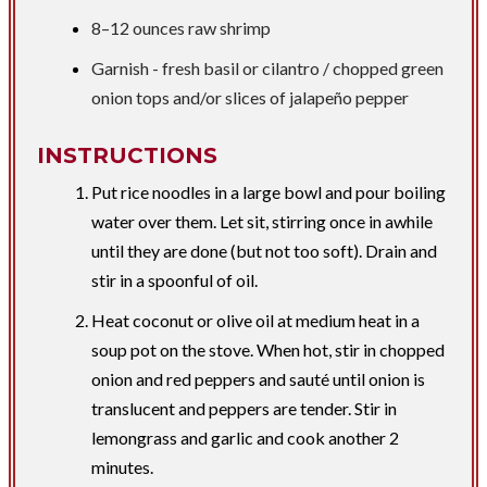
8–
12 ounces
raw shrimp
​Garnish - fresh basil or cilantro / chopped green
onion tops and/or slices of jalapeño pepper
INSTRUCTIONS
Put rice noodles in a large bowl and pour boiling
water over them. Let sit, stirring once in awhile
until they are done (but not too soft). Drain and
stir in a spoonful of oil.
Heat coconut or olive oil at medium heat in a
soup pot on the stove. When hot, stir in chopped
onion and red peppers and sauté until onion is
translucent and peppers are tender. Stir in
lemongrass and garlic and cook another 2
minutes.