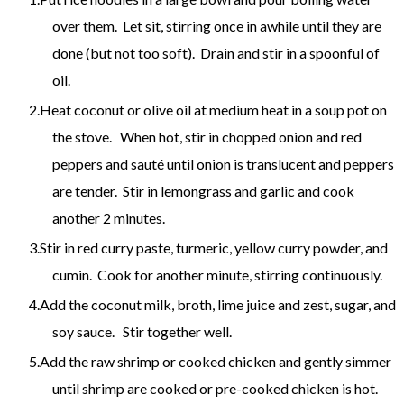
over them. Let sit, stirring once in awhile until they are
done (but not too soft). Drain and stir in a spoonful of
oil.
Heat coconut or olive oil at medium heat in a soup pot on
the stove. When hot, stir in chopped onion and red
peppers and sauté until onion is translucent and peppers
are tender. Stir in lemongrass and garlic and cook
another 2 minutes.
Stir in red curry paste, turmeric, yellow curry powder, and
cumin. Cook for another minute, stirring continuously.
Add the coconut milk, broth, lime juice and zest, sugar, and
soy sauce. Stir together well.
Add the raw shrimp or cooked chicken and gently simmer
until shrimp are cooked or pre-cooked chicken is hot.