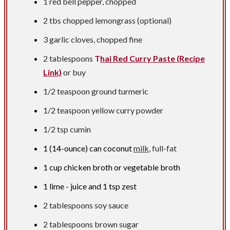
1 red bell pepper, chopped
2 tbs
chopped lemongrass (optional)
3 garlic cloves, chopped fine
2 tablespoons
T
hai Red Curry Paste (Recipe
Link)
or buy
1/2 teaspoon
ground turmeric
1/2 teaspoon
yellow curry powder
1/2 tsp
cumin
1 (14-ounce) can coconut
milk
, full-fat
1 cup
chicken broth or vegetable broth
1 lime - juice and
1 tsp
zest
2 tablespoons
soy sauce
2 tablespoons
brown sugar