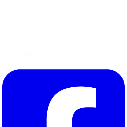
Tips
Gluten-Free
Garden