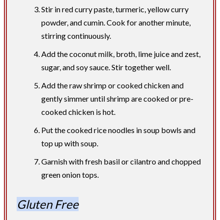
Stir in red curry paste, turmeric, yellow curry
powder, and cumin. Cook for another minute,
stirring continuously.
Add the coconut milk, broth, lime juice and zest,
sugar, and soy sauce. Stir together well.
Add the raw shrimp or cooked chicken and
gently simmer until shrimp are cooked or pre-
cooked chicken is hot.
Put the cooked rice noodles in soup bowls and
top up with soup.
Garnish with fresh basil or cilantro and chopped
green onion tops.​
Gluten Free