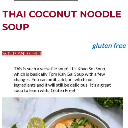
THAI COCONUT NOODLE
SOUP
gluten free
SOUP AND CHILI
This is such a versatile soup! It's Khao Soi Soup,
which is basically Tom Kah Gai Soup with a few
changes. You can omit, add, or switch out
ingredients and it will still be delicious. It's a great
soup to learn with. Gluten Free!