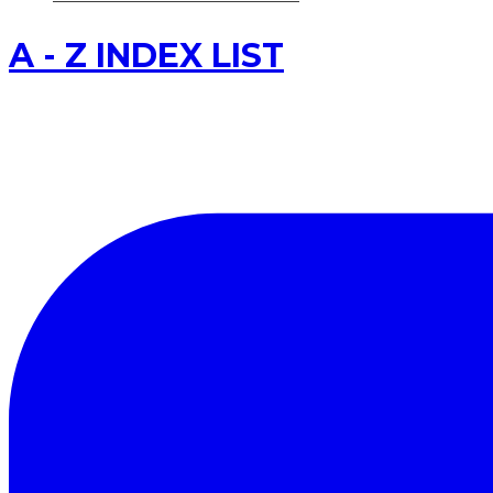
A - Z INDEX LIST