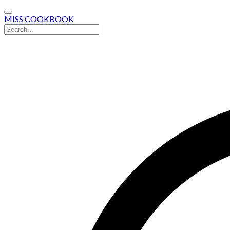
MISS COOKBOOK