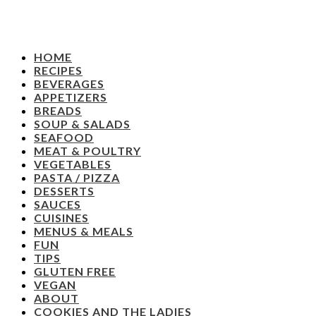
HOME
RECIPES
BEVERAGES
APPETIZERS
BREADS
SOUP & SALADS
SEAFOOD
MEAT & POULTRY
VEGETABLES
PASTA / PIZZA
DESSERTS
SAUCES
CUISINES
MENUS & MEALS
FUN
TIPS
GLUTEN FREE
VEGAN
ABOUT
COOKIES AND THE LADIES