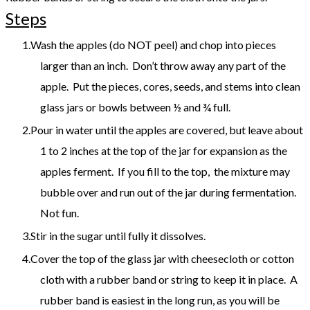
Steps
Wash the apples (do NOT peel) and chop into pieces
larger than an inch. Don’t throw away any part of the
apple. Put the pieces, cores, seeds, and stems into clean
glass jars or bowls between ½ and ¾ full.
Pour in water until the apples are covered, but leave about
1 to 2 inches at the top of the jar for expansion as the
apples ferment. If you fill to the top, the mixture may
bubble over and run out of the jar during fermentation.
Not fun.
Stir in the sugar until fully it dissolves.
Cover the top of the glass jar with cheesecloth or cotton
cloth with a rubber band or string to keep it in place. A
rubber band is easiest in the long run, as you will be