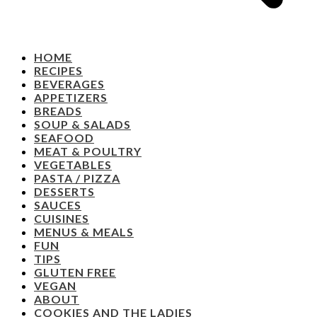
HOME
RECIPES
BEVERAGES
APPETIZERS
BREADS
SOUP & SALADS
SEAFOOD
MEAT & POULTRY
VEGETABLES
PASTA / PIZZA
DESSERTS
SAUCES
CUISINES
MENUS & MEALS
FUN
TIPS
GLUTEN FREE
VEGAN
ABOUT
COOKIES AND THE LADIES