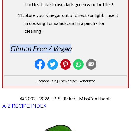
bottles. I like to use dark green wine bottles!
Store your vinegar out of direct sunlight. I use it
in cooking, for salads, and in a pinch - for
cleaning!
Gluten Free / Vegan
Created using The Recipes Generator
© 2002 - 2026 - P. S. Ricker - MissCookbook
A-Z RECIPE INDEX