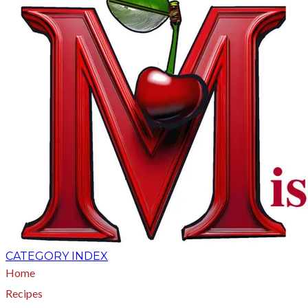
CATEGORY INDEX
Home
Recipes