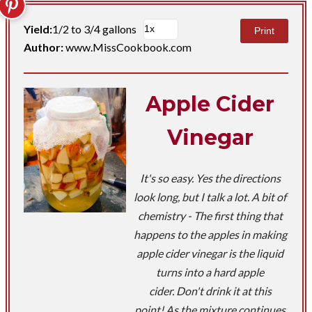
Yield:
1/2 to 3/4 gallons
Print
Author:
www.MissCookbook.com
Apple Cider
Vinegar
It's so easy. Yes the directions
look long, but I talk a lot. A bit of
chemistry - The first thing that
happens to the apples in making
apple cider vinegar is the liquid
turns into a hard apple
cider. Don't drink it at this
point! As the mixture continues