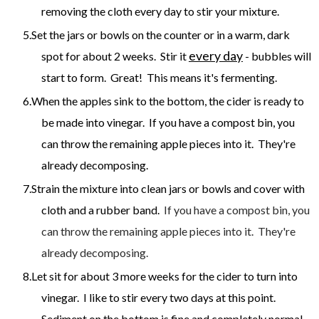
removing the cloth every day to stir your mixture.
Set the jars or bowls on the counter or in a warm, dark
every day
spot for about 2 weeks. Stir it
- bubbles will
start to form. Great! This means it's fermenting.
When the apples sink to the bottom, the cider is ready to
be made into vinegar. If you have a compost bin, you
can throw the remaining apple pieces into it. They're
already decomposing.
Strain the mixture into clean jars or bowls and cover with
cloth and a rubber band.
If you have a compost bin, you
can throw the remaining apple pieces into it. They're
already decomposing.
Let sit for about 3 more weeks for the cider to turn into
vinegar. I like to stir every two days at this point.
Sediment on the bottom is fine and completely normal.