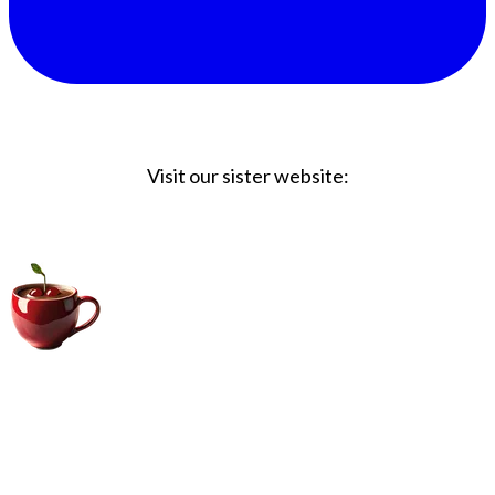
Visit our sister website:
Big Coffee Cup.com