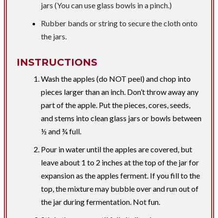
jars (You can use glass bowls in a pinch.)
Rubber bands or string to secure the cloth onto
the jars.
INSTRUCTIONS
Wash the apples (do NOT peel) and chop into
pieces larger than an inch. Don’t throw away any
part of the apple. Put the pieces, cores, seeds,
and stems into clean glass jars or bowls between
½ and ¾ full.
Pour in water until the apples are covered, but
leave about 1 to 2 inches at the top of the jar for
expansion as the apples ferment. If you fill to the
top, the mixture may bubble over and run out of
the jar during fermentation. Not fun.