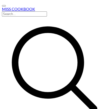
MISS COOKBOOK