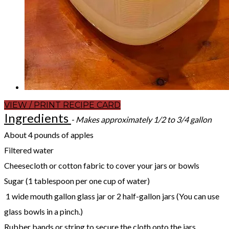
VIEW / PRINT RECIPE CARD
Ingredients
- Makes approximately 1/2 to 3/4 gallon
About 4 pounds of apples
Filtered water
Cheesecloth or cotton fabric to cover your jars or bowls
Sugar (1 tablespoon per one cup of water)
1 wide mouth gallon glass jar or 2 half-gallon jars (You can use
glass bowls in a pinch.)
Rubber bands or string to secure the cloth onto the jars.