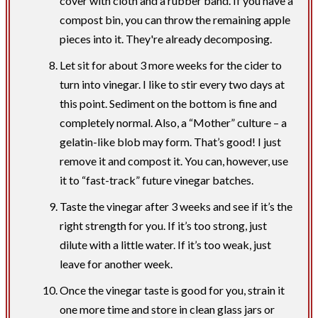
cover with cloth and a rubber band. If you have a
compost bin, you can throw the remaining apple
pieces into it. They're already decomposing.
Let sit for about 3 more weeks for the cider to
turn into vinegar. I like to stir every two days at
this point. Sediment on the bottom is fine and
completely normal. Also, a “Mother” culture – a
gelatin-like blob may form. That’s good! I just
remove it and compost it. You can, however, use
it to “fast-track” future vinegar batches.
Taste the vinegar after 3 weeks and see if it’s the
right strength for you. If it’s too strong, just
dilute with a little water. If it’s too weak, just
leave for another week.
Once the vinegar taste is good for you, strain it
one more time and store in clean glass jars or