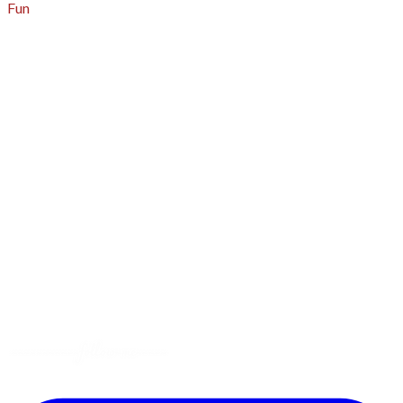
Fun
About
A - Z Index
Menus
Tips
Gluten-Free
Garden