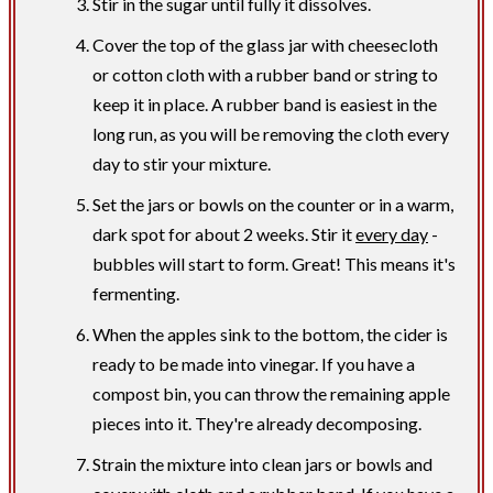
Stir in the sugar until fully it dissolves.
Cover the top of the glass jar with cheesecloth
or cotton cloth with a rubber band or string to
keep it in place. A rubber band is easiest in the
long run, as you will be removing the cloth every
day to stir your mixture.
Set the jars or bowls on the counter or in a warm,
dark spot for about 2 weeks. Stir it
every day
-
bubbles will start to form. Great! This means it's
fermenting.
When the apples sink to the bottom, the cider is
ready to be made into vinegar. If you have a
compost bin, you can throw the remaining apple
pieces into it. They're already decomposing.
Strain the mixture into clean jars or bowls and