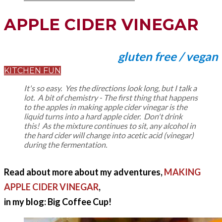
APPLE CIDER VINEGAR
gluten free / vegan
KITCHEN FUN
It's so easy. Yes the directions look long, but I talk a
lot. A bit of chemistry - The first thing that happens
to the apples in making apple cider vinegar is the
liquid turns into a hard apple cider. Don't drink
this! As the mixture continues to sit, any alcohol in
the hard cider will change into acetic acid (vinegar)
during the fermentation.
Read about more about my adventures,
MAKING
APPLE CIDER VINEGAR
,
in my blog: Big Coffee Cup!