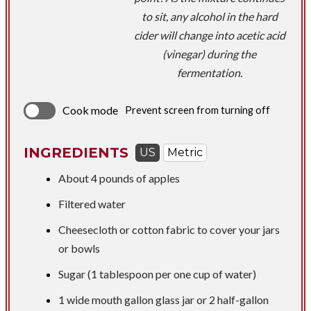
to sit, any alcohol in the hard
cider will change into acetic acid
(vinegar) during the
fermentation.
Cook mode
Prevent screen from turning off
INGREDIENTS
US
Metric
About
4 pounds
of apples
Filtered water
Cheesecloth or cotton fabric to cover your jars
or bowls
Sugar (1 tablespoon per one cup of water)
1 wide mouth gallon glass jar or 2 half-gallon