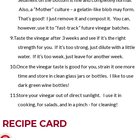
Also, a “Mother” culture – a gelatin-like blob may form.
That’s good! I just remove it and compost it. You can,
however, use it to “fast-track” future vinegar batches.
Taste the vinegar after 3 weeks and see if it’s the right
strength for you. If it’s too strong, just dilute with a little
water. If it’s too weak, just leave for another week.
Once the vinegar taste is good for you, strain it one more
time and store in clean glass jars or bottles. I like to use
dark green wine bottles!
Store your vinegar out of direct sunlight. I use it in
cooking, for salads, and in a pinch - for cleaning!
RECIPE CARD