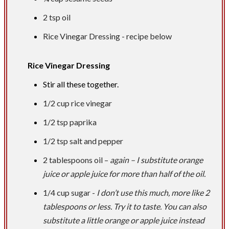
2 tsp
oil
Rice Vinegar Dressing - recipe below
Rice Vinegar Dressing
Stir all these together.
1/2 cup
rice vinegar
1/2 tsp
paprika
1/2 tsp
salt and pepper
2 tablespoons
oil –
again – I substitute orange
juice or apple juice for more than half of the oil.
1/4 cup
sugar -
I don’t use this much, more like 2
tablespoons or less. Try it to taste. You can also
substitute a little orange or apple juice instead