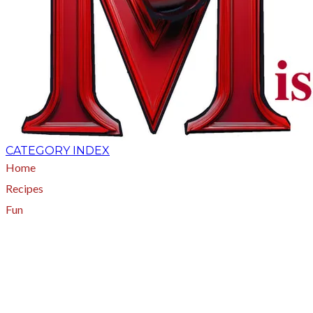
CATEGORY INDEX
Home
Recipes
Fun
About
A - Z Index