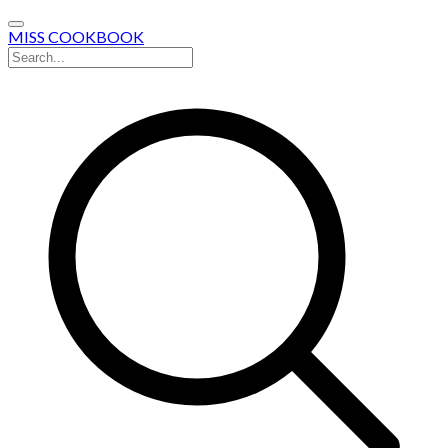
MISS COOKBOOK