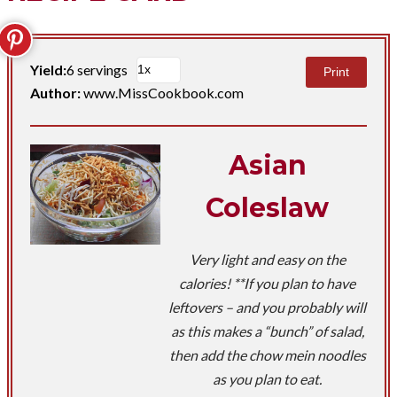
Yield:
6 servings
Print
Author:
www.MissCookbook.com
Asian
Coleslaw
Very light and easy on the
calories! **If you plan to have
leftovers – and you probably will
as this makes a “bunch” of salad,
then add the chow mein noodles
as you plan to eat.