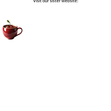
Visit our sister website:
Big Coffee Cup.com