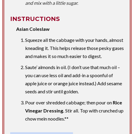
and mix with a little sugar.
INSTRUCTIONS
Asian Coleslaw
Squeeze all the cabbage with your hands, almost
kneading it. This helps release those pesky gases
and makes it so much easier to digest.
Saute’ almonds in oil. (I don’t use that much oil –
you can use less oil and add-in a spoonful of
apple juice or orange juice instead.) Add sesame
seeds and stir until golden.
Pour over shredded cabbage; then pour on
Rice
Vinegar Dressing.
Stir all. Top with crunched up
chow mein noodles.**