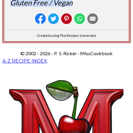
Gluten Free / Vegan
Created using The Recipes Generator
© 2002 - 2026 - P. S. Ricker - MissCookbook
A-Z RECIPE INDEX