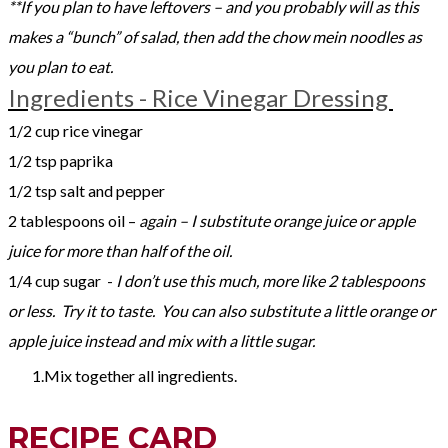
**If you plan to have leftovers – and you probably will as this
makes a “bunch” of salad, then add the chow mein noodles as
you plan to eat.
Ingredients - Rice Vinegar Dressing
1/2 cup rice vinegar
1/2 tsp paprika
1/2 tsp salt and pepper
2 tablespoons oil –
again – I substitute orange juice or apple
juice for more than half of the oil.
1/4 cup sugar -
I don’t use this much, more like 2 tablespoons
or less. Try it to taste. You can also substitute a little orange or
apple juice instead and mix with a little sugar.
Mix together all ingredients.
RECIPE CARD