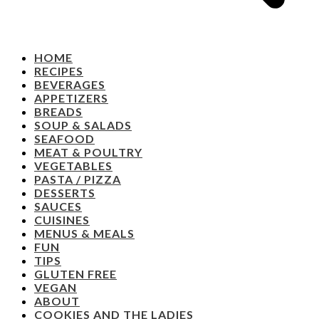
HOME
RECIPES
BEVERAGES
APPETIZERS
BREADS
SOUP & SALADS
SEAFOOD
MEAT & POULTRY
VEGETABLES
PASTA / PIZZA
DESSERTS
SAUCES
CUISINES
MENUS & MEALS
FUN
TIPS
GLUTEN FREE
VEGAN
ABOUT
COOKIES AND THE LADIES