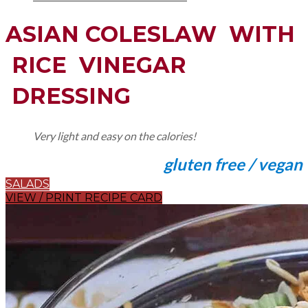
ASIAN COLESLAW WITH
RICE VINEGAR
DRESSING
Very light and easy on the calories!
gluten free / vegan
SALADS
VIEW / PRINT RECIPE CARD