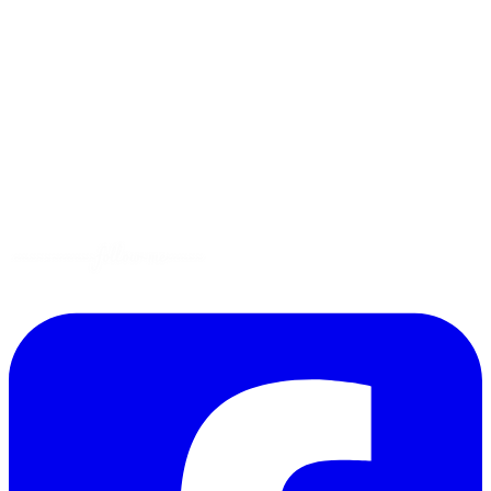
Menus
Tips
Gluten-Free
Garden