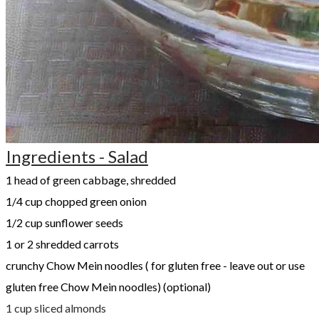
Ingredients - Salad
1 head of green cabbage, shredded
1/4 cup chopped green onion
1/2 cup sunflower seeds
​1 or 2 shredded carrots
crunchy Chow Mein noodles ( for gluten free - leave out or use
gluten free Chow Mein noodles) (optional)
1 cup sliced almonds