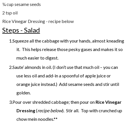
¼ cup sesame seeds
2 tsp oil
Rice Vinegar Dressing - recipe below
Steps - Salad
Squeeze all the cabbage with your hands, almost kneading
it. This helps release those pesky gases and makes it so
much easier to digest.
Saute’ almonds in oil. (I don’t use that much oil – you can
use less oil and add-in a spoonful of apple juice or
orange juice instead.) Add sesame seeds and stir until
golden.
Pour over shredded cabbage; then pour on
Rice Vinegar
Dressing
(
recipe below
). Stir all. Top with crunched up
chow mein noodles.**