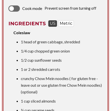
Cook mode
Prevent screen from turning off
INGREDIENTS
US
Metric
Coleslaw
1 head of green cabbage, shredded
1/4 cup
chopped green onion
1/2 cup
sunflower seeds
​1 or 2 shredded carrots
crunchy Chow Mein noodles ( for gluten free -
leave out or use gluten free Chow Mein noodles)
(optional)
1 cup
sliced almonds
¼ cup
sesame seeds