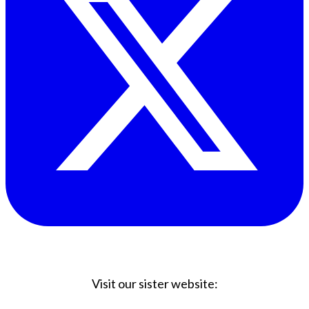
Visit our sister website: