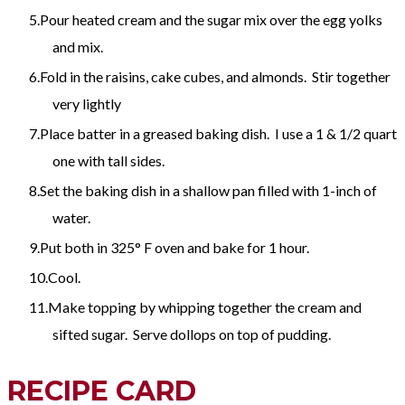
Pour heated cream and the sugar mix over the egg yolks
and mix.
Fold in the raisins, cake cubes, and almonds. Stir together
very lightly
Place batter in a greased baking dish. I use a 1 & 1/2 quart
one with tall sides.
Set the baking dish in a shallow pan filled with 1-inch of
water.
Put both in 325° F oven and bake for 1 hour.
Cool.
Make topping by whipping together the cream and
sifted sugar. Serve dollops on top of pudding.
RECIPE CARD