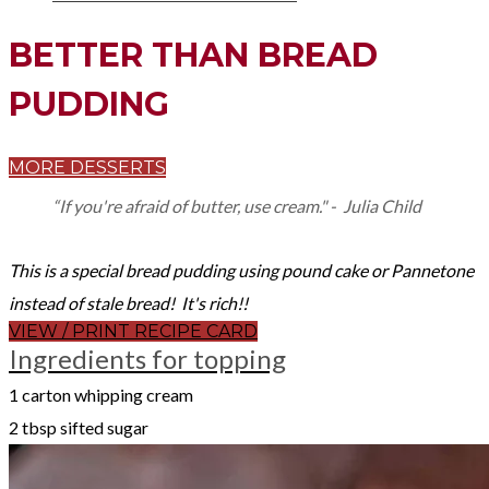
BETTER THAN BREAD
PUDDING
MORE DESSERTS
“If you're afraid of butter, use cream." - Julia Child
This is a special bread pudding using pound cake or Pannetone
instead of stale bread! It's rich!!
VIEW / PRINT RECIPE CARD
Ingredients for topping
1 carton whipping cream
2 tbsp sifted sugar