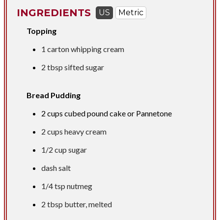
INGREDIENTS
US
Metric
Topping
1 carton whipping cream
2 tbsp
sifted sugar
Bread Pudding
2 cups
cubed pound cake or Pannetone
2 cups
heavy cream
1/2 cup
sugar
dash salt
1/4 tsp
nutmeg
2 tbsp
butter, melted