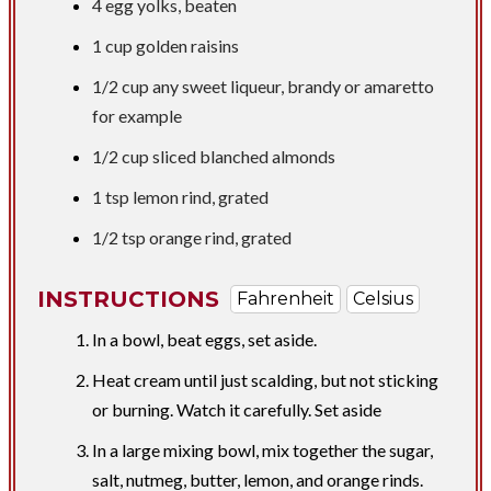
4 egg yolks, beaten
1 cup
golden raisins
1/2 cup
any sweet liqueur, brandy or amaretto
for example
1/2 cup
sliced blanched almonds
1 tsp
lemon rind, grated
1/2 tsp
orange rind, grated
INSTRUCTIONS
Fahrenheit
Celsius
In a bowl, beat eggs, set aside.
Heat cream until just scalding, but not sticking
or burning. Watch it carefully. Set aside
In a large mixing bowl, mix together the sugar,
salt, nutmeg, butter, lemon, and orange rinds.