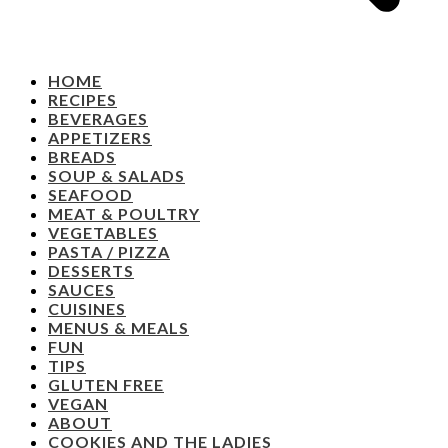
HOME
RECIPES
BEVERAGES
APPETIZERS
BREADS
SOUP & SALADS
SEAFOOD
MEAT & POULTRY
VEGETABLES
PASTA / PIZZA
DESSERTS
SAUCES
CUISINES
MENUS & MEALS
FUN
TIPS
GLUTEN FREE
VEGAN
ABOUT
COOKIES AND THE LADIES