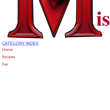
CATEGORY INDEX
Home
Recipes
Fun
About
A - Z Index
Menus