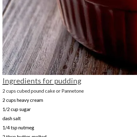
Ingredients for pudding
2 cups cubed pound cake or Pannetone
2 cups heavy cream
1/2 cup sugar
dash salt
1/4 tsp nutmeg
2 tbsp butter, melted