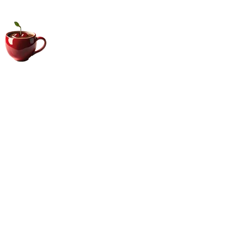
Big Coffee Cup.com