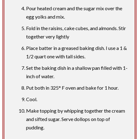
Pour heated cream and the sugar mix over the
egg yolks and mix.
Fold in the raisins, cake cubes, and almonds. Stir
together very lightly
Place batter in a greased baking dish. I use a 1 &
1/2 quart one with tall sides.
Set the baking dish in a shallow pan filled with 1-
inch of water.
Put both in 325° F oven and bake for 1 hour.
Cool.
Make topping by whipping together the cream
and sifted sugar. Serve dollops on top of
pudding.