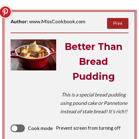
Author:
www.MissCookbook.com
Print
Better Than
Bread
Pudding
This is a special bread pudding
using pound cake or Pannetone
instead of stale bread! It's rich!!
Cook mode
Prevent screen from turning off