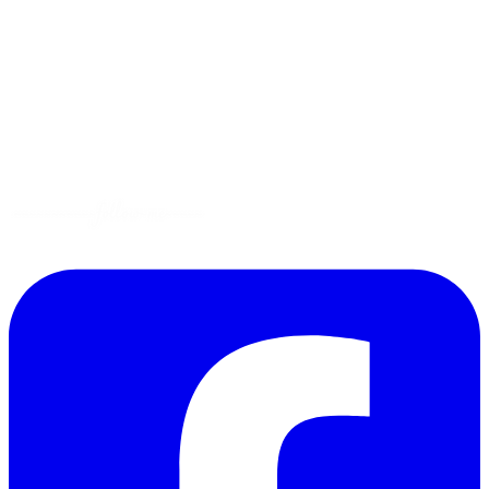
Tips
Gluten-Free
Garden