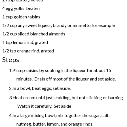
4 egg yolks, beaten
1 cup golden raisins
1/2 cup any sweet liqueur, brandy or amaretto for example
1/2 cup sliced blanched almonds
1 tsp lemon rind, grated
1/2 tsp orange rind, grated
Steps
Plump raisins by soaking in the liqueur for about 15
minutes. Drain off most of the liqueur and set aside.
In a bowl, beat eggs, set aside.
Heat cream until just scalding, but not sticking or burning.
Watch it carefully. Set aside
In a large mixing bowl, mix together the sugar, salt,
nutmeg, butter, lemon, and orange rinds.