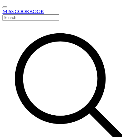
MISS COOKBOOK