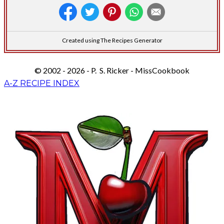
Created using The Recipes Generator
© 2002 - 2026 - P. S. Ricker - MissCookbook
A-Z RECIPE INDEX