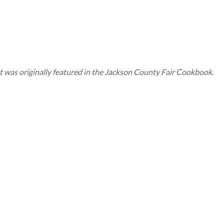
. It was originally featured in the Jackson County Fair Cookbook.