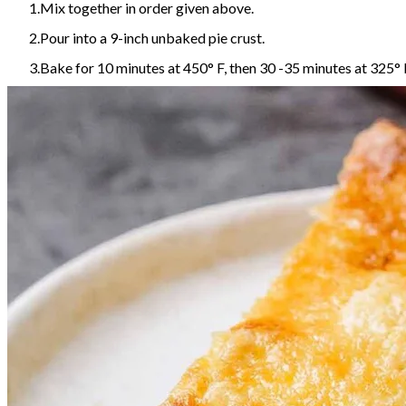
Mix together in order given above.
Pour into a 9-inch unbaked pie crust.
Bake for 10 minutes at 450° F, then 30 -35 minutes at 325° 