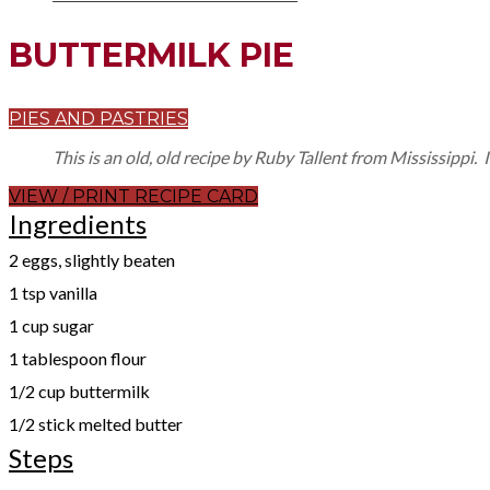
BUTTERMILK PIE
PIES AND PASTRIES
This is an old, old recipe by Ruby Tallent from Mississippi
VIEW / PRINT RECIPE CARD
Ingredients
2 eggs, slightly beaten
1 tsp vanilla
1 cup sugar
1 tablespoon flour
1/2 cup buttermilk
1/2 stick melted butter
Steps