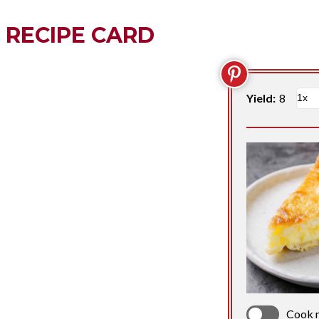
RECIPE CARD
Yield:
8
Cook 