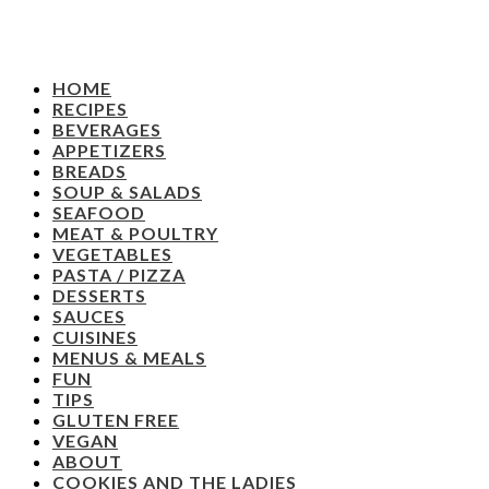
HOME
RECIPES
BEVERAGES
APPETIZERS
BREADS
SOUP & SALADS
SEAFOOD
MEAT & POULTRY
VEGETABLES
PASTA / PIZZA
DESSERTS
SAUCES
CUISINES
MENUS & MEALS
FUN
TIPS
GLUTEN FREE
VEGAN
ABOUT
COOKIES AND THE LADIES