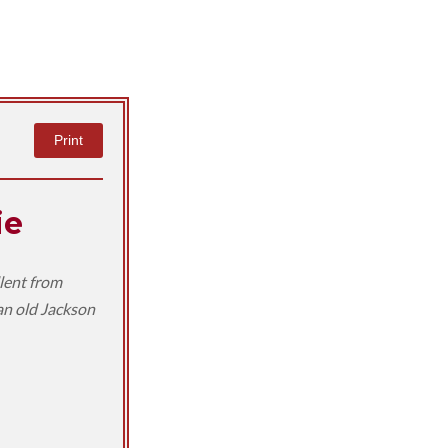
Print
ie
llent from
 an old Jackson