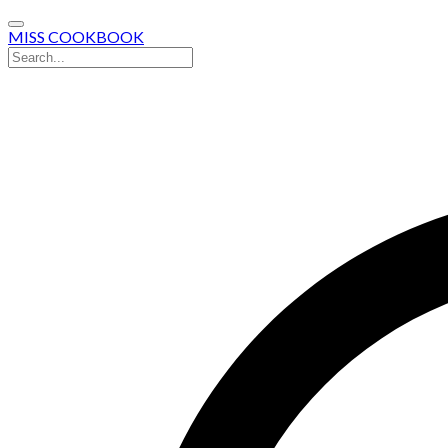
MISS COOKBOOK