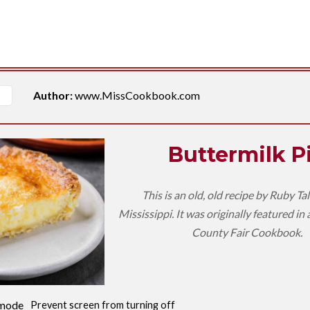
Author:
www.MissCookbook.com
Buttermilk P
This is an old, old recipe by Ruby Ta
Mississippi. It was originally featured in
County Fair Cookbook.
mode
Prevent screen from turning off