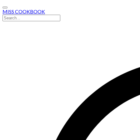
MISS COOKBOOK