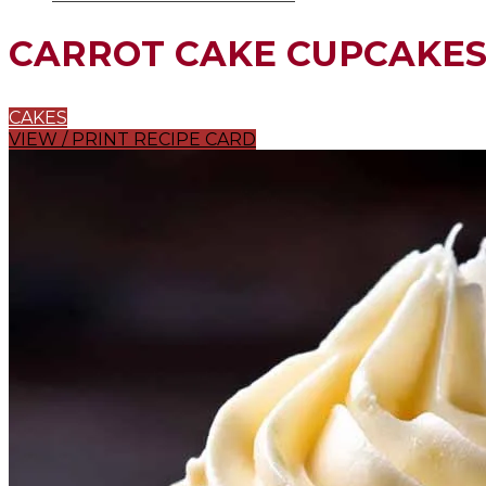
CARROT CAKE CUPCAKE
CAKES
VIEW / PRINT RECIPE CARD