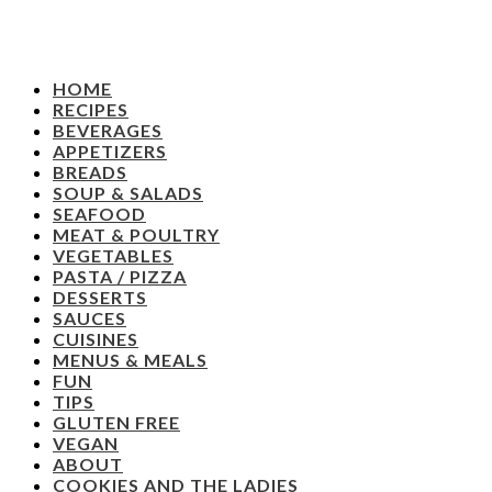
HOME
RECIPES
BEVERAGES
APPETIZERS
BREADS
SOUP & SALADS
SEAFOOD
MEAT & POULTRY
VEGETABLES
PASTA / PIZZA
DESSERTS
SAUCES
CUISINES
MENUS & MEALS
FUN
TIPS
GLUTEN FREE
VEGAN
ABOUT
COOKIES AND THE LADIES