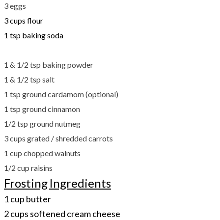
3 eggs
3 cups flour
1 tsp baking soda
​1 & 1/2 tsp baking powder
1 & 1/2 tsp salt
1 tsp ground cardamom (optional)
1 tsp ground cinnamon
1/2 tsp ground nutmeg
3 cups grated / shredded carrots
1 cup chopped walnuts
1/2 cup raisins
Frosting
Ingredients
1 cup butter
2 cups softened cream cheese