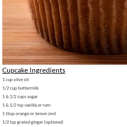
Cupcake Ingredients
1 cup olive oil
1/2 cup buttermilk
​1 & 1/2 cups sugar
1 & 1/2 tsp vanilla or rum
1 tbsp orange or lemon zest
​1/2 tsp grated ginger (optional)