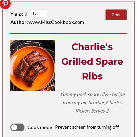
Yield:
2
Print
Author:
www.MissCookbook.com
Charlie's
Grilled Spare
Ribs
Yummy pork spare ribs - recipe
from my big brother, Charles
Ricker! Serves 2.
Cook mode
Prevent screen from turning off