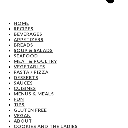
HOME
RECIPES
BEVERAGES
APPETIZERS
BREADS
SOUP & SALADS
SEAFOOD
MEAT & POULTRY
VEGETABLES
PASTA / PIZZA
DESSERTS
SAUCES
CUISINES
MENUS & MEALS
FUN
TIPS
GLUTEN FREE
VEGAN
ABOUT
COOKIES AND THE LADIES