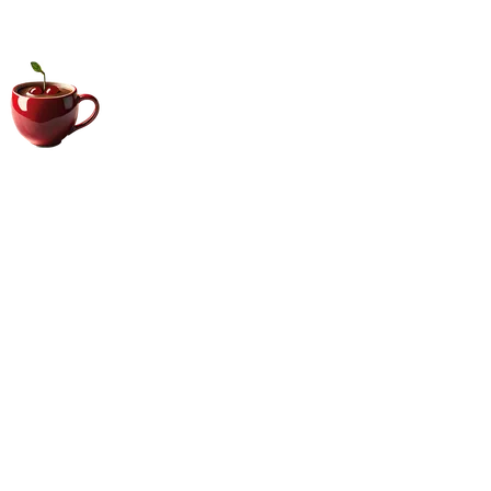
Big Coffee Cup.com