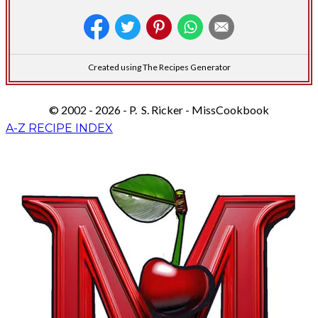
Created using The Recipes Generator
© 2002 - 2026 - P. S. Ricker - MissCookbook
A-Z RECIPE INDEX