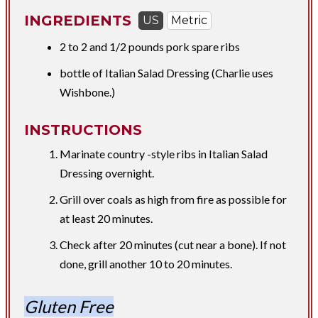
INGREDIENTS
US
Metric
​2 to 2 and
1/2 pounds
pork spare ribs
bottle of Italian Salad Dressing (Charlie uses
Wishbone.)
INSTRUCTIONS
Marinate country -style ribs in Italian Salad
Dressing overnight.​
Grill over coals as high from fire as possible for
at least 20 minutes.
Check after 20 minutes (cut near a bone). If not
done, grill another 10 to 20 minutes.
Gluten Free