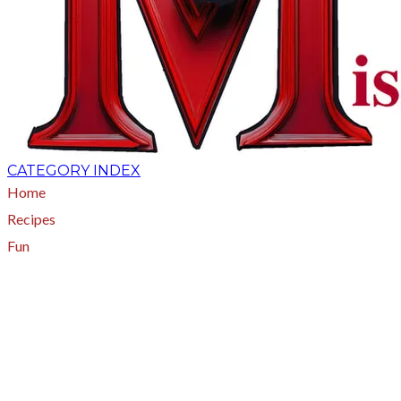
CATEGORY INDEX
Home
Recipes
Fun
About
A - Z Index
Menus