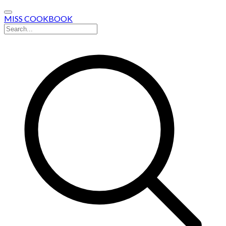
MISS COOKBOOK