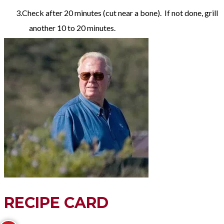
Check after 20 minutes (cut near a bone). If not done, grill
another 10 to 20 minutes.
RECIPE CARD