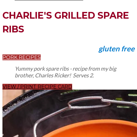
CHARLIE'S GRILLED SPARE
RIBS
gluten free
PORK RECIPES
Yummy pork spare ribs - recipe from my big
brother, Charles Ricker! Serves 2.
VIEW / PRINT RECIPE CARD