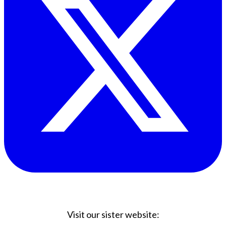
Visit our sister website: