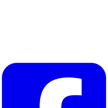
Tips
Gluten-Free
Garden