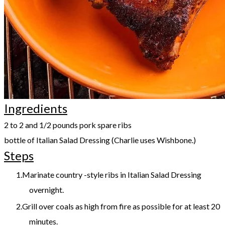
Ingredients
​2 to 2 and 1/2 pounds pork spare ribs
bottle of Italian Salad Dressing (Charlie uses Wishbone.)
Steps
Marinate country -style ribs in Italian Salad Dressing
overnight.​
Grill over coals as high from fire as possible for at least 20
minutes.