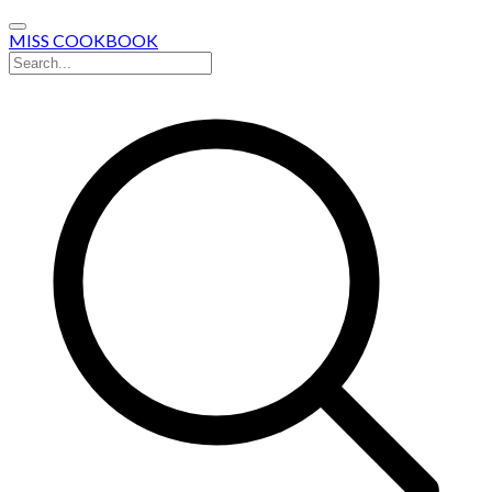
MISS COOKBOOK