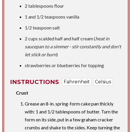
2 tablespoons
flour
1 and
1/2 teaspoons
vanilla
1/2 teaspoon
salt
2 cups
scalded half and half cream (
heat in
saucepan to a simmer - stir constantly and don't
let stick or burn
)
strawberries or blueberries for topping
INSTRUCTIONS
Fahrenheit
Celsius
Crust
Grease an 8-in. spring-form cake pan thickly
with: 1 and 1/2 tablespoons of butter. Turn the
form on its side, put in a few graham cracker
crumbs and shake to the sides. Keep turning the