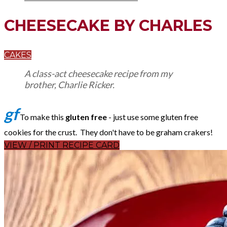
CHEESECAKE BY CHARLES
CAKES
A class-act cheesecake recipe from my
brother, Charlie Ricker.
gf
To make this
gluten free
- just use some gluten free
cookies for the crust. They don't have to be graham crakers!
VIEW / PRINT RECIPE CARD