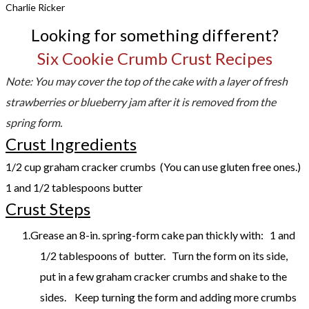
Charlie Ricker
Looking for something different?
Six Cookie Crumb Crust Recipes
Note: You may cover the top of the cake with a layer of fresh
strawberries or blueberry jam after it is removed from the
spring form.
Crust Ingredients
1/2 cup graham cracker crumbs (You can use gluten free ones.)
1 and 1/2 tablespoons butter
Crust Steps
Grease an 8-in. spring-form cake pan thickly with: 1 and
1/2 tablespoons of butter. Turn the form on its side,
put in a few graham cracker crumbs and shake to the
sides. Keep turning the form and adding more crumbs