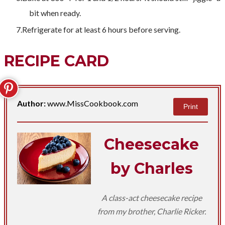
bit when ready.
Refrigerate for at least 6 hours before serving.
RECIPE CARD
Author:
www.MissCookbook.com
Print
Cheesecake
by Charles
A class-act cheesecake recipe
from my brother, Charlie Ricker.