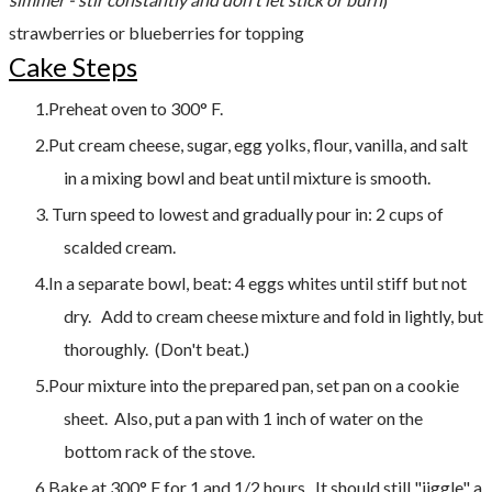
strawberries or blueberries for topping
Cake Steps
Preheat oven to 300° F.
Put cream cheese, sugar, egg yolks, flour, vanilla, and salt
in a mixing bowl and beat until mixture is smooth.
Turn speed to lowest and gradually pour in: 2 cups of
scalded cream.
In a separate bowl, beat: 4 eggs whites until stiff but not
dry. Add to cream cheese mixture and fold in lightly, but
thoroughly. (Don't beat.)
Pour mixture into the prepared pan, set pan on a cookie
sheet. Also, put a pan with 1 inch of water on the
bottom rack of the stove.
Bake at 300° F for 1 and 1/2 hours. It should still "jiggle" a