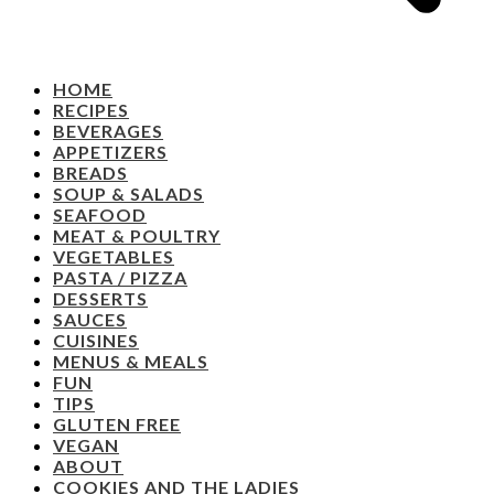
HOME
RECIPES
BEVERAGES
APPETIZERS
BREADS
SOUP & SALADS
SEAFOOD
MEAT & POULTRY
VEGETABLES
PASTA / PIZZA
DESSERTS
SAUCES
CUISINES
MENUS & MEALS
FUN
TIPS
GLUTEN FREE
VEGAN
ABOUT
COOKIES AND THE LADIES