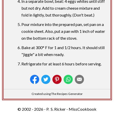
In a separate bowl, beat: 4 eggs whites until stiff
but not dry. Add to cream cheese mixture and
fold in lightly, but thoroughly. (Don't beat.)
Pour mixture into the prepared pan, set pan on a
cookie sheet. Also, put a pan with 1 inch of water
on the bottom rack of the stove.
Bake at 300° F for 1 and 1/2 hours. It should still
"jiggle" a bit when ready.
Refrigerate for at least 6 hours before serving.
Created using The Recipes Generator
© 2002 - 2026 - P. S. Ricker - MissCookbook