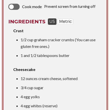
Cook mode
Prevent screen from turning off
INGREDIENTS
US
Metric
Crust
1/2 cup
graham cracker crumbs (You can use
gluten free ones.)
1 and
1/2 tablespoons
butter
Cheesecake
12 ounces
cream cheese, softened
3/4 cup
sugar
4 egg yolks
4 egg whites (reserve)