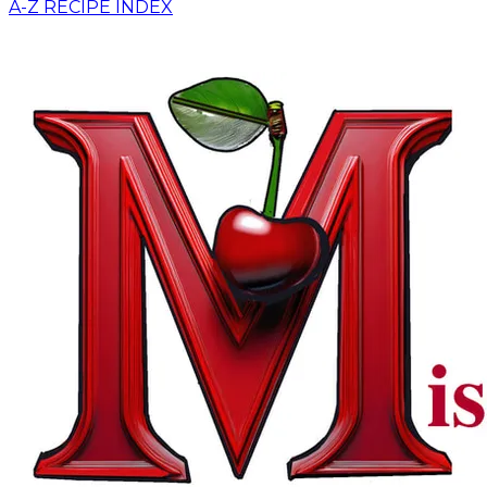
A-Z RECIPE INDEX