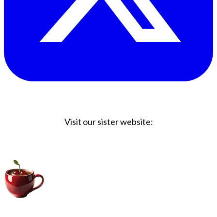
Visit our sister website:
Big Coffee Cup.com