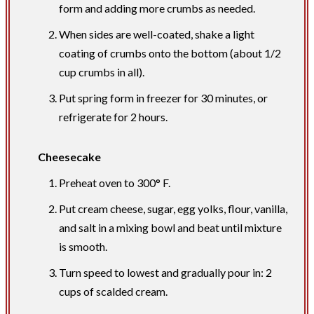
form and adding more crumbs as needed.
When sides are well-coated, shake a light
coating of crumbs onto the bottom (about 1/2
cup crumbs in all).
Put spring form in freezer for 30 minutes, or
refri­gerate for 2 hours.
Cheesecake
Preheat oven to 300° F.
Put cream cheese, sugar, egg yolks, flour, vanilla,
and salt in a mixing bowl and beat until mixture
is smooth.
Turn speed to lowest and gradually pour in: 2
cups of scalded cream.