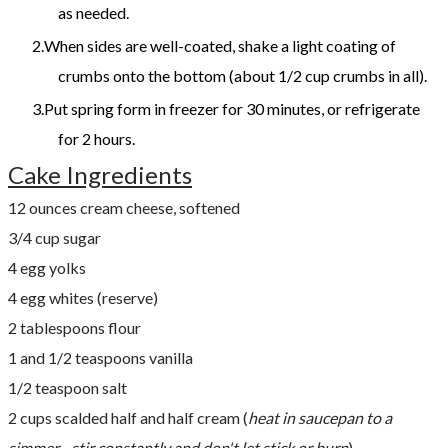
as needed.
When sides are well-coated, shake a light coating of
crumbs onto the bottom (about 1/2 cup crumbs in all).
Put spring form in freezer for 30 minutes, or refri­gerate
for 2 hours.
Cake Ingredients
12 ounces cream cheese, softened
3/4 cup sugar
4 egg yolks
4 egg whites (reserve)
2 tablespoons flour
1 and 1/2 teaspoons vanilla
1/2 teaspoon salt
2 cups scalded half and half cream (
heat in saucepan to a
simmer - stir constantly and don't let stick or burn
)