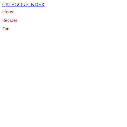
CATEGORY INDEX
Home
Recipes
Fun
About
A - Z Index
Menus
Tips
Gluten-Free
Garden