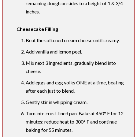
remaining dough on sides to a height of 1 & 3/4
inches.
Cheesecake Filling
Beat the softened cream cheese until creamy.
Add vanilla and lemon peel.
Mix next 3 ingredients, gradually blend into
cheese.
Add eggs and egg yolks ONE at a time, beating
after each just to blend.
Gently stir in whipping cream.
Turn into crust-lined pan. Bake at 450° F for 12
minutes; reduce heat to 300° F and continue
baking for 55 minutes.