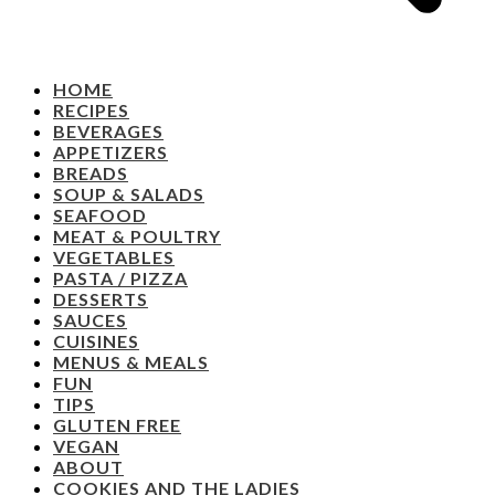
HOME
RECIPES
BEVERAGES
APPETIZERS
BREADS
SOUP & SALADS
SEAFOOD
MEAT & POULTRY
VEGETABLES
PASTA / PIZZA
DESSERTS
SAUCES
CUISINES
MENUS & MEALS
FUN
TIPS
GLUTEN FREE
VEGAN
ABOUT
COOKIES AND THE LADIES