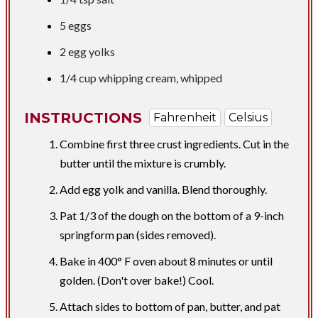
5 eggs
2 egg yolks
1/4 cup
whipping cream, whipped
INSTRUCTIONS
Fahrenheit
Celsius
Combine first three crust ingredients. Cut in the
butter until the mixture is crumbly.
Add egg yolk and vanilla. Blend thoroughly.
Pat 1/3 of the dough on the bottom of a 9-inch
springform pan (sides removed).
Bake in 400° F oven about 8 minutes or until
golden. (Don't over bake!) Cool.
Attach sides to bottom of pan, butter, and pat