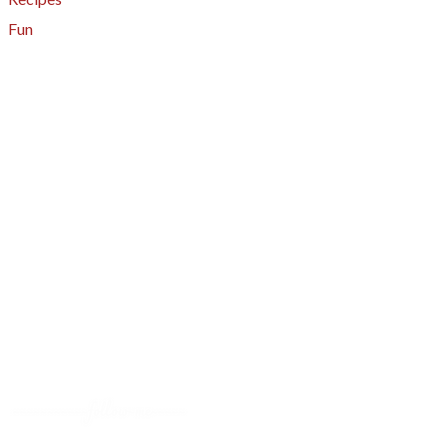
Fun
About
A - Z Index
Menus
Tips
Gluten-Free
Garden