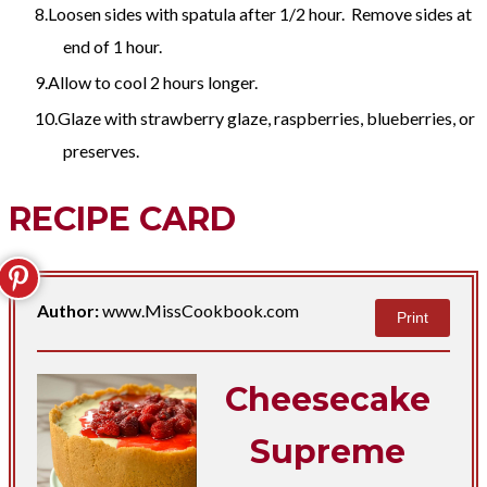
Loosen sides with spatula after 1/2 hour. Remove sides at
end of 1 hour.
Allow to cool 2 hours longer.
Glaze with strawberry glaze, raspberries, blueberries, or
preserves.
RECIPE CARD
Author:
www.MissCookbook.com
Print
Cheesecake
Supreme