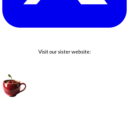
Visit our sister website:
Big Coffee Cup.com