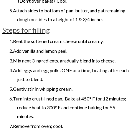
(Don't over bake!) Cool.
Attach sides to bottom of pan, butter, and pat remaining
dough on sides to a height of 1 & 3/4 inches.
Steps for filling
Beat the softened cream cheese until creamy.
Add vanilla and lemon peel.
Mix next 3 ingredients, gradually blend into cheese.
Add eggs and egg yolks ONE at a time, beating after each
just to blend.
Gently stir in whipping cream.
Turn into crust-lined pan. Bake at 450° F for 12 minutes;
reduce heat to 300° F and continue baking for 55
minutes.
Remove from oven; cool.