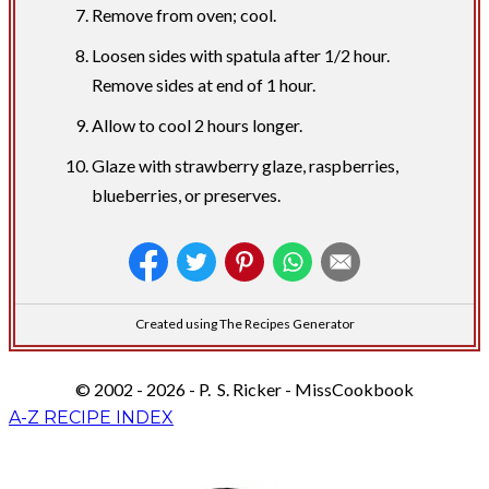
Remove from oven; cool.
Loosen sides with spatula after 1/2 hour.
Remove sides at end of 1 hour.
Allow to cool 2 hours longer.
Glaze with strawberry glaze, raspberries,
blueberries, or preserves.
Created using The Recipes Generator
© 2002 - 2026 - P. S. Ricker - MissCookbook
A-Z RECIPE INDEX