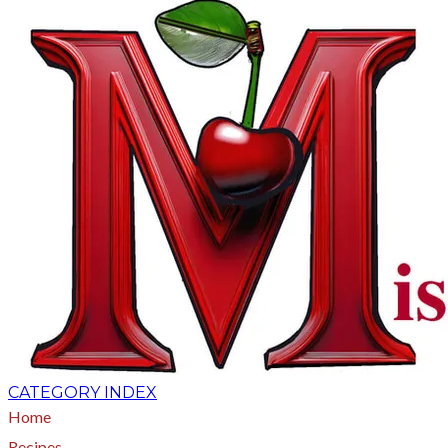
CATEGORY INDEX
Home
Recipes