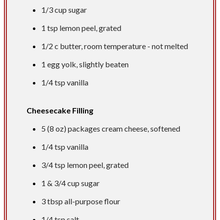
1/3 cup
sugar
1 tsp
lemon peel, grated
1/2 c
butter, room temperature - not melted
1 egg yolk, slightly beaten
1/4 tsp
vanilla
Cheesecake Filling
5 (8 oz) packages cream cheese, softened
1/4 tsp
vanilla
3/4 tsp
lemon peel, grated
1 &
3/4 cup
sugar
3 tbsp
all-purpose flour
1/4 tsp
salt