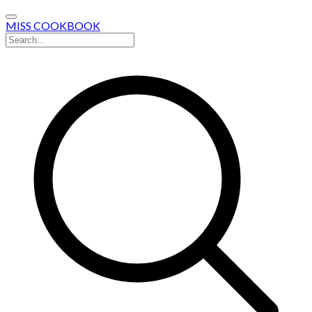
MISS COOKBOOK