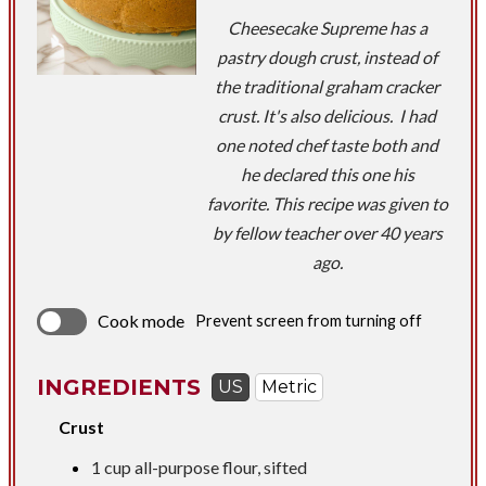
Cheesecake Supreme has a
pastry dough crust, instead of
the traditional graham cracker
crust. It's also delicious. I had
one noted chef taste both and
he declared this one his
favorite. This recipe was given to
by fellow teacher over 40 years
ago.
Cook mode
Prevent screen from turning off
INGREDIENTS
US
Metric
Crust
1 cup
all-purpose flour, sifted