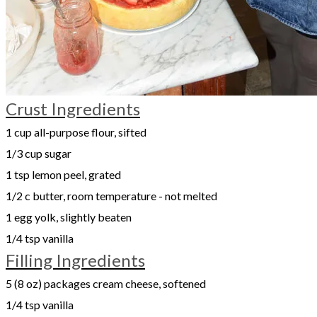
Crust Ingredients
1 cup all-purpose flour, sifted
1/3 cup sugar
1 tsp lemon peel, grated
1/2 c butter, room temperature - not melted
1 egg yolk, slightly beaten
1/4 tsp vanilla
Filling Ingredients
5 (8 oz) packages cream cheese, softened
1/4 tsp vanilla