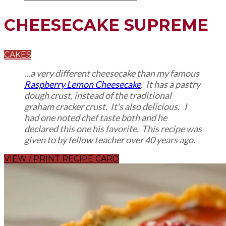
CHEESECAKE SUPREME
CAKES
...a very different cheesecake than my famous
Raspberry Lemon Cheesecake
. It has a pastry
dough crust, instead of the traditional
graham cracker crust. It's also delicious. I
had one noted chef taste both and he
declared this one his favorite. This recipe was
given to by fellow teacher over 40 years ago.
VIEW / PRINT RECIPE CARD