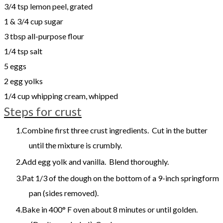
3/4 tsp lemon peel, grated
1 & 3/4 cup sugar
3 tbsp all-purpose flour
1/4 tsp salt
5 eggs
2 egg yolks
1/4 cup whipping cream, whipped
Steps for crust
Combine first three crust ingredients. Cut in the butter
until the mixture is crumbly.
Add egg yolk and vanilla. Blend thoroughly.
Pat 1/3 of the dough on the bottom of a 9-inch springform
pan (sides removed).
Bake in 400° F oven about 8 minutes or until golden.