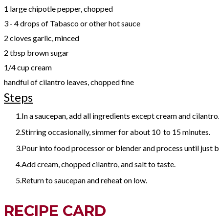
1 large chipotle pepper, chopped
3 - 4 drops of Tabasco or other hot sauce
2 cloves garlic, minced
2 tbsp brown sugar
1/4 cup cream
handful of cilantro leaves, chopped fine
Steps
In a saucepan, add all ingredients except cream and cilantro
Stirring occasionally, simmer for about 10 to 15 minutes.
Pour into food processor or blender and process until just 
Add cream, chopped cilantro, and salt to taste.
Return to saucepan and reheat on low.
RECIPE CARD