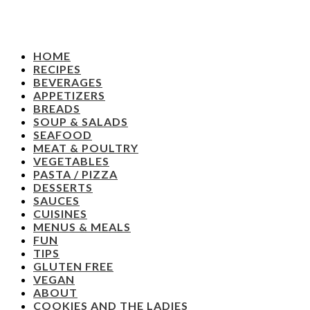
HOME
RECIPES
BEVERAGES
APPETIZERS
BREADS
SOUP & SALADS
SEAFOOD
MEAT & POULTRY
VEGETABLES
PASTA / PIZZA
DESSERTS
SAUCES
CUISINES
MENUS & MEALS
FUN
TIPS
GLUTEN FREE
VEGAN
ABOUT
COOKIES AND THE LADIES