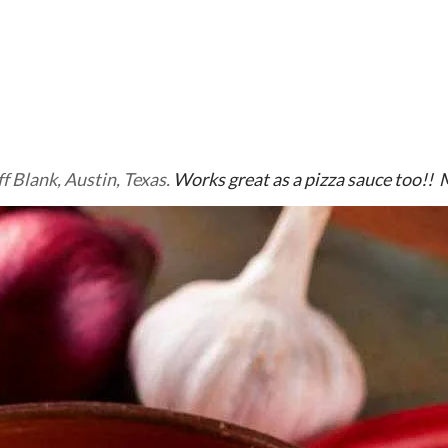
ff Blank, Austin, Texas.
Works great as a pizza sauce too!! 