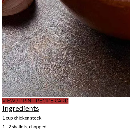
VIEW / PRINT RECIPE CARD
Ingredients
1 cup chicken stock
1 - 2 shallots, chopped