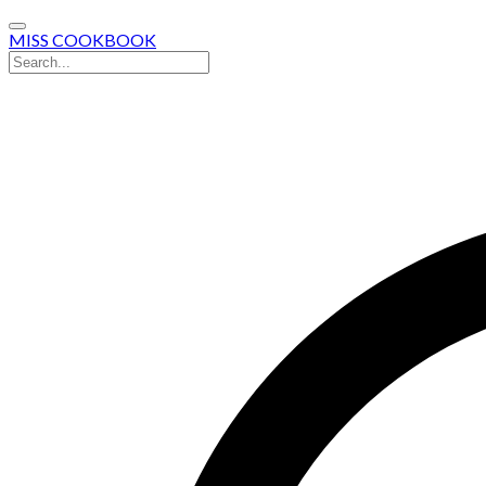
MISS COOKBOOK