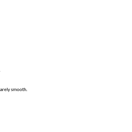
.
barely smooth.