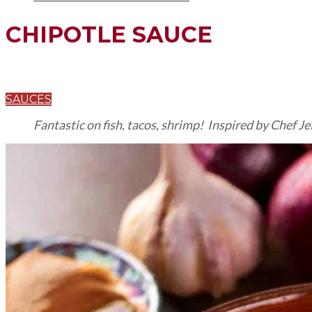
CHIPOTLE SAUCE
SAUCES
Fantastic on fish, tacos, shrimp! Inspired by Chef Je