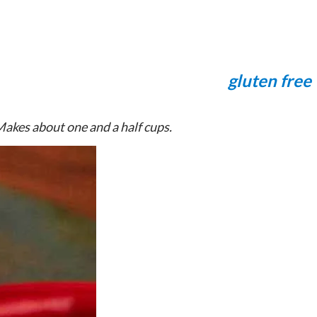
gluten free
Makes about one and a half cups.