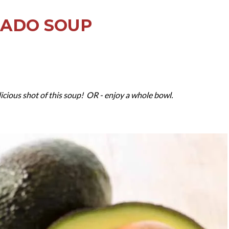
CADO SOUP
icious shot of this soup! OR - enjoy a whole bowl.