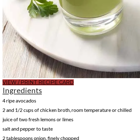
VIEW / PRINT RECIPE CARD
Ingredients
​4 ripe avocados
2 and 1/2 cups of chicken broth, room temperature or chilled
juice of two fresh lemons or limes
salt and pepper to taste
2 tablespoons onion, finely chopped