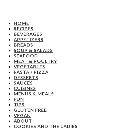
HOME
RECIPES
BEVERAGES
APPETIZERS
BREADS
SOUP & SALADS
SEAFOOD
MEAT & POULTRY
VEGETABLES
PASTA / PIZZA
DESSERTS
SAUCES
CUISINES
MENUS & MEALS
FUN
TIPS
GLUTEN FREE
VEGAN
ABOUT
COOKIES AND THE LADIES