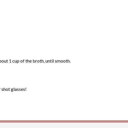
bout 1 cup of the broth, until smooth.
r shot glasses!