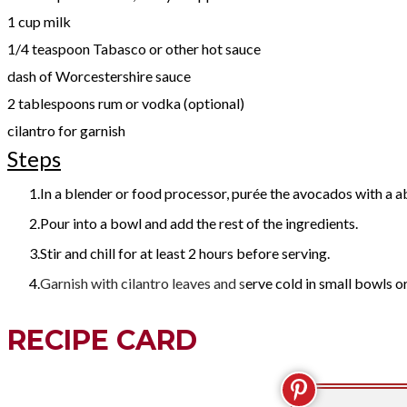
1 cup milk
1/4 teaspoon Tabasco or other hot sauce
dash of Worcestershire sauce
2 tablespoons rum or vodka (optional)
cilantro for garnish
Steps
In a blender or food processor, purée the avocados with a a
Pour into a bowl and add the rest of the ingredients.
Stir and chill for at least 2 hours before serving.
Garnish with cilantro leaves and s
erve cold in small bowls o
RECIPE CARD