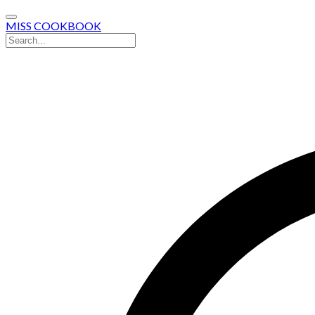
MISS COOKBOOK