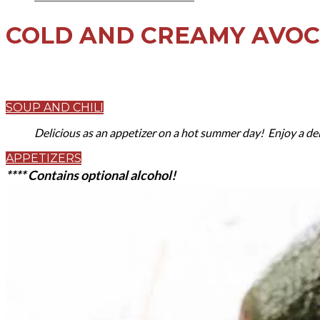
COLD AND CREAMY AVO
SOUP AND CHILI
Delicious as an appetizer on a hot summer day! Enjoy a del
APPETIZERS
**** Contains optional alcohol!