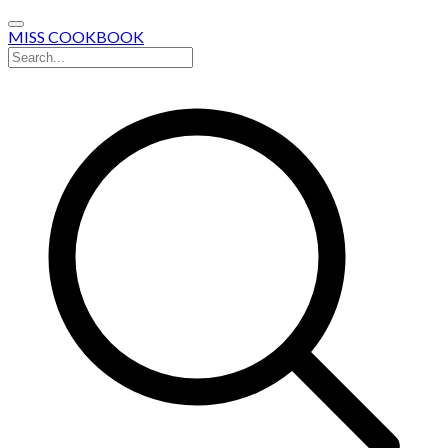
MISS COOKBOOK