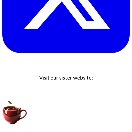
Visit our sister website:
Big Coffee Cup.com