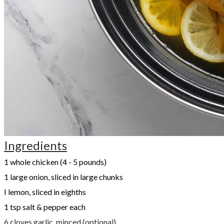
Ingredients
1 whole chicken (4 - 5 pounds)
1 large onion, sliced in large chunks
I lemon, sliced in eighths
1 tsp salt & pepper each
6 cloves garlic, minced (optional)