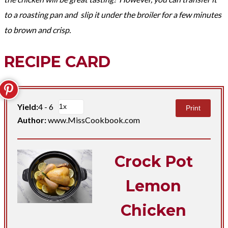
to a roasting pan and slip it under the broiler for a few minutes
to
brown
and crisp.
RECIPE CARD
Yield:
4 - 6
Print
Author:
www.MissCookbook.com
Crock Pot
Lemon
Chicken