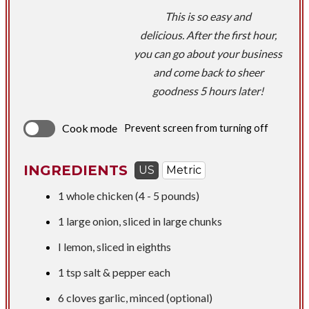
This is so easy and
delicious. After the first hour,
you can go about your business
and come back to sheer
goodness 5 hours later!
Cook mode
Prevent screen from turning off
INGREDIENTS
US
Metric
1 whole chicken (4 - 5 pounds)
1 large onion, sliced in large chunks
I lemon, sliced in eighths
1 tsp
salt & pepper each
​6 cloves garlic, minced (optional)