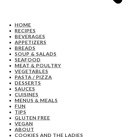
HOME
RECIPES
BEVERAGES
APPETIZERS
BREADS
SOUP & SALADS
SEAFOOD
MEAT & POULTRY
VEGETABLES
PASTA / PIZZA
DESSERTS
SAUCES
CUISINES
MENUS & MEALS
FUN
TIPS
GLUTEN FREE
VEGAN
ABOUT
COOKIES AND THE LADIES