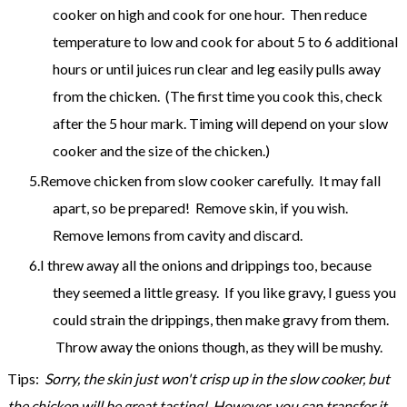
cooker on high and cook for one hour. Then reduce
temperature to low and cook for about 5 to 6 additional
hours or until juices run clear and leg easily pulls away
from the chicken. (The first time you cook this, check
after the 5 hour mark. Timing will depend on your slow
cooker and the size of the chicken.)
Remove chicken from slow cooker carefully. It may fall
apart, so be prepared! Remove skin, if you wish.
Remove lemons from cavity and discard.
I threw away all the onions and drippings too, because
they seemed a little greasy. If you like gravy, I guess you
could strain the drippings, then make gravy from them.
Throw away the onions though, as they will be mushy.
Tips:
Sorry, the skin just won't crisp up in the slow cooker, but
the chicken will be great tasting! However, you can transfer it