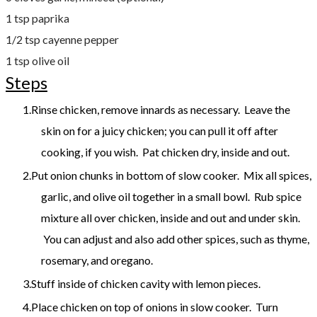
1 tsp paprika
1/2 tsp cayenne pepper
1 tsp olive oil
Steps
Rinse chicken, remove innards as necessary. Leave the
skin on for a juicy chicken; you can pull it off after
cooking, if you wish. Pat chicken dry, inside and out.
Put onion chunks in bottom of slow cooker. Mix all spices,
garlic, and olive oil together in a small bowl. Rub spice
mixture all over chicken, inside and out and under skin.
You can adjust and also add other spices, such as thyme,
rosemary, and oregano.
Stuff inside of chicken cavity with lemon pieces.
Place chicken on top of onions in slow cooker. Turn