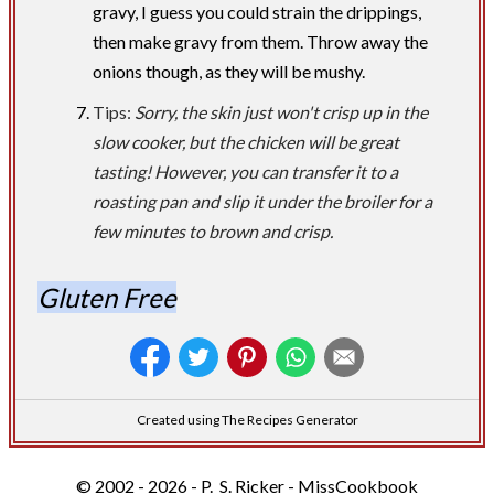
gravy, I guess you could strain the drippings,
then make gravy from them. Throw away the
onions though, as they will be mushy.
Tips:
Sorry, the skin just won't crisp up in the
slow cooker, but the chicken will be great
tasting! However, you can transfer it to a
roasting pan and slip it under the broiler for a
few minutes to brown and crisp.
Gluten Free
Created using The Recipes Generator
© 2002 - 2026 - P. S. Ricker - MissCookbook