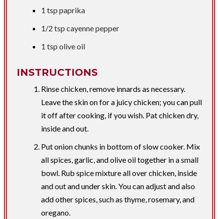
1 tsp
paprika
1/2 tsp
cayenne pepper
1 tsp
olive oil
INSTRUCTIONS
Rinse chicken, remove innards as necessary.
Leave the skin on for a juicy chicken; you can pull
it off after cooking, if you wish. Pat chicken dry,
inside and out.
Put onion chunks in bottom of slow cooker. Mix
all spices, garlic, and olive oil together in a small
bowl. Rub spice mixture all over chicken, inside
and out and under skin. You can adjust and also
add other spices, such as thyme, rosemary, and
oregano.