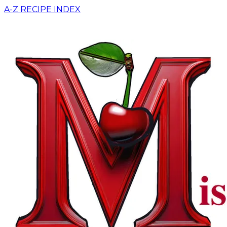
A-Z RECIPE INDEX