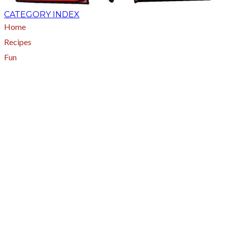
CATEGORY INDEX
Home
Recipes
Fun
About
A - Z Index
Menus
Tips
Gluten-Free
Garden