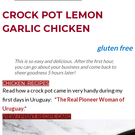
CROCK POT LEMON
GARLIC CHICKEN
gluten free
This is so easy and delicious. After the first hour,
you can go about your business and come back to
sheer goodness 5 hours later!
CHICKEN RECIPES
Read how a crock pot came in very handy during my
first days in Uruguay: "
The Real Pioneer Woman of
Uruguay
.
"
VIEW / PRINT RECIPE CARD