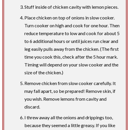
Stuff inside of chicken cavity with lemon pieces.
Place chicken on top of onions in slow cooker.
Turn cooker on high and cook for one hour. Then
reduce temperature to low and cook for about 5
to 6 additional hours or until juices run clear and
leg easily pulls away from the chicken. (The first
time you cook this, check after the 5 hour mark.
Timing will depend on your slow cooker and the
size of the chicken.)
Remove chicken from slow cooker carefully. It
may fall apart, so be prepared! Remove skin, if
you wish. Remove lemons from cavity and
discard.
I threw away all the onions and drippings too,
because they seemed a little greasy. If you like