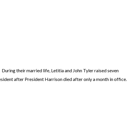
During their married life, Letitia and John Tyler raised seven
sident after President Harrison died after only a month in office.