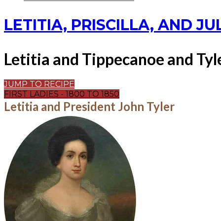
LETITIA, PRISCILLA, AND JU
Letitia and Tippecanoe and Tyl
JUMP TO RECIPE
FIRST LADIES - 1800 TO 1850
Letitia and President John Tyler