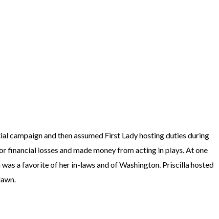
ential campaign and then assumed First Lady hosting duties during
jor financial losses and made money from acting in plays. At one
was a favorite of her in-laws and of Washington. Priscilla hosted
 lawn.