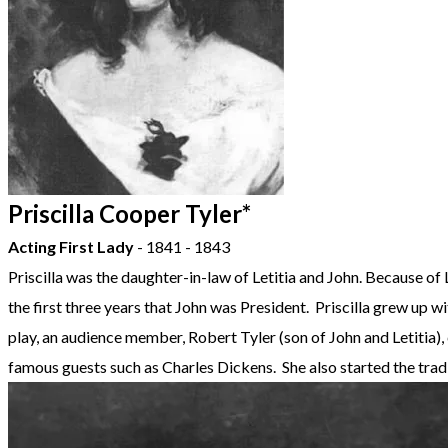
Priscilla Cooper Tyler*
Acting First Lady
- 1841 - 1843
Priscilla was the daughter-in-law of Letitia and John. Because of 
the first three years that John was President. Priscilla grew up 
play, an audience member, Robert Tyler (son of John and Letitia),
famous guests such as Charles Dickens. She also started the tr