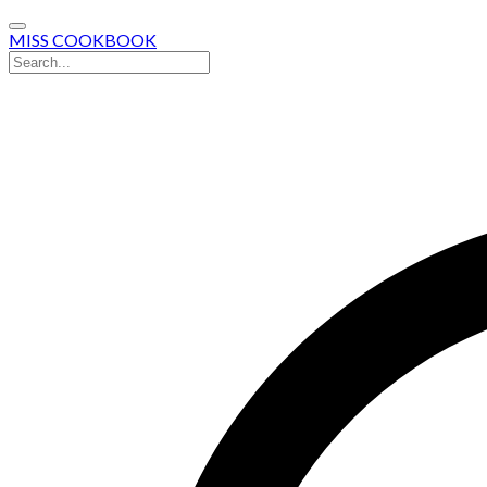
MISS COOKBOOK