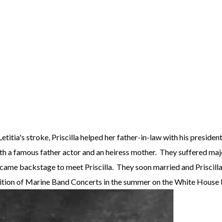
Letitia's stroke, Priscilla helped her father-in-law with his presid
with a famous father actor and an heiress mother. They suffered ma
 came backstage to meet Priscilla. They soon married and Priscilla 
adition of Marine Band Concerts in the summer on the White House