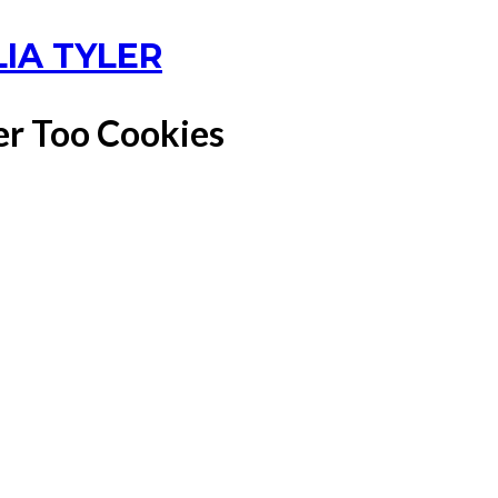
LIA TYLER
er Too Cookies