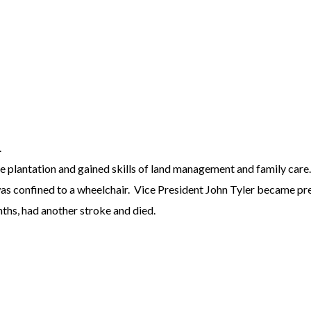
.
e plantation and gained skills of land management and family care. 
 was confined to a wheelchair. Vice President John Tyler became pre
nths, had another stroke and died.