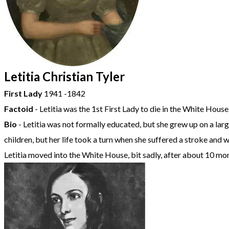
Letitia Christian Tyler
First Lady
1941 -1842
Factoid
- Letitia was the 1st First Lady to die in the White House
Bio
- Letitia was not formally educated, but she grew up on a larg
children, but her life took a turn when she suffered a stroke and
Letitia moved into the White House, bit sadly, after about 10 mo