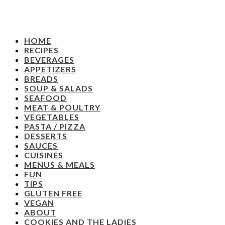
HOME
RECIPES
BEVERAGES
APPETIZERS
BREADS
SOUP & SALADS
SEAFOOD
MEAT & POULTRY
VEGETABLES
PASTA / PIZZA
DESSERTS
SAUCES
CUISINES
MENUS & MEALS
FUN
TIPS
GLUTEN FREE
VEGAN
ABOUT
COOKIES AND THE LADIES