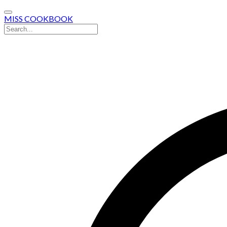
MISS COOKBOOK