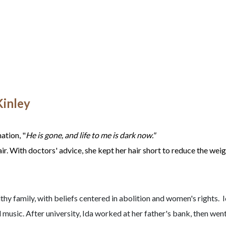
Kinley
ation, "
He is gone, and life to me is dark now."
air. With doctors' advice, she kept her hair short to reduce the weig
hy family, with beliefs centered in abolition and women's rights. 
music. After university, Ida worked at her father's bank, then wen