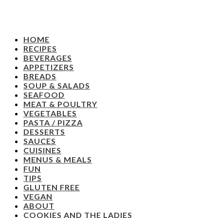
HOME
RECIPES
BEVERAGES
APPETIZERS
BREADS
SOUP & SALADS
SEAFOOD
MEAT & POULTRY
VEGETABLES
PASTA / PIZZA
DESSERTS
SAUCES
CUISINES
MENUS & MEALS
FUN
TIPS
GLUTEN FREE
VEGAN
ABOUT
COOKIES AND THE LADIES