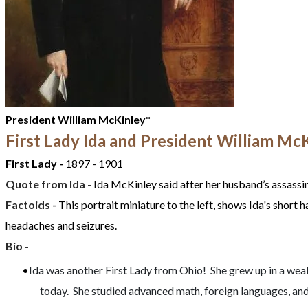
President William McKinley*
First Lady Ida and President William Mc
First Lady -
1897 - 1901
Quote from
Ida
-
Ida McKinley said after her husband’s assassin
Factoids -
This portrait miniature to the left, shows Ida's short h
headaches and seizures.
Bio
-
Ida was another First Lady from Ohio! She grew up in a wealt
today. She studied advanced math, foreign languages, and 