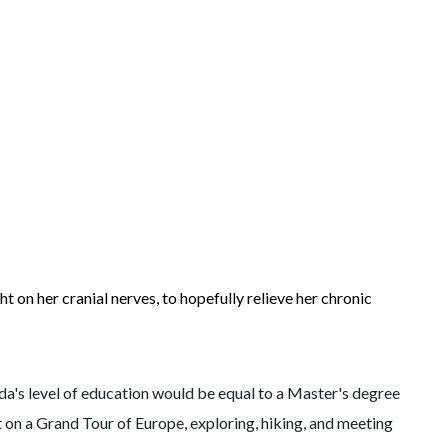
ht on her cranial nerves, to hopefully relieve her chronic
Ida's level of education would be equal to a Master's degree
t on a Grand Tour of Europe, exploring, hiking, and meeting