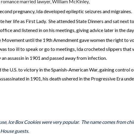
 a romance married lawyer, William McKinley,
cond pregnancy, Ida developed epileptic seizures and migraines.
ate her life as First Lady. She attended State Dinners and sat next t
office and listened in on his meetings, giving advice later in the da
ge Movement until the 19th Amendment gave women the right to vot
s too ill to speak or go to meetings, Ida crocheted slippers that w
y an assassin in 1901 and passed away from infection.
 the U.S. to victory in the Spanish-American War, gaining control 
Assassinated in 1901, his death ushered in the Progressive Era un
se, Ice Box Cookies were very popular. The name comes from chill
te House guests.