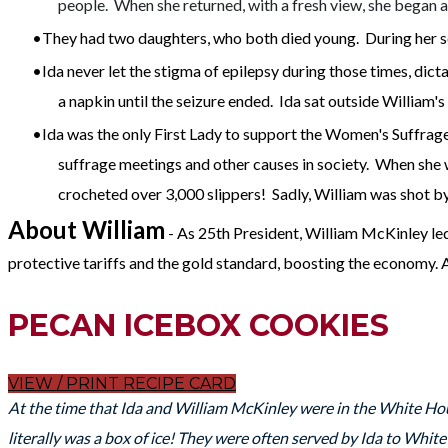
people. When she returned, with a fresh view, she began
They had two daughters, who both died young. During her se
Ida never let the stigma of epilepsy during those times, dict
a napkin until the seizure ended. Ida sat outside William's 
Ida was the only First Lady to support the Women's Suffra
suffrage meetings and other causes in society. When she wa
crocheted over 3,000 slippers! Sadly, William was shot b
About William
- As 25th President, William McKinley led
protective tariffs and the gold standard, boosting the economy. 
PECAN ICEBOX COOKIES
VIEW / PRINT RECIPE CARD
At the time that Ida and William McKinley were in the White Hou
literally was a box of ice! They were often served by Ida to Whi