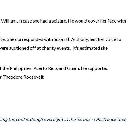
o William, in case she had a seizure. He would cover her face with
y.
e. She corresponded with Susan B. Anthony, lent her voice to
ere auctioned off at charity events. It's estimated she
of the Philippines, Puerto Rico, and Guam. He supported
der Theodore Roosevelt.
ing the cookie dough overnight in the ice box - which back then