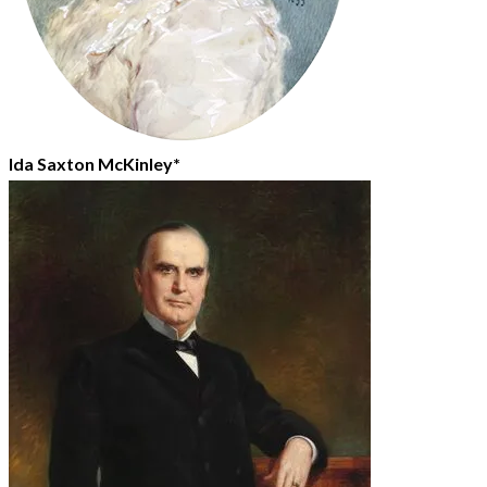
Ida Saxton McKinley*