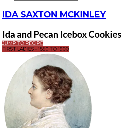
IDA SAXTON MCKINLEY
Ida and Pecan Icebox Cookies
JUMP TO RECIPE
FIRST LADIES - 1850 TO 1900