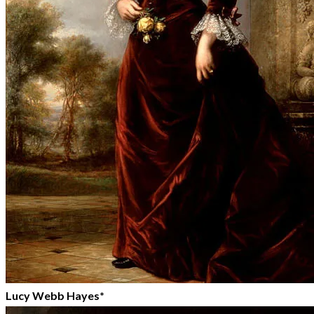
Lucy Webb Hayes*