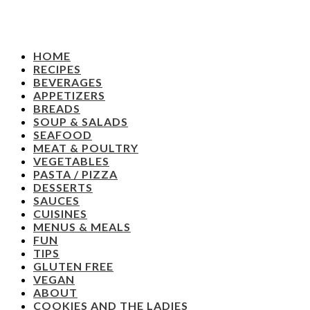
HOME
RECIPES
BEVERAGES
APPETIZERS
BREADS
SOUP & SALADS
SEAFOOD
MEAT & POULTRY
VEGETABLES
PASTA / PIZZA
DESSERTS
SAUCES
CUISINES
MENUS & MEALS
FUN
TIPS
GLUTEN FREE
VEGAN
ABOUT
COOKIES AND THE LADIES