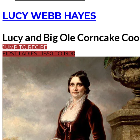
LUCY WEBB HAYES
Lucy and Big Ole Corncake Coo
JUMP TO RECIPE
FIRST LADIES - 1850 TO 1900