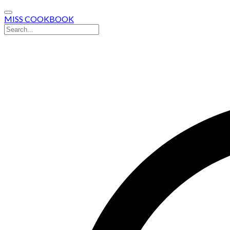
MISS COOKBOOK