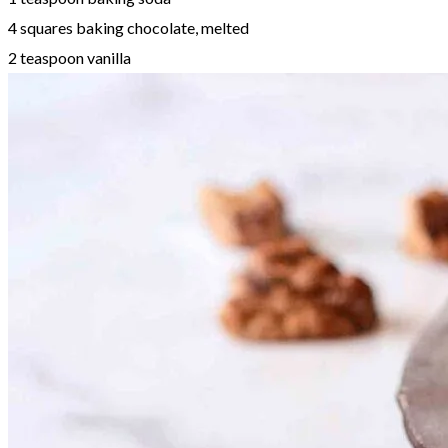
4 squares baking chocolate, melted
2 teaspoon vanilla