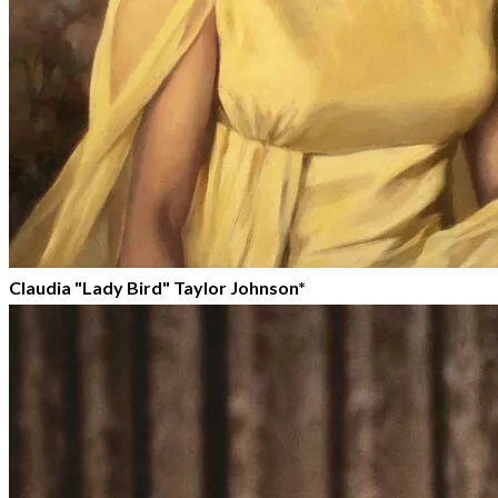
Claudia "Lady Bird" Taylor Johnson*