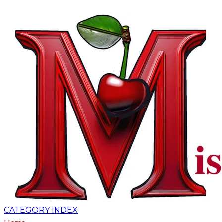
CATEGORY INDEX
Home