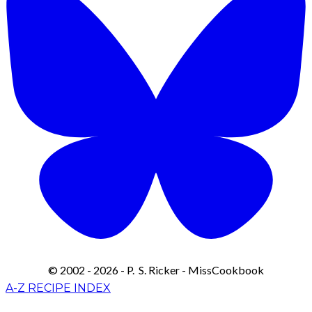
© 2002 - 2026 - P. S. Ricker - MissCookbook
A-Z RECIPE INDEX