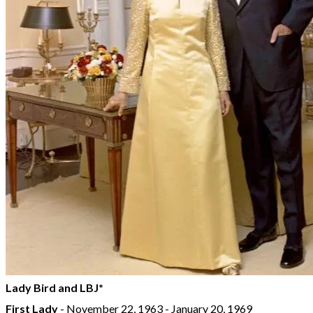
Lady Bird and LBJ*
First Lady
- November 22, 1963 - January 20, 1969