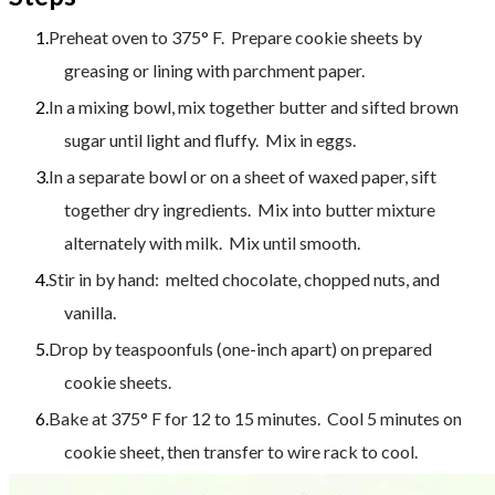
Preheat oven to 375° F. Prepare cookie sheets by
greasing or lining with parchment paper.
In a mixing bowl, mix together butter and sifted brown
sugar until light and fluffy.
Mix in eggs.
In a separate bowl or on a sheet of waxed paper, sift
together dry ingredients. Mix into butter mixture
alternately with milk. Mix until smooth.
Stir in by hand: melted chocolate, chopped nuts, and
vanilla.
Drop by teaspoonfuls (one-inch apart) on prepared
cookie sheets.
Bake at 375° F for 12 to 15 minutes. Cool 5 minutes on
cookie sheet, then transfer to wire rack to cool.