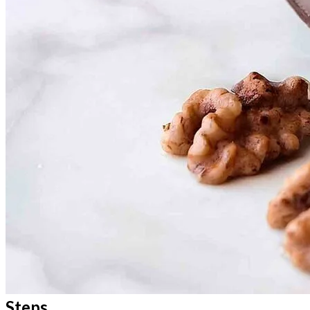
Steps