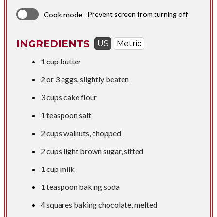
Cook mode
Prevent screen from turning off
INGREDIENTS
US
Metric
1 cup
butter
2 or 3 eggs, slightly beaten
3 cups
cake flour
1 teaspoon
salt
2 cups
walnuts, chopped
2 cups
light brown sugar, sifted
1 cup
milk
1 teaspoon
baking soda
4 squares baking chocolate, melted