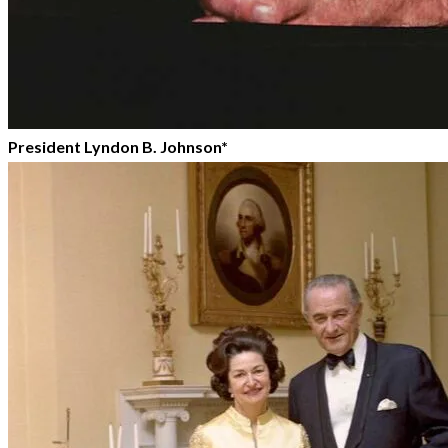
President Lyndon B. Johnson*