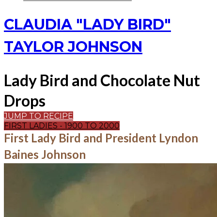
CLAUDIA "LADY BIRD"
TAYLOR JOHNSON
Lady Bird and Chocolate Nut
Drops
JUMP TO RECIPE
FIRST LADIES - 1900 TO 2000
First Lady Bird and President Lyndon
Baines Johnson