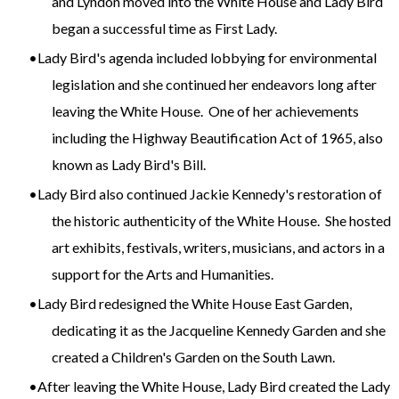
and Lyndon moved into the White House and Lady Bird
began a successful time as First Lady.
Lady Bird's agenda included lobbying for environmental
legislation and she continued her endeavors long after
leaving the White House. One of her achievements
including the Highway Beautification Act of 1965, also
known as Lady Bird's Bill.
Lady Bird also continued Jackie Kennedy's restoration of
the historic authenticity of the White House. She hosted
art exhibits, festivals, writers, musicians, and actors in a
support for the Arts and Humanities.
Lady Bird redesigned the White House East Garden,
dedicating it as the Jacqueline Kennedy Garden and she
created a Children's Garden on the South Lawn.
After leaving the White House, Lady Bird created the Lady