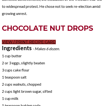
to widespread protest. He chose not to seek re-election amid
growing unrest.
CHOCOLATE NUT DROPS
VIEW / PRINT RECIPE CARD
Ingredients
- Makes 6 dozen.
1 cup butter
2 or 3 eggs, slightly beaten
3 cups cake flour
1 teaspoon salt
2 cups walnuts, chopped
2 cups light brown sugar, sifted
1 cup milk
1 teaspoon baking soda