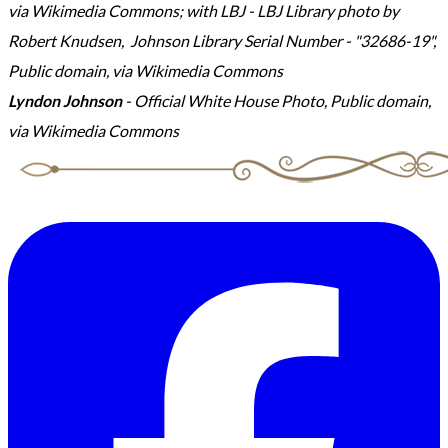
via Wikimedia Commons; with LBJ - LBJ Library photo by
Robert Knudsen, Johnson Library Serial Number - "32686-19",
Public domain, via Wikimedia Commons
Lyndon Johnson
- Official White House Photo, Public domain,
via Wikimedia Commons