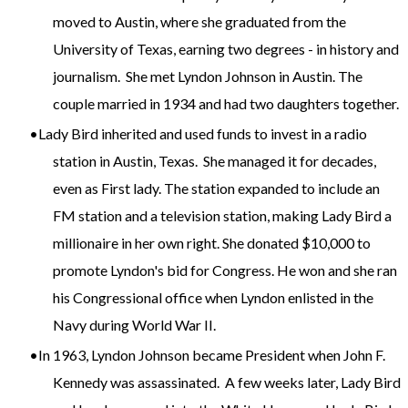
moved to Austin, where she graduated from the
University of Texas, earning two degrees - in history and
journalism. She met Lyndon Johnson in Austin. The
couple married in 1934 and had two daughters together.
Lady Bird inherited and used funds to invest in a radio
station in Austin, Texas. She managed it for decades,
even as First lady. The station expanded to include an
FM station and a television station, making Lady Bird a
millionaire in her own right. She donated $10,000 to
promote Lyndon's bid for Congress. He won and she ran
his Congressional office when Lyndon enlisted in the
Navy during World War II.
In 1963, Lyndon Johnson became President when John F.
Kennedy was assassinated. A few weeks later, Lady Bird