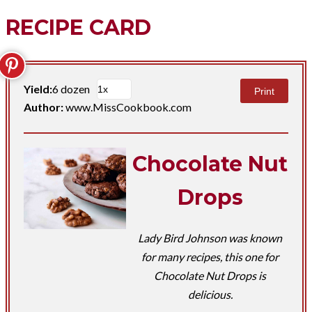
RECIPE CARD
Yield:
6 dozen
Print
Author:
www.MissCookbook.com
Chocolate Nut
Drops
Lady Bird Johnson was known
for many recipes, this one for
Chocolate Nut Drops is
delicious.