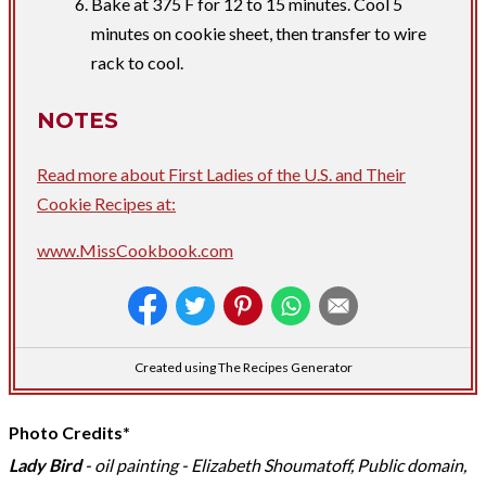
Bake at 375 F for 12 to 15 minutes. Cool 5
minutes on cookie sheet, then transfer to wire
rack to cool.
NOTES
Read more about First Ladies of the U.S. and Their
Cookie Recipes at:
www.MissCookbook.com
Created using The Recipes Generator
Photo Credits*
Lady Bird
- oil painting - Elizabeth Shoumatoff, Public domain,