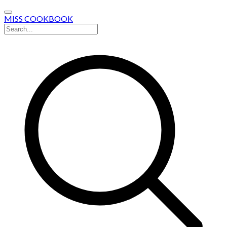
MISS COOKBOOK