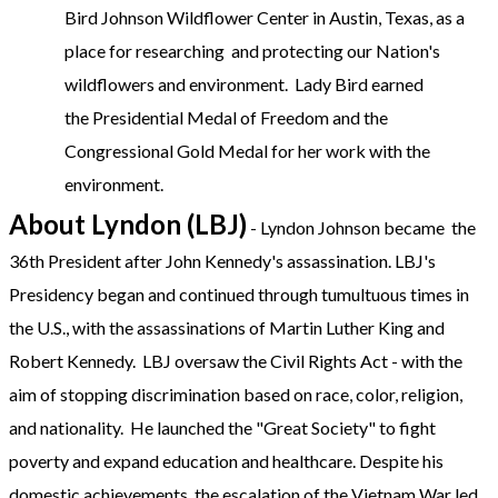
Bird Johnson Wildflower Center in Austin, Texas, as a
place for researching and protecting our Nation's
wildflowers and environment. Lady Bird earned
the Presidential Medal of Freedom and the
Congressional Gold Medal for her work with the
environment.
About Lyndon (LBJ)
- Lyndon Johnson became the
36th President after John Kennedy's assassination. LBJ's
Presidency began and continued through tumultuous times in
the U.S., with the assassinations of Martin Luther King and
Robert Kennedy. LBJ oversaw the Civil Rights Act - with the
aim of stopping discrimination based on race, color, religion,
and nationality. He launched the "Great Society" to fight
poverty and expand education and healthcare. Despite his
domestic achievements, the escalation of the Vietnam War led