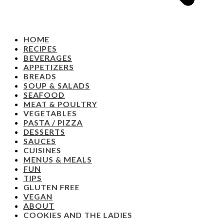
HOME
RECIPES
BEVERAGES
APPETIZERS
BREADS
SOUP & SALADS
SEAFOOD
MEAT & POULTRY
VEGETABLES
PASTA / PIZZA
DESSERTS
SAUCES
CUISINES
MENUS & MEALS
FUN
TIPS
GLUTEN FREE
VEGAN
ABOUT
COOKIES AND THE LADIES