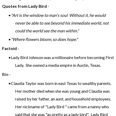
Quotes from Lady Bird
-
"Art is the window to man's soul Without it, he would
never be able to see beyond his immediate world, not
could the world see the man within."
"Where flowers bloom, so does hope."
Factoid
-
Lady Bird Johnson was a millionaire before becoming First
Lady. She owned a media empire in Austin, Texas.
Bio
-
Claudia Taylor was born in east Texas to wealthy parents.
Her mother died when she was young and Claudia was
raised by her father, an aunt, and household employees.
Her nickname of "Lady Bird " came from a nanny who
said that she was "as pretty as a lady bird". Lady Bird