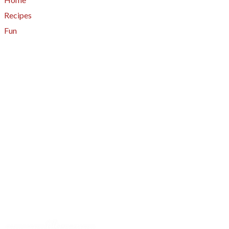
Recipes
Fun
About
A - Z Index
Menus
Tips
Gluten-Free
Garden