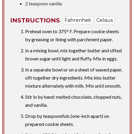
2 teaspoon
vanilla
INSTRUCTIONS
Fahrenheit
Celsius
Preheat oven to 375° F. Prepare cookie sheets
by greasing or lining with parchment paper.
In a mixing bowl, mix together butter and sifted
brown sugar until light and fluffy. Mix in eggs.
In a separate bowl or on a sheet of waxed paper,
sift together dry ingredients. Mix into butter
mixture alternately with milk. Mix until smooth.
Stir in by hand: melted chocolate, chopped nuts,
and vanilla.
Drop by teaspoonfuls (one-inch apart) on
prepared cookie sheets.