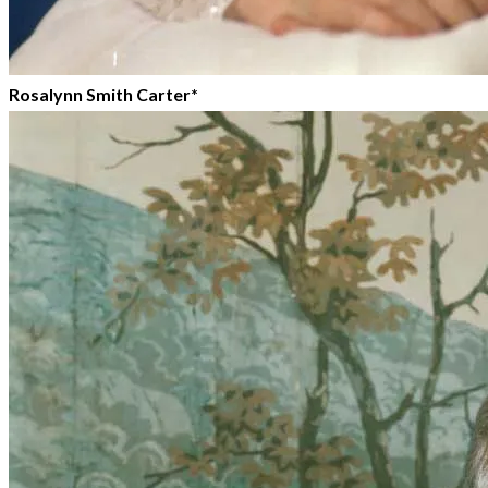
Rosalynn Smith Carter*