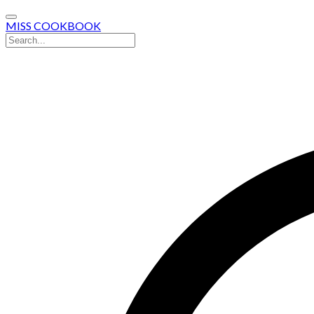
MISS COOKBOOK