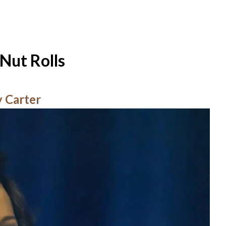
Nut Rolls
y Carter