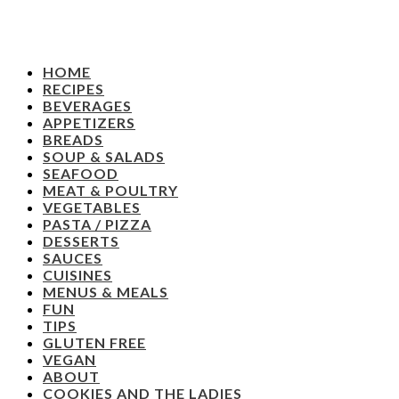
HOME
RECIPES
BEVERAGES
APPETIZERS
BREADS
SOUP & SALADS
SEAFOOD
MEAT & POULTRY
VEGETABLES
PASTA / PIZZA
DESSERTS
SAUCES
CUISINES
MENUS & MEALS
FUN
TIPS
GLUTEN FREE
VEGAN
ABOUT
COOKIES AND THE LADIES