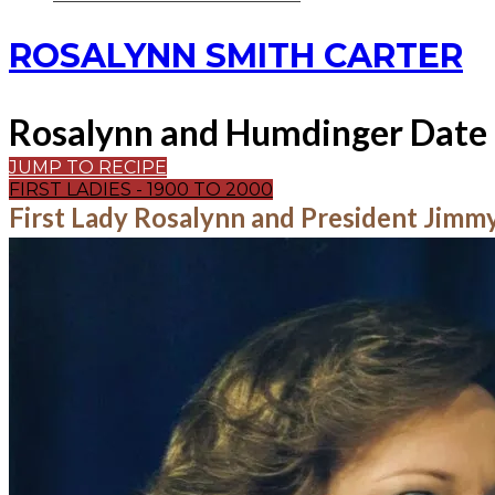
ROSALYNN SMITH CARTER
Rosalynn and Humdinger Date 
JUMP TO RECIPE
FIRST LADIES - 1900 TO 2000
First Lady Rosalynn and President Jimm