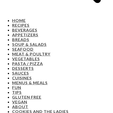
HOME
RECIPES
BEVERAGES
APPETIZERS
BREADS
SOUP & SALADS
SEAFOOD
MEAT & POULTRY
VEGETABLES
PASTA / PIZZA
DESSERTS
SAUCES
CUISINES
MENUS & MEALS
FUN
TIPS
GLUTEN FREE
VEGAN
ABOUT
COOKIES AND THE LADIES