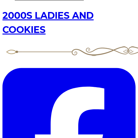
2000S LADIES AND
COOKIES