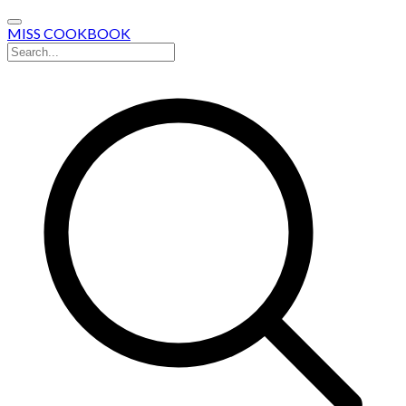
MISS COOKBOOK