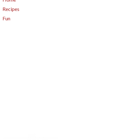
Recipes
Fun
About
A - Z Index
Menus
Tips
Gluten-Free
Garden