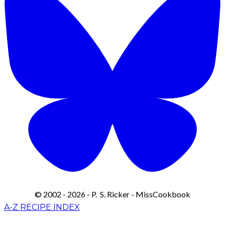
© 2002 - 2026 - P. S. Ricker - MissCookbook
A-Z RECIPE INDEX