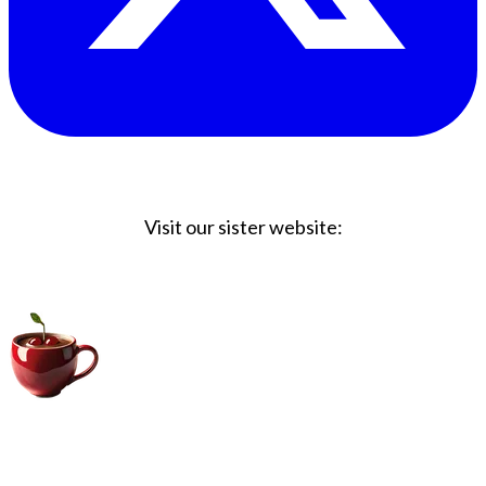
Visit our sister website:
Big Coffee Cup.com