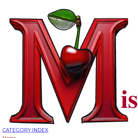
CATEGORY INDEX
Home