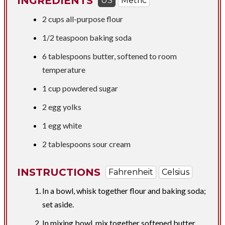
INGREDIENTS
US
Metric
2 cups
all-purpose flour
1/2 teaspoon
baking soda
6 tablespoons
butter, softened to room
temperature
1 cup
powdered sugar
2 egg yolks
1 egg white
2 tablespoons
sour cream
INSTRUCTIONS
Fahrenheit
Celsius
In a bowl, whisk together flour and baking soda;
set aside.
In mixing bowl, mix together softened butter