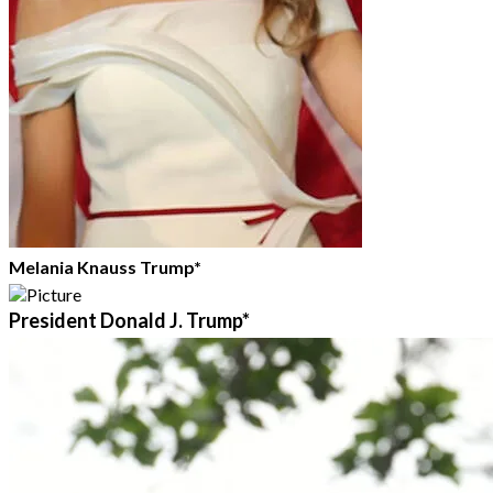
Melania Knauss Trump*
President Donald J. Trump*