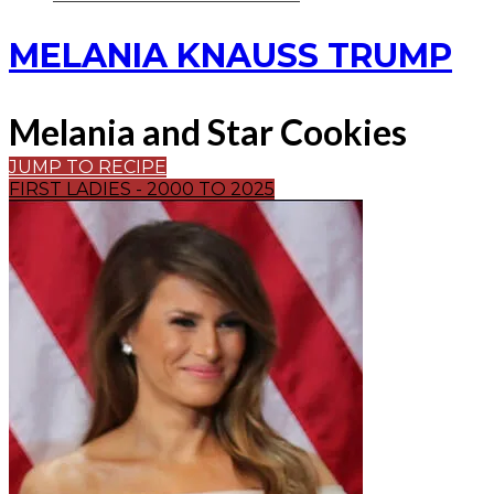
MELANIA KNAUSS TRUMP
Melania and Star Cookies
JUMP TO RECIPE
FIRST LADIES - 2000 TO 2025