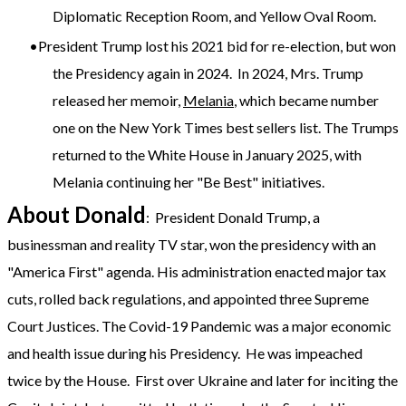
Diplomatic Reception Room, and Yellow Oval Room.
President Trump lost his 2021 bid for re-election, but won
the Presidency again in 2024. In 2024, Mrs. Trump
released her memoir,
Melania
, which became number
one on the New York Times best sellers list. The Trumps
returned to the White House in January 2025, with
Melania continuing her "Be Best" initiatives.
About Donald
: President Donald Trump, a
businessman and reality TV star, won the presidency with an
"America First" agenda. His administration enacted major tax
cuts, rolled back regulations, and appointed three Supreme
Court Justices. The Covid-19 Pandemic was a major economic
and health issue during his Presidency. He was impeached
twice by the House. First over Ukraine and later for inciting the