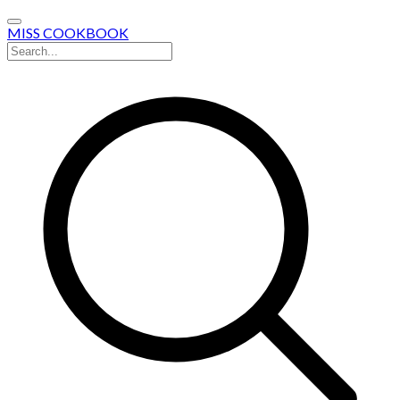
MISS COOKBOOK