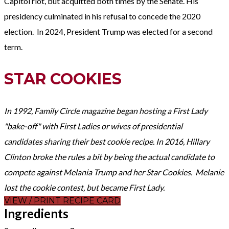
Capitol riot, but acquitted both times by the Senate. His
presidency culminated in his refusal to concede the 2020
election. In 2024, President Trump was elected for a second
term.
STAR COOKIES
In 1992, Family Circle magazine began hosting a First Lady
"bake-off" with First Ladies or wives of presidential
candidates sharing their best cookie recipe. In 2016, Hillary
Clinton broke the rules a bit by being the actual candidate to
compete against Melania Trump and her Star Cookies. Melanie
lost the cookie contest, but became First Lady.
VIEW / PRINT RECIPE CARD
Ingredients​