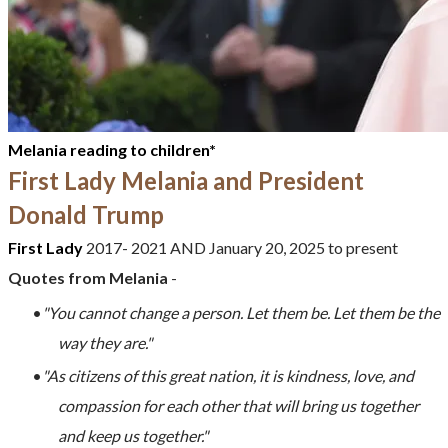
Melania reading to children*
First Lady Melania and President
Donald Trump
First Lady
2017-
2021
AND
January 20, 2025 to present
Quotes from
Melania
-
"You cannot change a person. Let them be. Let them be the
way they are."
"As citizens of this great nation, it is kindness, love, and
compassion for each other that will bring us together
and keep us together."
​