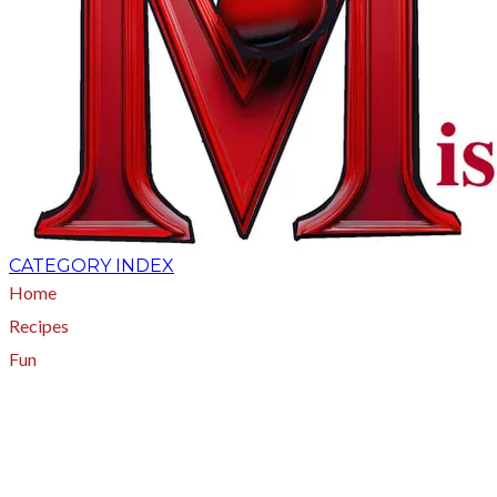
CATEGORY INDEX
Home
Recipes
Fun
About
A - Z Index