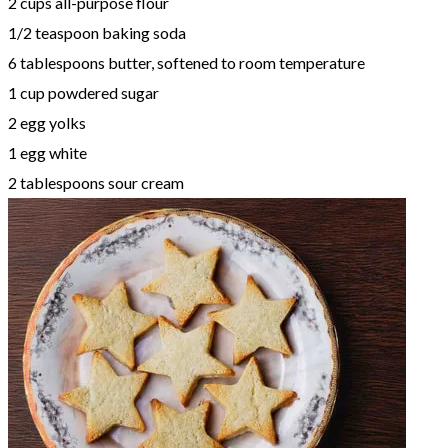
2 cups all-purpose flour
1/2 teaspoon baking soda
6 tablespoons butter, softened to room temperature
1 cup powdered sugar
2 egg yolks
1 egg white
2 tablespoons sour cream