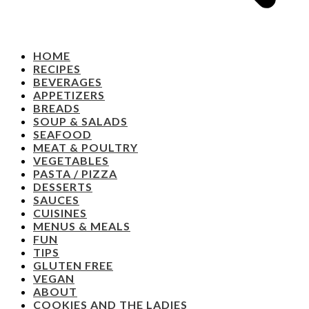
HOME
RECIPES
BEVERAGES
APPETIZERS
BREADS
SOUP & SALADS
SEAFOOD
MEAT & POULTRY
VEGETABLES
PASTA / PIZZA
DESSERTS
SAUCES
CUISINES
MENUS & MEALS
FUN
TIPS
GLUTEN FREE
VEGAN
ABOUT
COOKIES AND THE LADIES