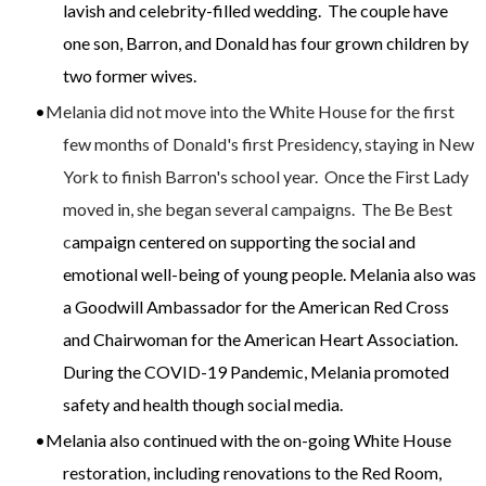
lavish and celebrity-filled wedding. The couple have
one son, Barron, and D
onald has four grown children by
two former wives.
Melania did not move into the White House for the first
few months of Donald's first Presidency, staying in New
York to finish Barron's school year. Once the First Lady
moved in, she began several campaigns. The Be Best
c
ampaign centered on
supporting the social and
emotional well-being of young people. Melania also was
a Goodwill Ambassador for the American Red Cross
and Chairwoman for the American Heart Association.
During the COVID-19 Pandemic, Melania promoted
safety and health though social media.
Melania also continued with the on-going White House
restoration, including renovations to the Red Room,