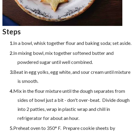
Steps
In a bowl, whisk together flour and baking soda; set aside.
In mixing bowl, mix together softened butter and
powdered sugar until well combined.
Beat in egg yolks, egg white, and sour cream until mixture
is smooth.
Mix in the flour mixture until the dough separates from
sides of bowl just a bit - don't over-beat. Divide dough
into 2 patties, wrap in plastic wrap and chill in
refrigerator for about an hour.
​Preheat oven to 350° F. Prepare cookie sheets by