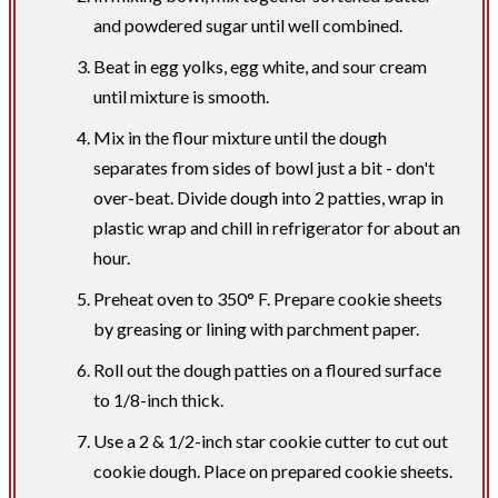
and powdered sugar until well combined.
Beat in egg yolks, egg white, and sour cream
until mixture is smooth.
Mix in the flour mixture until the dough
separates from sides of bowl just a bit - don't
over-beat. Divide dough into 2 patties, wrap in
plastic wrap and chill in refrigerator for about an
hour.
​Preheat oven to 350° F. Prepare cookie sheets
by greasing or lining with parchment paper.
Roll out the dough patties on a floured surface
to 1/8-inch thick.
Use a 2 & 1/2-inch star cookie cutter to cut out
cookie dough. Place on prepared cookie sheets.