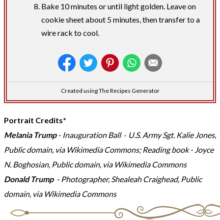
Bake 10 minutes or until light golden. Leave on
cookie sheet about 5 minutes, then transfer to a
wire rack to cool.
Created using The Recipes Generator
Portrait Credits*
Melania Trump
- Inauguration Ball
-
U.S. Army Sgt. Kalie Jones,
Public domain, via Wikimedia Commons; Reading book
- Joyce
N. Boghosian, Public domain, via Wikimedia Commons
Donald Trump
- Photographer,
Shealeah Craighead, Public
domain, via Wikimedia Commons