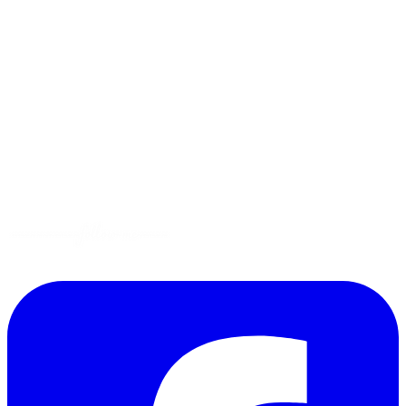
Menus
Tips
Gluten-Free
Garden