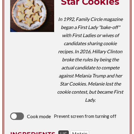
Star Cookies
In 1992, Family Circle magazine
began a First Lady "bake-off"
with First Ladies or wives of
candidates sharing cookie
recipes. In 2016, Hillary Clinton
broke the rules by being the
actual candidate to compete
against Melania Trump and her
Star Cookies. Melanie lost the
cookie contest, but became First
Lady.
Cook mode
Prevent screen from turning off