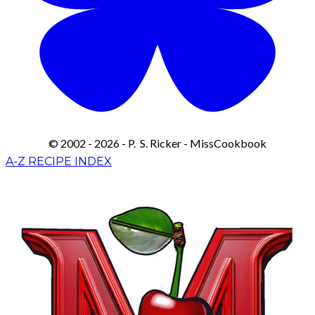
© 2002 - 2026 - P. S. Ricker - MissCookbook
A-Z RECIPE INDEX