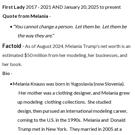
First Lady
2017 - 2021 AND January 20, 2025 to present
Quote from Melania
-
"You cannot change a person. Let them be. Let them be
the way they are."
Factoid
-
As of August 2024, Melania Trump's net worth is an
estimated $50 million from her modeling, her businesses, and
her book.
Bio
-
Melania Knauss was born in Yugoslavia (now Slovenia).
Her mother was a clothing designer, and Melania grew
up modeling clothing collections. She studied
design, then pursued an international modeling career,
coming to the U.S. in the 1990s. Melania and Donald
Trump met in New York. They married in 2005 at a