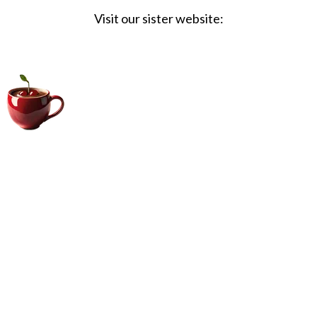
Visit our sister website:
Big Coffee Cup.com