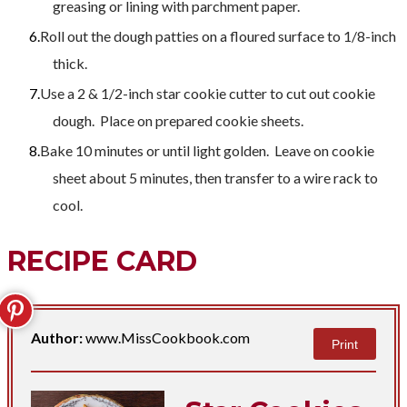
greasing or lining with parchment paper.
Roll out the dough patties on a floured surface to 1/8-inch
thick.
Use a 2 & 1/2-inch star cookie cutter to cut out cookie
dough. Place on prepared cookie sheets.
Bake 10 minutes or until light golden. Leave on cookie
sheet about 5 minutes, then transfer to a wire rack to
cool.
RECIPE CARD
Author:
www.MissCookbook.com
Print