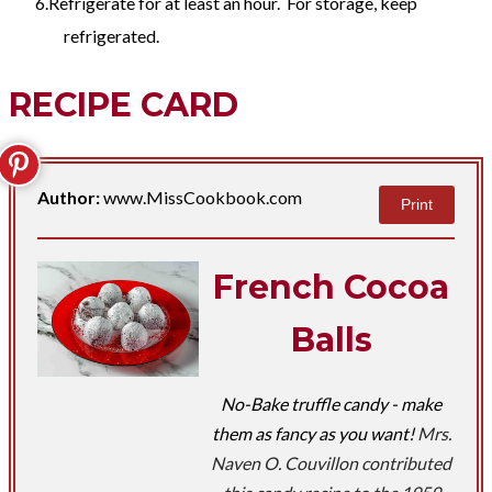
Refrigerate for at least an hour. For storage, keep
refrigerated.
RECIPE CARD
Author:
www.MissCookbook.com
Print
French Cocoa
Balls
No-Bake truffle candy - make
them as fancy as you want!
Mrs.
Naven O. Couvillon contributed