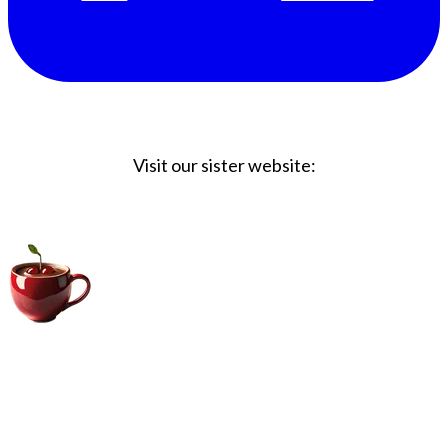
Visit our sister website:
Big Coffee Cup.com