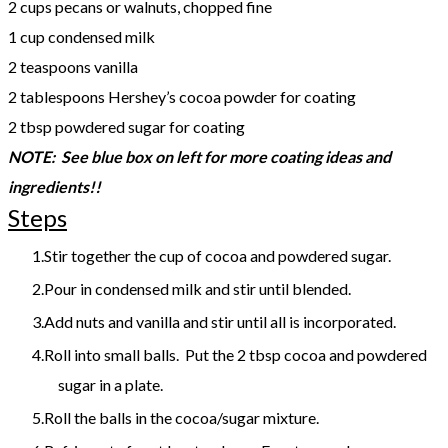
2 cups pecans or walnuts, chopped fine
1 cup condensed milk
2 teaspoons vanilla
2 tablespoons Hershey’s cocoa powder for coating
2 tbsp powdered sugar for coating
NOTE: See blue box on left for more coating ideas and
ingredients!!
Steps
Stir together the cup of cocoa and powdered sugar.
Pour in condensed milk and stir until blended.
Add nuts and vanilla and stir until all is incorporated.
Roll into small balls. Put the 2 tbsp cocoa and powdered
sugar in a plate.
Roll the balls in the cocoa/sugar mixture.