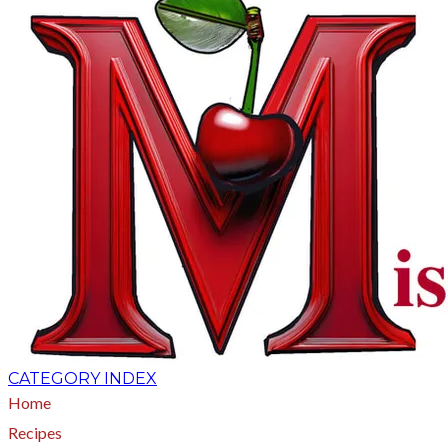
CATEGORY INDEX
Home
Recipes