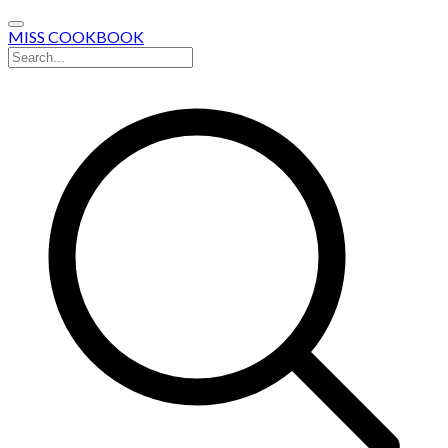
MISS COOKBOOK