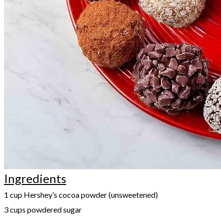
Ingredients
1 cup Hershey’s cocoa powder (unsweetened)
3 cups powdered sugar