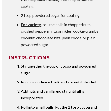
coating
2 tbsp
powdered sugar for coating
For variety,
roll the balls in chopped nuts,
crushed peppermint, sprinkles, cookie crumbs,
coconut, chocolate bits, plain cocoa, or plain
powdered sugar.
INSTRUCTIONS
Stir together the cup of cocoa and powdered
sugar.
Pour in condensed milk and stir until blended.
Add nuts and vanilla and stir until all is
incorporated.
Roll into small balls. Put the 2 tbsp cocoa and