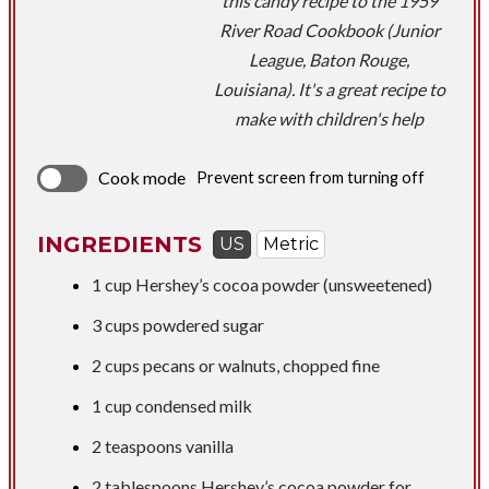
this candy recipe to the 1959
River Road Cookbook (Junior
League, Baton Rouge,
Louisiana). It's a great recipe to
make with children's help
Cook mode
Prevent screen from turning off
INGREDIENTS
US
Metric
1 cup
Hershey’s cocoa powder (unsweetened)
3 cups
powdered sugar
2 cups
pecans or walnuts, chopped fine
1 cup
condensed milk
2 teaspoons
vanilla
2 tablespoons
Hershey’s cocoa powder for