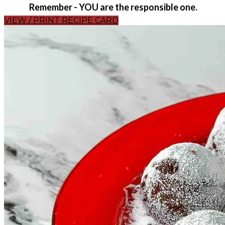
Remember - YOU are the responsible one.
VIEW / PRINT RECIPE CARD