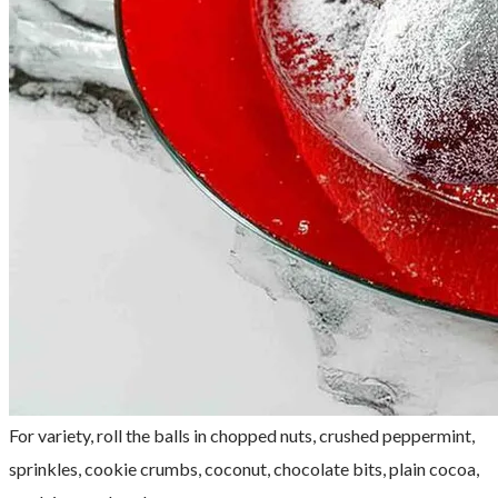
For variety, roll the balls in chopped nuts, crushed peppermint,
sprinkles, cookie crumbs, coconut, chocolate bits, plain cocoa,