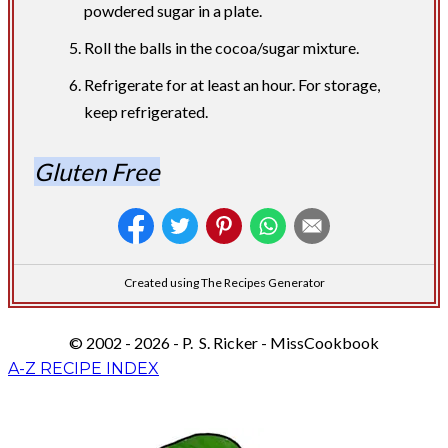
powdered sugar in a plate.
Roll the balls in the cocoa/sugar mixture.
Refrigerate for at least an hour. For storage,
keep refrigerated.
Gluten Free
Created using The Recipes Generator
© 2002 - 2026 - P. S. Ricker - MissCookbook
A-Z RECIPE INDEX