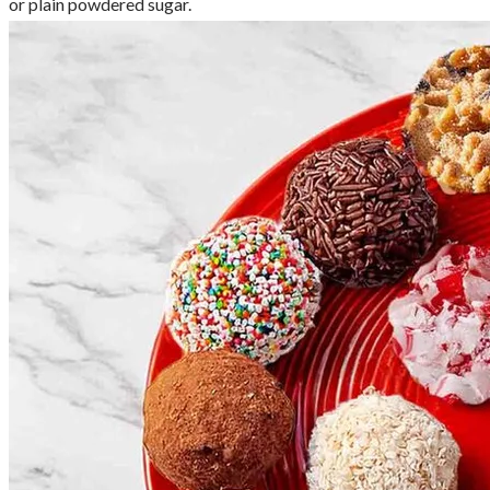
or plain powdered sugar.