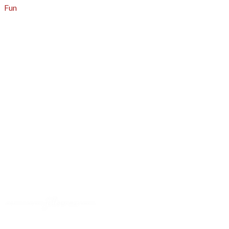
Fun
About
A - Z Index
Menus
Tips
Gluten-Free
Garden