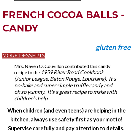
FRENCH COCOA BALLS -
CANDY
gluten free
MORE DESSERTS
Mrs. Naven O. Couvillon contributed this candy
1959 River Road Cookbook
recipe to the
(Junior League, Baton Rouge, Louisiana). It's
no-bake and super simple truffle candy and
oh so yummy. It's a great recipe to make with
children's help.
When children (and even teens) are helping in the
kitchen, always use safety first as your motto!
​Supervise carefully and pay attention to details.