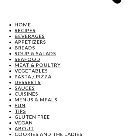
HOME
RECIPES
BEVERAGES
APPETIZERS
BREADS
SOUP & SALADS
SEAFOOD
MEAT & POULTRY
VEGETABLES
PASTA / PIZZA
DESSERTS
SAUCES
CUISINES
MENUS & MEALS
FUN
TIPS
GLUTEN FREE
VEGAN
ABOUT
COOKIES AND THE LADIES