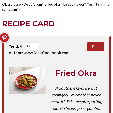
Okra blosso - Does it remind you of a hibiscus flower? Yes! It's in the
same family.
RECIPE CARD
Yield:
4
Print
Author:
www.MissCookbook.com
Fried Okra
A Southern favorite, but
strangely - my mother never
made it! This , despite putting
okra in beans, peas, gumbo,