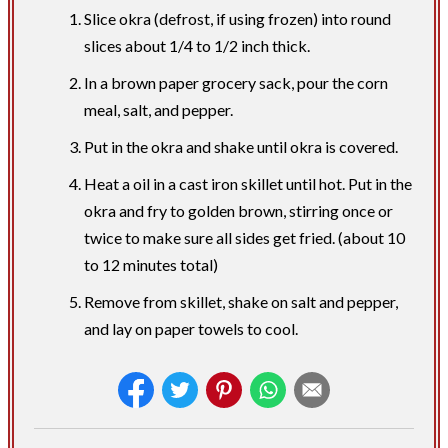
Slice okra (defrost, if using frozen) into round
slices about 1/4 to 1/2 inch thick.
In a brown paper grocery sack, pour the corn
meal, salt, and pepper.
Put in the okra and shake until okra is covered.
Heat a oil in a cast iron skillet until hot. Put in the
okra and fry to golden brown, stirring once or
twice to make sure all sides get fried. (about 10
to 12 minutes total)
Remove from skillet, shake on salt and pepper,
and lay on paper towels to cool.