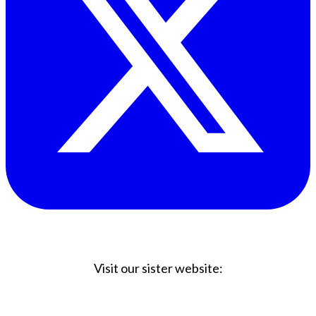
Visit our sister website:
Big Coffee Cup.com