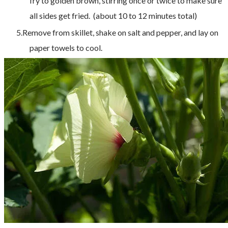
fry to golden brown, stirring once or twice to make sure
all sides get fried. (about 10 to 12 minutes total)
Remove from skillet, shake on salt and pepper, and lay on
paper towels to cool.