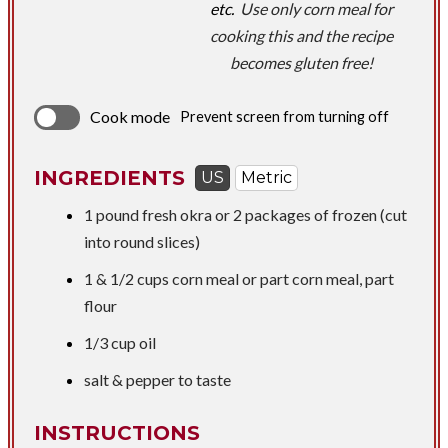
etc.
Use only corn meal for
cooking this and the recipe
becomes gluten free!
Cook mode
Prevent screen from turning off
INGREDIENTS
US
Metric
1 pound
fresh okra or 2 packages of frozen (cut
into round slices)
1 &
1/2 cups
corn meal or part corn meal, part
flour
1/3 cup
oil
salt & pepper to taste
INSTRUCTIONS