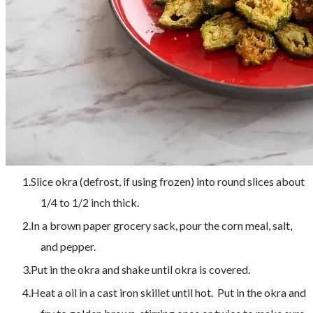
Slice okra (defrost, if using frozen) into round slices about
1/4 to 1/2 inch thick.
In a brown paper grocery sack, pour the corn meal, salt,
and pepper.
Put in the okra and shake until okra is covered.
Heat a oil in a cast iron skillet until hot. Put in the okra and