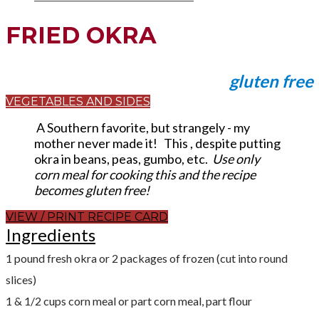
FRIED OKRA
gluten free
VEGETABLES AND SIDES
A Southern favorite, but strangely - my
mother never made it! This , despite putting
okra in beans, peas, gumbo, etc.
Use only
corn meal for cooking this and the recipe
becomes gluten free!
VIEW / PRINT RECIPE CARD
Ingredients​
1 pound fresh okra or 2 packages of frozen (cut into round
slices)
1 & 1/2 cups corn meal or part corn meal, part flour