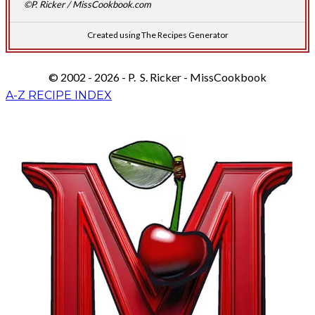
©P. Ricker / MissCookbook.com
Created using The Recipes Generator
© 2002 - 2026 - P. S. Ricker - MissCookbook
A-Z RECIPE INDEX