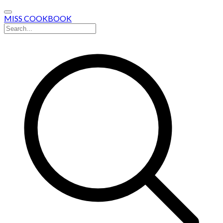
MISS COOKBOOK