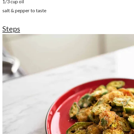
​1/3 cup oil
salt & pepper to taste
Steps