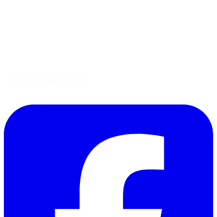
Gluten-Free
Garden