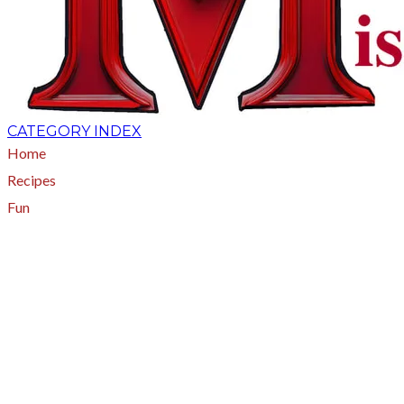
CATEGORY INDEX
Home
Recipes
Fun
About
A - Z Index
Menus
Tips