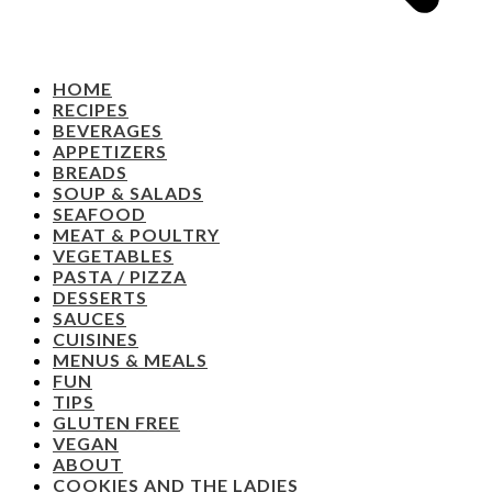
HOME
RECIPES
BEVERAGES
APPETIZERS
BREADS
SOUP & SALADS
SEAFOOD
MEAT & POULTRY
VEGETABLES
PASTA / PIZZA
DESSERTS
SAUCES
CUISINES
MENUS & MEALS
FUN
TIPS
GLUTEN FREE
VEGAN
ABOUT
COOKIES AND THE LADIES