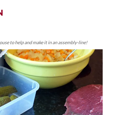
N
pouse to help and make it in an assembly-line!