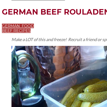
GERMAN BEEF ROULADE
GERMAN FOOD
BEEF RECIPES
Make a LOT of this and freeze! Recruit a friend or s