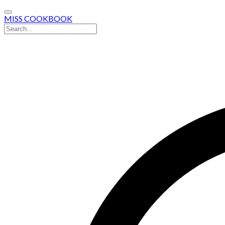
MISS COOKBOOK