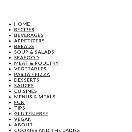
HOME
RECIPES
BEVERAGES
APPETIZERS
BREADS
SOUP & SALADS
SEAFOOD
MEAT & POULTRY
VEGETABLES
PASTA / PIZZA
DESSERTS
SAUCES
CUISINES
MENUS & MEALS
FUN
TIPS
GLUTEN FREE
VEGAN
ABOUT
COOKIES AND THE LADIES