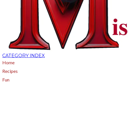
CATEGORY INDEX
Home
Recipes
Fun
About
A - Z Index
Menus