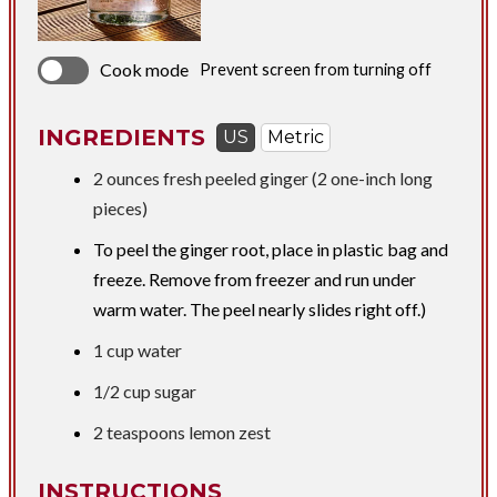
Cook mode
Prevent screen from turning off
INGREDIENTS
US
Metric
2 ounces
fresh peeled ginger (2 one-inch long
pieces)
To peel the ginger root, place in plastic bag and
freeze. Remove from freezer and run under
warm water. The peel nearly slides right off.)
1 cup
water
1/2 cup
sugar
2 teaspoons
lemon zest
INSTRUCTIONS