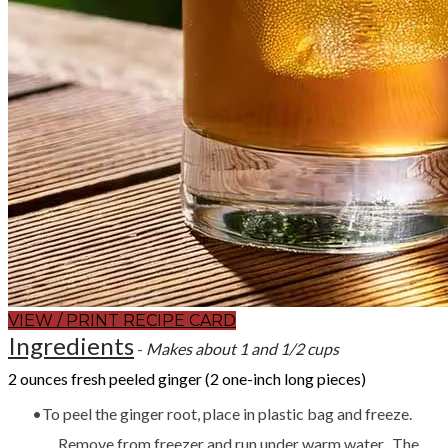
VIEW / PRINT RECIPE CARD
Ingredients
-
Makes about 1 and 1/2 cups
2 ounces fresh peeled ginger (2 one-inch long pieces)
To peel the ginger root, place in plastic bag and freeze.
Remove from freezer and run under warm water. The