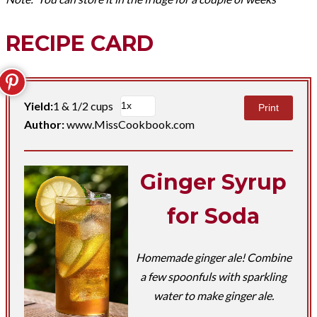
RECIPE CARD
Yield:
1 & 1/2 cups
Print
Author:
www.MissCookbook.com
Ginger Syrup
for Soda
Homemade ginger ale! Combine
a few spoonfuls with sparkling
water to make ginger ale.