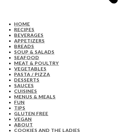
HOME
RECIPES
BEVERAGES
APPETIZERS
BREADS
SOUP & SALADS
SEAFOOD
MEAT & POULTRY
VEGETABLES
PASTA / PIZZA
DESSERTS
SAUCES
CUISINES
MENUS & MEALS
FUN
TIPS
GLUTEN FREE
VEGAN
ABOUT
COOKIES AND THE LADIES