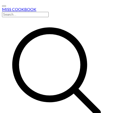
MISS COOKBOOK