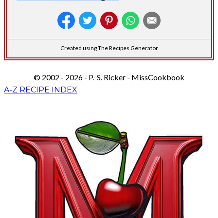
Created using The Recipes Generator
© 2002 - 2026 - P. S. Ricker - MissCookbook
A-Z RECIPE INDEX