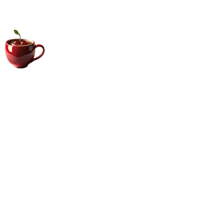
Big Coffee Cup.com