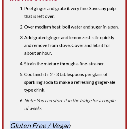
Peel ginger and grate it very fine. Save any pulp
that is left over.
Over medium heat, boil water and sugar in a pan.
Add grated ginger and lemon zest; stir quickly
and remove from stove. Cover and let sit for
about an hour.
Strain the mixture through a fine-strainer.
Cool and stir 2 - 3 tablespoons per glass of
sparkling soda to make a refreshing ginger-ale
type drink.
Note: You can store it in the fridge for a couple
of weeks
Gluten Free / Vegan