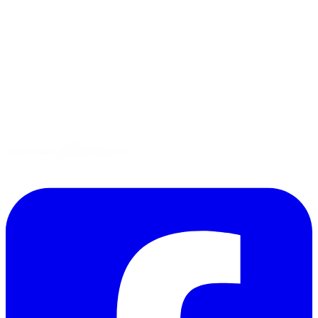
Tips
Gluten-Free
Garden