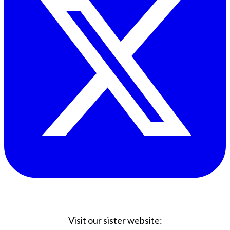
Visit our sister website: