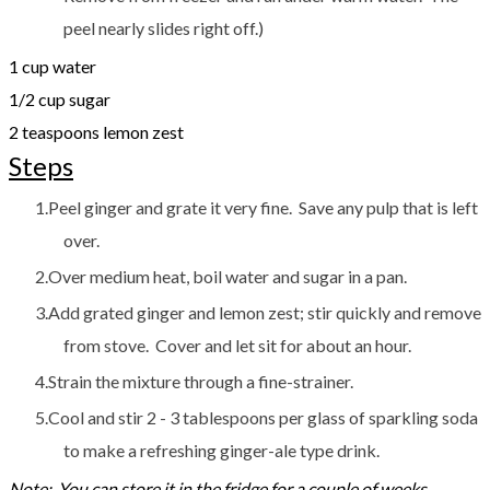
peel nearly slides right off.)
1 cup water
1/2 cup sugar
2 teaspoons lemon zest
Steps
Peel ginger and grate it very fine. Save any pulp that is left
over.
Over medium heat, boil water and sugar in a pan.
Add grated ginger and lemon zest; stir quickly and remove
from stove. Cover and let sit for about an hour.
Strain the mixture through a fine-strainer.
Cool and stir 2 - 3 tablespoons per glass of sparkling soda
to make a refreshing ginger-ale type drink.
Note: You can store it in the fridge for a couple of weeks