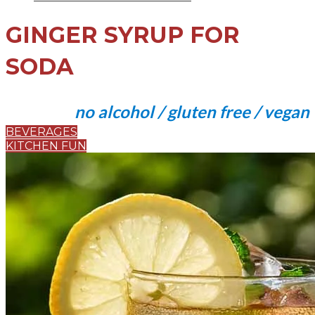
GINGER SYRUP FOR
SODA
no alcohol / gluten free / vegan
BEVERAGES
KITCHEN FUN