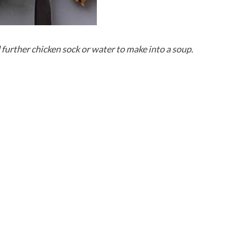
d further chicken sock or water to make into a soup.