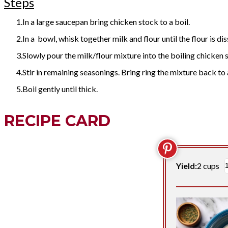
Steps
In a large saucepan bring chicken stock to a boil.
In a bowl, whisk together milk and flour until the flour is di
Slowly pour the milk/flour mixture into the boiling chicken 
Stir in remaining seasonings. Bring ring the mixture back to a
Boil gently until thick.
RECIPE CARD
Yield:
2 cups