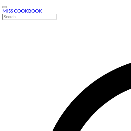
MISS COOKBOOK