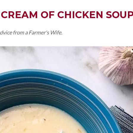
CREAM OF CHICKEN SOU
dvice from a Farmer's Wife.