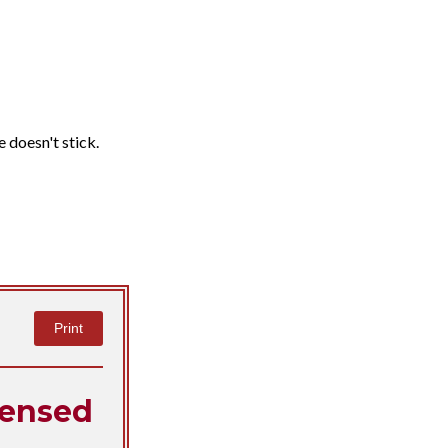
e doesn't stick.
Print
ensed