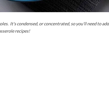
roles. It's condensed, or concentrated, so you'll need to ad
asserole recipes!