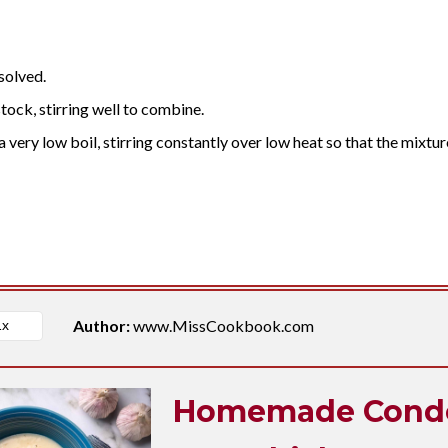
ssolved.
stock, stirring well to combine.
 very low boil, stirring constantly over low heat so that the mixtur
Author:
www.MissCookbook.com
Homemade Cond