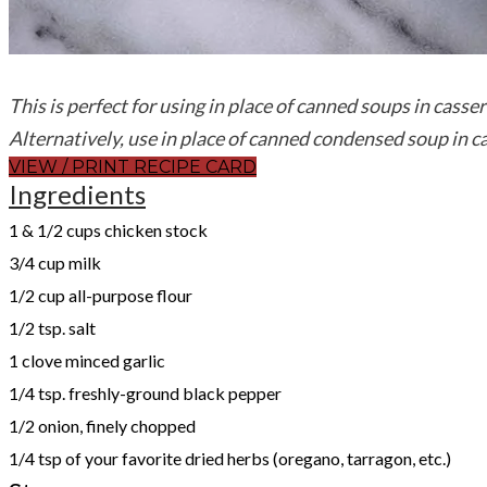
This is perfect for using in place of canned soups in casse
Alternatively, use in place of canned condensed soup in c
VIEW / PRINT RECIPE CARD
Ingredients
1 & 1/2 cups chicken stock
3/4 cup milk
1/2 cup all-purpose flour
1/2 tsp. salt
1 clove minced garlic
1/4 tsp. freshly-ground black pepper
1/2 onion, finely chopped
1/4 tsp of your favorite dried herbs (oregano, tarragon, etc.)