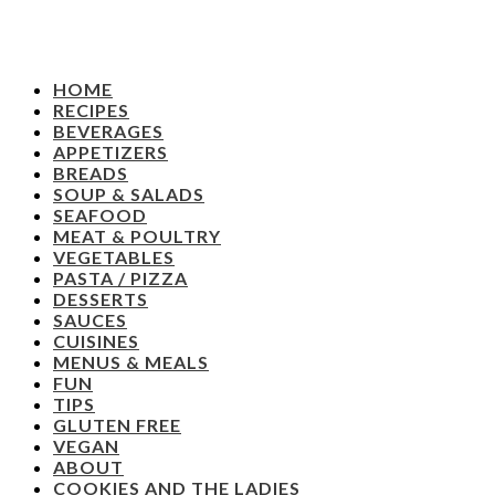
HOME
RECIPES
BEVERAGES
APPETIZERS
BREADS
SOUP & SALADS
SEAFOOD
MEAT & POULTRY
VEGETABLES
PASTA / PIZZA
DESSERTS
SAUCES
CUISINES
MENUS & MEALS
FUN
TIPS
GLUTEN FREE
VEGAN
ABOUT
COOKIES AND THE LADIES