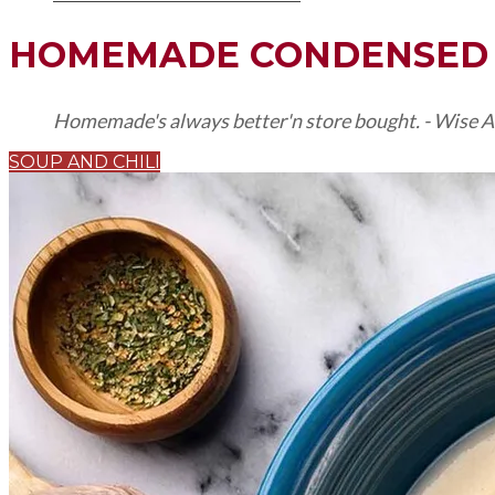
HOMEMADE CONDENSED 
Homemade's always better'n store bought. - Wise A
SOUP AND CHILI