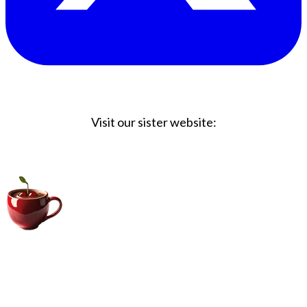
Visit our sister website:
Big Coffee Cup.com