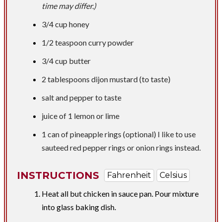
time may differ.)
3/4 cup
honey
1/2 teaspoon
curry powder
3/4 cup
butter
2 tablespoons
dijon mustard (to taste)
salt and pepper to taste
juice of 1 lemon or lime
1 can of pineapple rings (optional) I like to use
sauteed red pepper rings or onion rings instead.
INSTRUCTIONS
Fahrenheit
Celsius
Heat all but chicken in sauce pan. Pour mixture
into glass baking dish.