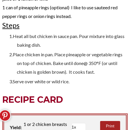
1 can of pineapple rings (optional) I like to use sauteed red
pepper rings or onion rings instead.
Steps
Heat all but chicken in sauce pan. Pour mixture into glass
baking dish.
Place chicken in pan. Place pineapple or vegetable rings
on top of chicken. Bake until done@ 350°F (or until
chicken is golden brown). It cooks fast.
Serve over white or wild rice.
RECIPE CARD
1 or 2 chicken breasts
Print
Yield: