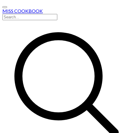
MISS COOKBOOK