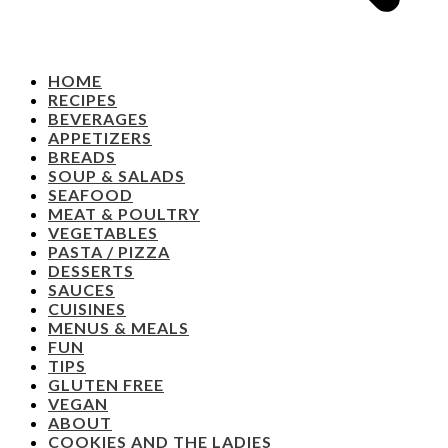
HOME
RECIPES
BEVERAGES
APPETIZERS
BREADS
SOUP & SALADS
SEAFOOD
MEAT & POULTRY
VEGETABLES
PASTA / PIZZA
DESSERTS
SAUCES
CUISINES
MENUS & MEALS
FUN
TIPS
GLUTEN FREE
VEGAN
ABOUT
COOKIES AND THE LADIES