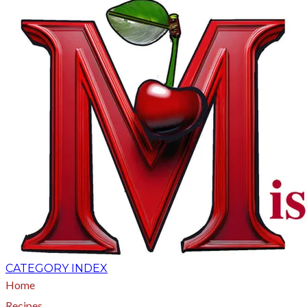
CATEGORY INDEX
Home
Recipes