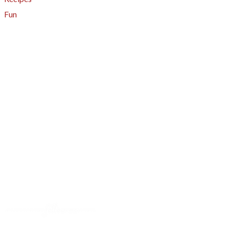
Fun
About
A - Z Index
Menus
Tips
Gluten-Free
Garden