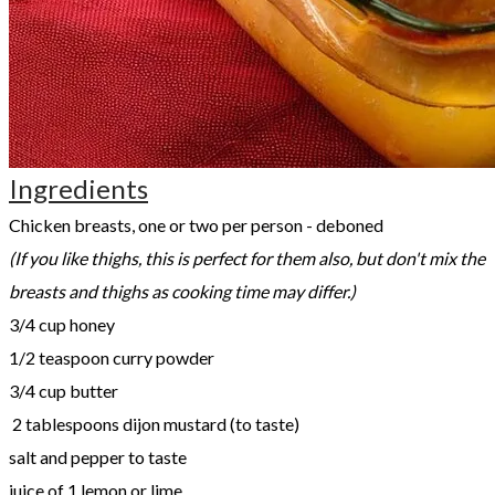
Ingredients
​Chicken breasts, one or two per person - deboned
(If you like thighs, this is perfect for them also, but don't mix the
breasts and thighs as cooking time may differ.)
3/4 cup honey
1/2 teaspoon curry powder
3/4 cup butter
2 tablespoons dijon mustard (to taste)
salt and pepper to taste
juice of 1 lemon or lime