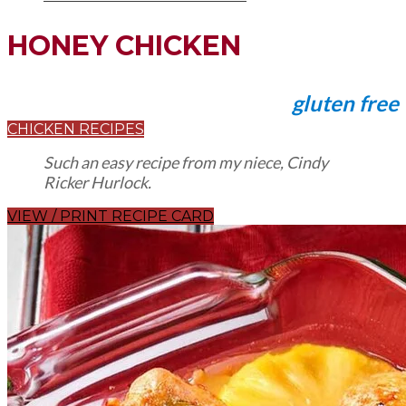
HONEY CHICKEN
gluten free
CHICKEN RECIPES
Such an easy recipe from my niece, Cindy
Ricker Hurlock.
VIEW / PRINT RECIPE CARD