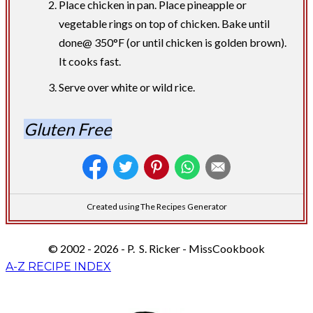
Place chicken in pan. Place pineapple or
vegetable rings on top of chicken. Bake until
done@ 350°F (or until chicken is golden brown).
It cooks fast.
Serve over white or wild rice.
Gluten Free
Created using The Recipes Generator
© 2002 - 2026 - P. S. Ricker - MissCookbook
A-Z RECIPE INDEX