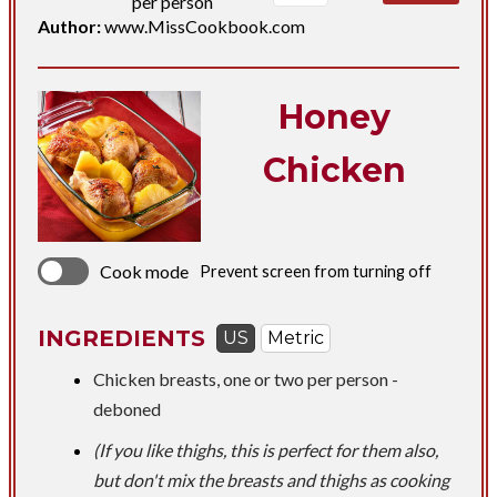
per person
Author:
www.MissCookbook.com
Honey
Chicken
Cook mode
Prevent screen from turning off
INGREDIENTS
US
Metric
​Chicken breasts, one or two per person -
deboned
(If you like thighs, this is perfect for them also,
but don't mix the breasts and thighs as cooking