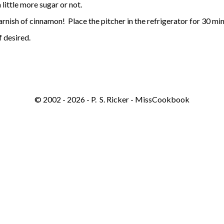
 little more sugar or not.
arnish of cinnamon! Place the pitcher in the refrigerator for 30 minu
 desired.​
© 2002 - 2026 - P. S. Ricker - MissCookbook