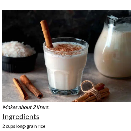
Makes about 2 liters.
Ingredients
2 cups long-grain rice