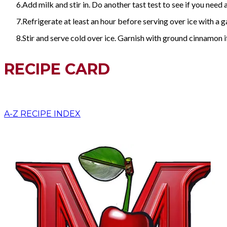
Add milk and stir in. Do another tast test to see if you need a
Refrigerate at least an hour before serving over ice with a g
Stir and serve cold over ice. Garnish with ground cinnamon if
RECIPE CARD
A-Z RECIPE INDEX