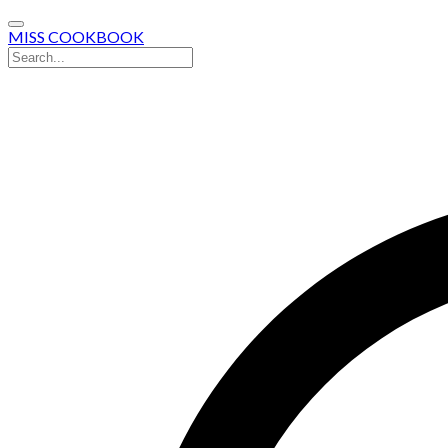
MISS COOKBOOK