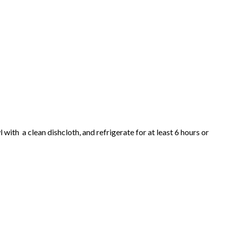
with a clean dishcloth, and refrigerate for at least 6 hours or