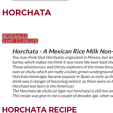
HORCHATA
BEVERAGES
JUMP TO RECIPE
Horchata - A Mexican Rice Milk Non-
You may think that Horchatas originated in Mexico, but anc
barley, which makes me think it was more like beer back th
Those adventurous and thirsty explorers of the times brou
nuts or chufa, which are really a tuber, grown underground
Horchata beverages became popular in Spain as early as th
drink was in danger of becoming extinct, as there were no t
Horchata was born in the Americas!
The Horchata de chufa (or tiger nut horchata) is still live a
This recipe was give to me a couple of decades ago, when w
HORCHATA RECIPE