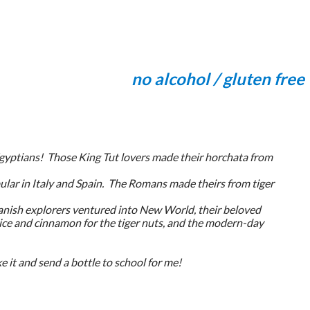
no alcohol / gluten free
 Egyptians! Those King Tut lovers made their horchata from
lar in Italy and Spain. The Romans made theirs from tiger
panish explorers ventured into New World, their beloved
 rice and cinnamon for the tiger nuts, and the modern-day
 it and send a bottle to school for me!