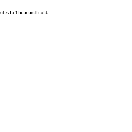
tes to 1 hour until cold.