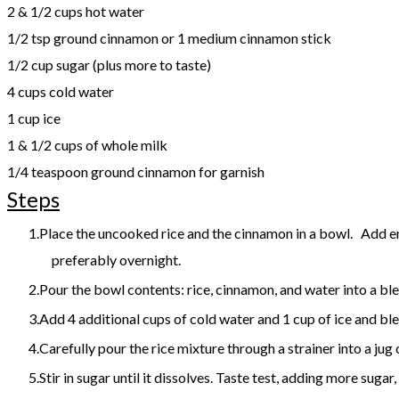
2 & 1/2 cups hot water
1/2 tsp ground cinnamon or 1 medium cinnamon stick
1/2 cup sugar (plus more to taste)
4 cups cold water
1 cup ice
1 & 1/2 cups of whole milk
1/4 teaspoon ground cinnamon for garnish
Steps
Place the uncooked rice and the cinnamon in a bowl. Add enou
preferably overnight.
Pour the bowl contents: rice, cinnamon, and water into a bl
Add 4 additional cups of cold water and 1 cup of ice and ble
Carefully pour the rice mixture through a strainer into a jug
Stir in sugar until it dissolves. Taste test, adding more sugar,