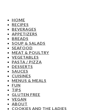
HOME
RECIPES
BEVERAGES
APPETIZERS
BREADS
SOUP & SALADS
SEAFOOD
MEAT & POULTRY
VEGETABLES
PASTA / PIZZA
DESSERTS
SAUCES
CUISINES
MENUS & MEALS
FUN
TIPS
GLUTEN FREE
VEGAN
ABOUT
COOKIES AND THE LADIES