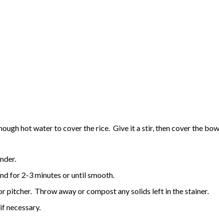
gh hot water to cover the rice. Give it a stir, then cover the bowl 
ender.
nd for 2-3 minutes or until smooth.
 or pitcher. Throw away or compost any solids left in the stainer.
 if necessary.