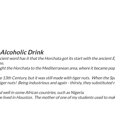
Alcoholic Drink
ient word has it that the Horchata got its start with the ancient
en.
ght the Horchata to the Mediterranean area, where it became popu
.
e 13th Century, but it was still made with tiger nuts. When the S
iger nuts! Being industrious and again - thirsty, they substituted
nd well in some African countries, such as Nigeria.
e lived in Houston. The mother of one of my students used to make