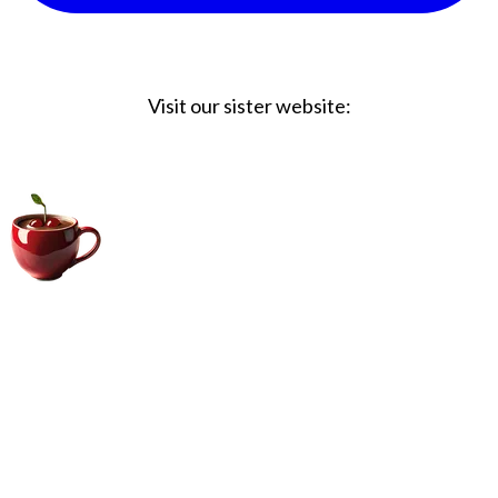
Visit our sister website:
Big Coffee Cup.com