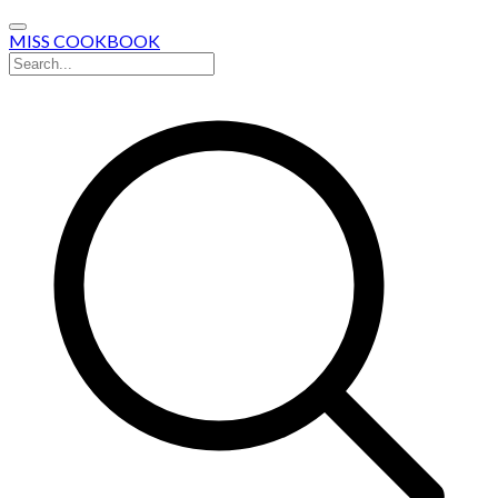
MISS COOKBOOK