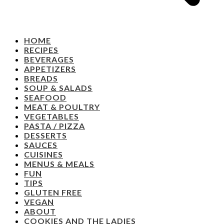
HOME
RECIPES
BEVERAGES
APPETIZERS
BREADS
SOUP & SALADS
SEAFOOD
MEAT & POULTRY
VEGETABLES
PASTA / PIZZA
DESSERTS
SAUCES
CUISINES
MENUS & MEALS
FUN
TIPS
GLUTEN FREE
VEGAN
ABOUT
COOKIES AND THE LADIES