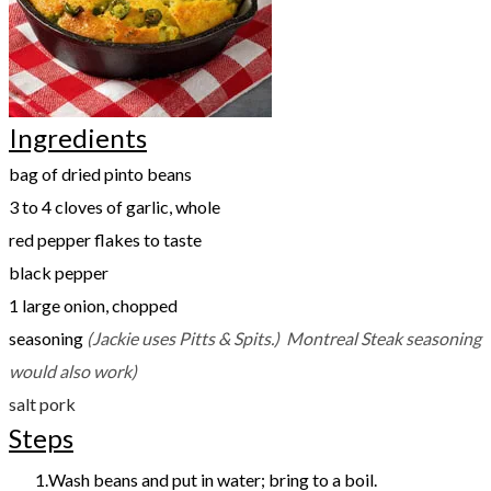
Ingredients
bag of dried pinto beans
3 to 4 cloves of garlic, whole
red pepper flakes to taste
black pepper
1 large onion, chopped
seasoning
(Jackie uses Pitts & Spits.) Montreal Steak seasoning
would also work)
salt pork
Steps
Wash beans and put in water; bring to a boil.