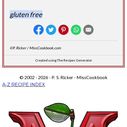
gluten free
©P. Ricker / MissCookbook.com
Created using The Recipes Generator
© 2002 - 2026 - P. S. Ricker - MissCookbook
A-Z RECIPE INDEX