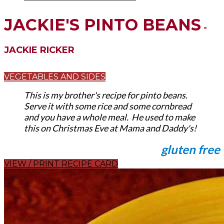
JACKIE'S PINTO BEANS
-
JACKIE RICKER
VEGETABLES AND SIDES
This is my brother's recipe for pinto beans.
Serve it with some rice and some cornbread
and you have a whole meal. He used to make
this on Christmas Eve at Mama and Daddy's!
gluten free
VIEW / PRINT RECIPE CARD