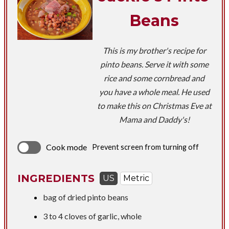
Beans
This is my brother's recipe for
pinto beans. Serve it with some
rice and some cornbread and
you have a whole meal. He used
to make this on Christmas Eve at
Mama and Daddy's!
Cook mode
Prevent screen from turning off
INGREDIENTS
US
Metric
bag of dried pinto beans
3 to 4 cloves of garlic, whole