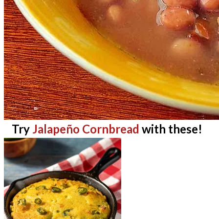
Try
Jalapeño Cornbread
with these!