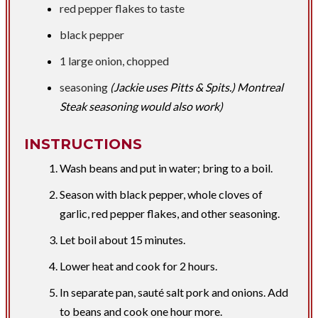
red pepper flakes to taste
black pepper
​1 large onion, chopped
seasoning
(Jackie uses Pitts & Spits.) Montreal
Steak seasoning would also work)
INSTRUCTIONS
Wash beans and put in water; bring to a boil.
Season with black pepper, whole cloves of
garlic, red pepper flakes, and other seasoning.
Let boil about 15 minutes.
Lower heat and cook for 2 hours.
In separate pan, sauté salt pork and onions. Add
to beans and cook one hour more.