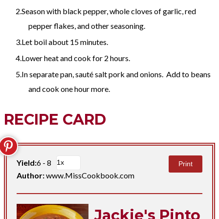
Season with black pepper, whole cloves of garlic, red
pepper flakes, and other seasoning.
Let boil about 15 minutes.
Lower heat and cook for 2 hours.
In separate pan, sauté salt pork and onions. Add to beans
and cook one hour more.
RECIPE CARD
Yield:
6 - 8
Print
Author:
www.MissCookbook.com
Jackie's Pinto