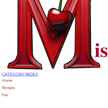
CATEGORY INDEX
Home
Recipes
Fun