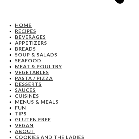
HOME
RECIPES
BEVERAGES
APPETIZERS
BREADS
SOUP & SALADS
SEAFOOD
MEAT & POULTRY
VEGETABLES
PASTA / PIZZA
DESSERTS
SAUCES
CUISINES
MENUS & MEALS
FUN
TIPS
GLUTEN FREE
VEGAN
ABOUT
COOKIES AND THE LADIES