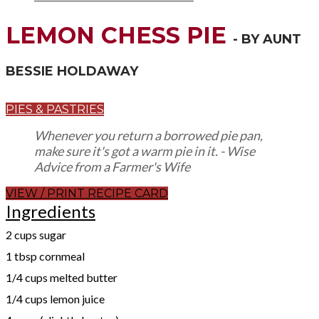
LEMON CHESS PIE
- BY AUNT
BESSIE HOLDAWAY
PIES & PASTRIES
Whenever you return a borrowed pie pan,
make sure it's got a warm pie in it. - Wise
Advice from a Farmer's Wife
VIEW / PRINT RECIPE CARD
Ingredients
2 cups sugar
1 tbsp cornmeal
1/4 cups melted butter
1/4 cups lemon juice