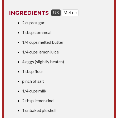
INGREDIENTS
US
Metric
2 cups
sugar
1 tbsp
cornmeal
1/4 cups
melted butter
1/4 cups
lemon juice
4 eggs (slightly beaten)
1 tbsp
flour
pinch of salt
1/4 cups
milk
2 tbsp
lemon rind
1 unbaked pie shell