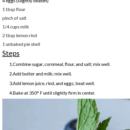
4 eggs (slightly beaten)
1 tbsp flour
pinch of salt
1/4 cups milk
2 tbsp lemon rind
1 unbaked pie shell
Steps
Combine sugar, cornmeal, flour, and salt; mix well.
Add butter and milk; mix well.
Add lemon juice, rind, and eggs; beat well.
Bake at 350° F until slightly firm in center.