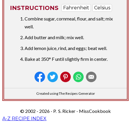
INSTRUCTIONS
Fahrenheit
Celsius
Combine sugar, cornmeal, flour, and salt; mix
well.
Add butter and milk; mix well.
Add lemon juice, rind, and eggs; beat well.
Bake at 350° F until slightly firm in center.
Created using The Recipes Generator
© 2002 - 2026 - P. S. Ricker - MissCookbook
A-Z RECIPE INDEX