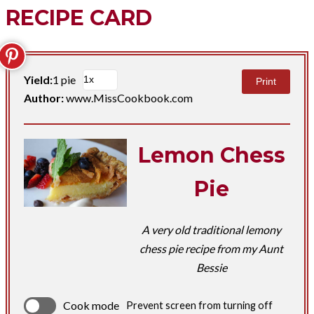
RECIPE CARD
Yield:
1 pie
Print
Author:
www.MissCookbook.com
Lemon Chess
Pie
A very old traditional lemony
chess pie recipe from my Aunt
Bessie
Cook mode
Prevent screen from turning off