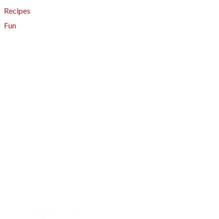
Recipes
Fun
About
A - Z Index
Menus
Tips
Gluten-Free
Garden