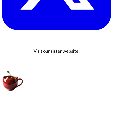
Visit our sister website:
Big Coffee Cup.com