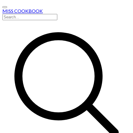
MISS COOKBOOK