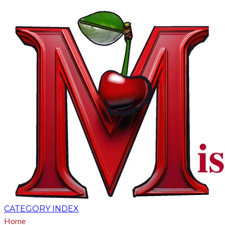
CATEGORY INDEX
Home