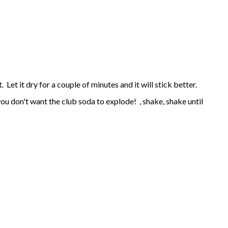
 Let it dry for a couple of minutes and it will stick better.
- you don't want the club soda to explode! , shake, shake until