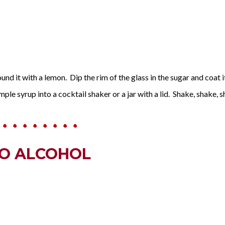
nd it with a lemon. Dip the rim of the glass in the sugar and coat it.
mple syrup into a cocktail shaker or a jar with a lid. Shake, shake, sh
NO ALCOHOL