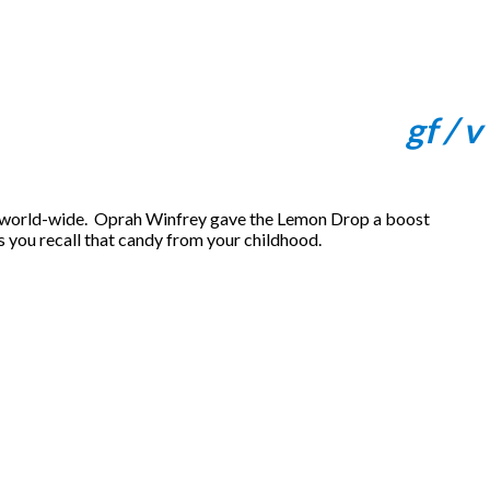
gf / v
 world-wide. Oprah Winfrey gave the Lemon Drop a boost
s you recall that candy from your childhood.