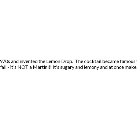
 1970s and invented the Lemon Drop. The cocktail became famous
all - it's NOT a Martini!! It's sugary and lemony and at once make