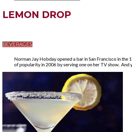
LEMON DROP
BEVERAGES
Norman Jay Hobday opened a bar in San Francisco in the
of popularity in 2006 by serving one on her TV show. And y'