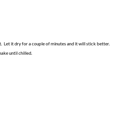
 Let it dry for a couple of minutes and it will stick better.
ake until chilled.