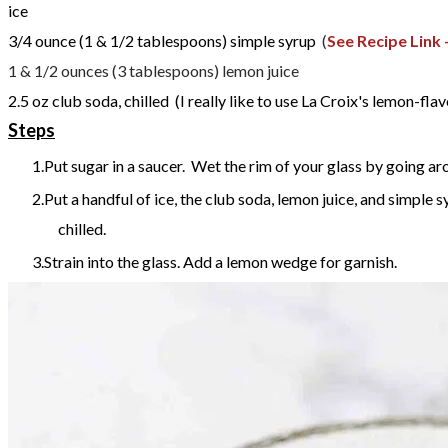
ice
3/4
ounce (1 & 1/2 tablespoons)
simple syrup
(
See Recipe Link 
1 & 1/2 ounces (3 tablespoons) lemon juice
2.5
oz
club soda, chilled
(I really like to use La Croix's lemon-fla
Steps
Put sugar in a saucer. Wet the rim of your glass by going arou
Put a handful of ice, the club soda, lemon juice, and simple s
chilled.
Strain into the glass. Add a lemon wedge for garnish.