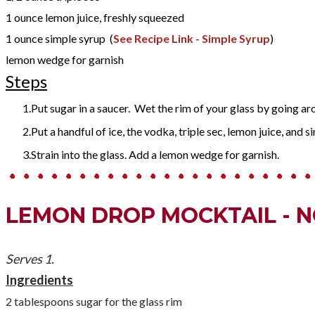
1
ounce
lemon juice
, freshly squeezed
1
ounce
simple syrup
(
See Recipe Link - Simple Syrup
)
lemon wedge for garnish
Steps
Put sugar in a saucer. Wet the rim of your glass by going arou
Put a handful of ice, the vodka, triple sec, lemon juice, and si
Strain into the glass. Add a lemon wedge for garnish.
LEMON DROP MOCKTAIL - 
Serves 1.
Ingredients
2 tablespoons sugar for the glass rim