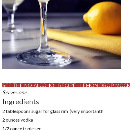
SEE THE NO-ALCOHOL RECIPE - LEMON DROP MOCK
Serves one.
Ingredients
2 tablespoons sugar for glass rim (very important!!
2
ounces
vodka
1/2
ounce
triple sec