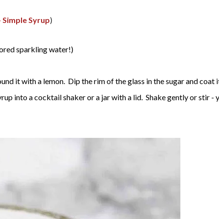
- Simple Syrup
)
vored sparkling water!)
nd it with a lemon. Dip the rim of the glass in the sugar and coat it.
yrup into a cocktail shaker or a jar with a lid. Shake gently or stir 