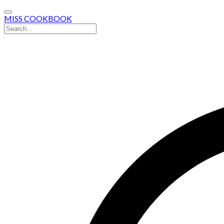
MISS COOKBOOK