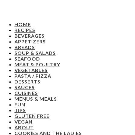
HOME
RECIPES
BEVERAGES
APPETIZERS
BREADS
SOUP & SALADS
SEAFOOD
MEAT & POULTRY
VEGETABLES
PASTA / PIZZA
DESSERTS
SAUCES
CUISINES
MENUS & MEALS
FUN
TIPS
GLUTEN FREE
VEGAN
ABOUT
COOKIES AND THE LADIES