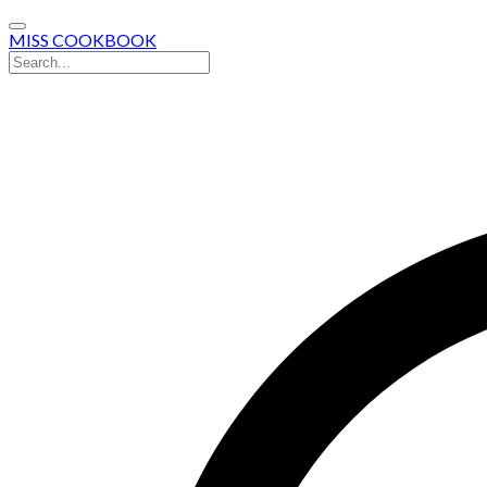
MISS COOKBOOK