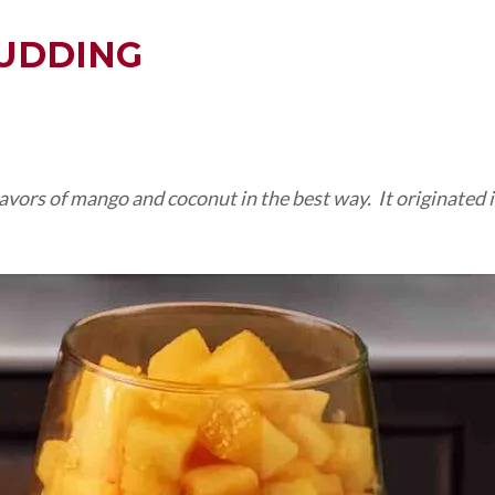
UDDING
vors of mango and coconut in the best way. It originated in