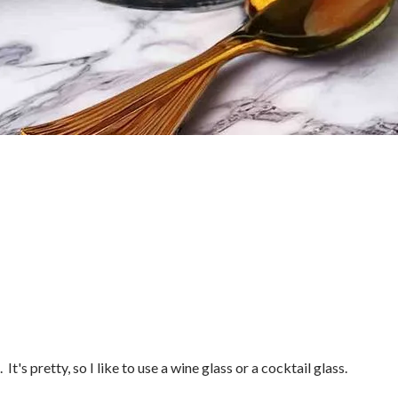
It's pretty, so I like to use a wine glass or a cocktail glass.