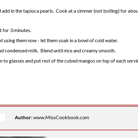
add in the tapioca pearls. Cook at a simmer (not boiling) for about 
it for 3 minutes.
ot using them now - let them soak in a bowl of cold water.
nd condensed milk. Blend until nice and creamy smooth.
in to glasses and put rest of the cubed mangos on top of each servi
Author:
www.MissCookbook.com