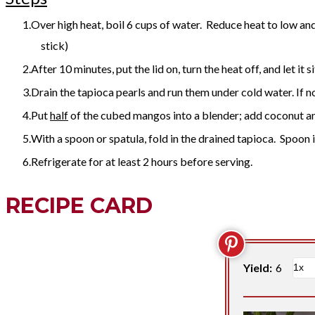
​Over high heat, boil 6 cups of water. Reduce heat to low and 
stick)
After 10 minutes, put the lid on, turn the heat off, and let it s
Drain the tapioca pearls and run them under cold water. If n
Put
half
of the cubed mangos into a blender; add coconut a
With a spoon or spatula, fold in the drained tapioca. Spoon 
Refrigerate for at least 2 hours before serving.
RECIPE CARD
Yield:
6