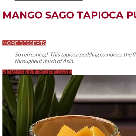
MANGO SAGO TAPIOCA P
MORE DESSERTS
So refreshing! This tapioca pudding combines the fla
throughout much of Asia.
VIEW / PRINT RECIPE CARD