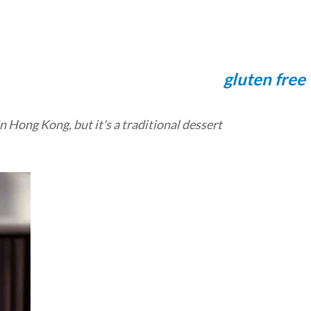
gluten free
 Hong Kong, but it's a traditional dessert