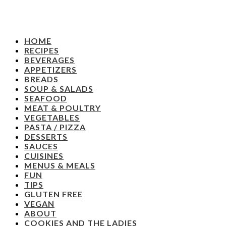
HOME
RECIPES
BEVERAGES
APPETIZERS
BREADS
SOUP & SALADS
SEAFOOD
MEAT & POULTRY
VEGETABLES
PASTA / PIZZA
DESSERTS
SAUCES
CUISINES
MENUS & MEALS
FUN
TIPS
GLUTEN FREE
VEGAN
ABOUT
COOKIES AND THE LADIES