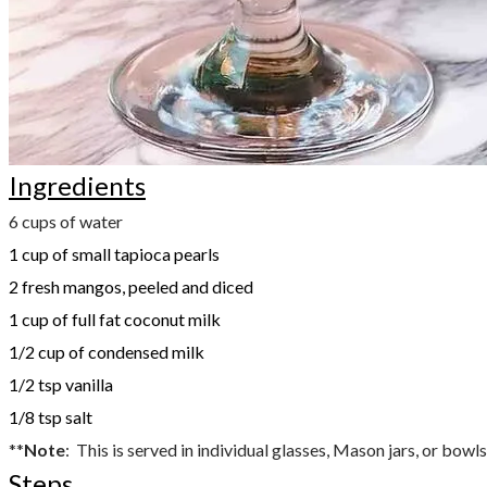
Ingredients
6 cups of water
1 cup of small tapioca pearls
2 fresh mangos, peeled and diced
1 cup of full fat coconut milk
1/2 cup of condensed milk
1/2 tsp vanilla
1/8 tsp salt
**
Note
: This is served in individual glasses, Mason jars, or bowls. 
Steps