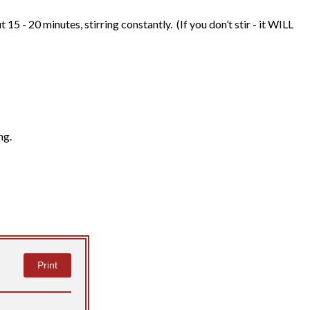
15 - 20 minutes, stirring constantly. (If you don’t stir - it WILL
ng.
Print