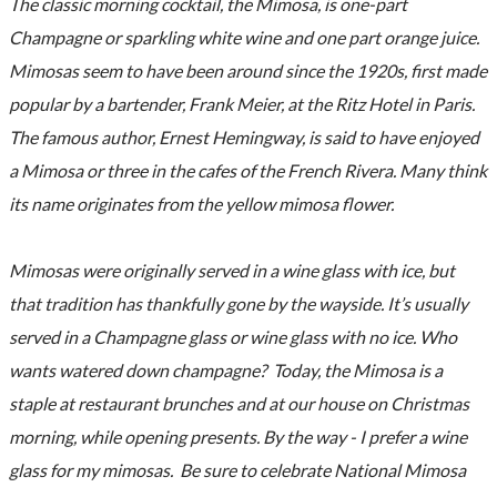
The classic morning cocktail, the Mimosa, is one-part
Champagne or sparkling white wine and one part orange juice.
Mimosas seem to have been around since the 1920s, first made
popular by a bartender, Frank Meier, at the Ritz Hotel in Paris.
The famous author, Ernest Hemingway, is said to have enjoyed
a Mimosa or three in the cafes of the French Rivera. Many think
its name originates from the yellow mimosa flower.
Mimosas were originally served in a wine glass with ice, but
that tradition has thankfully gone by the wayside. It’s usually
served in a Champagne glass or wine glass with no ice. Who
wants watered down champagne? Today, the Mimosa is a
staple at restaurant brunches and at our house on Christmas
morning, while opening presents. By the way - I prefer a wine
glass for my mimosas. Be sure to celebrate National Mimosa