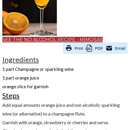
SEE THE NO ALCOHOL RECIPE - MIMOSAS
Ingredients
​1 part Champagne or sparkling wine
1 part orange juice
orange slice for garnish
Steps
Add equal amounts orange juice and non alcoholic sparkling
wine (or alternative) to a champagne flute.
Garnish with orange, strawberry or cherries and serve.