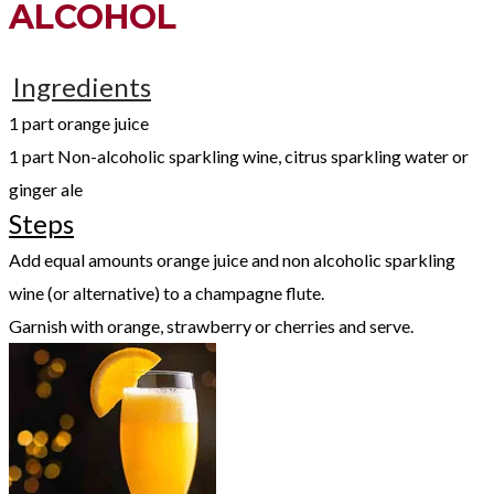
ALCOHOL
Ingredients
1 part orange juice
1 part Non-alcoholic sparkling wine, citrus sparkling water or
ginger ale
Steps
Add equal amounts orange juice and non alcoholic sparkling
wine (or alternative) to a champagne flute.
Garnish with orange, strawberry or cherries and serve.