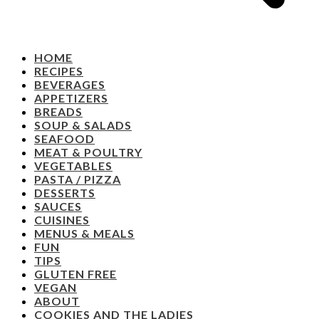
HOME
RECIPES
BEVERAGES
APPETIZERS
BREADS
SOUP & SALADS
SEAFOOD
MEAT & POULTRY
VEGETABLES
PASTA / PIZZA
DESSERTS
SAUCES
CUISINES
MENUS & MEALS
FUN
TIPS
GLUTEN FREE
VEGAN
ABOUT
COOKIES AND THE LADIES