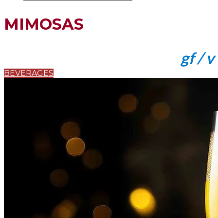
MIMOSAS
gf / v
BEVERAGES