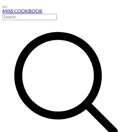
MISS COOKBOOK