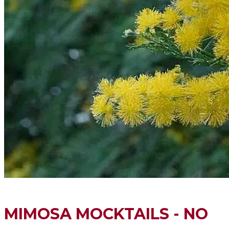
MIMOSA MOCKTAILS - NO