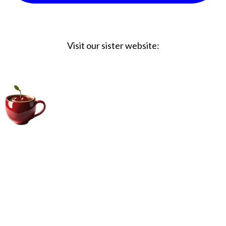
Visit our sister website:
Big Coffee Cup.com