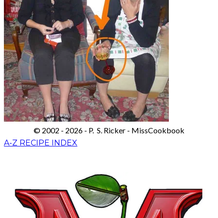
© 2002 - 2026 - P. S. Ricker - MissCookbook
A-Z RECIPE INDEX