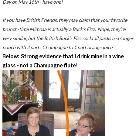
Day on May 16th - have one!
If you have British Friends, they may claim that your favorite
brunch-time Mimosa is actually a Buck’s Fizz. Nope, they’re
very similar, but the British Buck’s Fizz cocktail packs a stronger
punch with 2 parts Champagne to 1 part orange juice.
Below: Strong evidence that I drink mine in a wine
glass - not a Champagne flute!