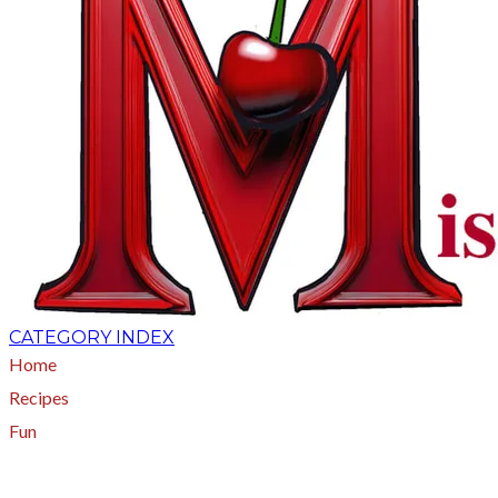
CATEGORY INDEX
Home
Recipes
Fun