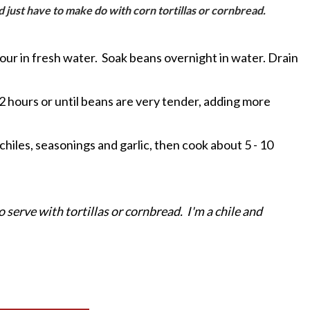
 and just have to make do with corn tortillas or cornbread.
 pour in fresh water. Soak beans overnight in water. Drain
1/2 hours or until beans are very tender, adding more
hiles, seasonings and garlic, then cook about 5 - 10
o serve with tortillas or cornbread. I'm a chile and