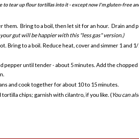
like to tear up flour tortillas into it - except now I'm gluten-free
 them. Bring to a boil, then let sit for an hour. Drain and
 your gut will be happier with this "less gas" version.)
e pot. Bring to a boil. Reduce heat, cover and simmer 1 and 
ed pepper until tender - about 5 minutes. Add the chopped c
n.
ans and cook together for about 10 to 15 minutes.
tilla chips; garnish with cilantro, if you like. (
You can als