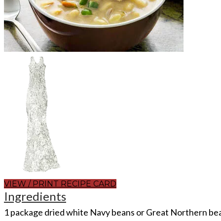
VIEW / PRINT RECIPE CARD
Ingredients
1 package dried white Navy beans or Great Northern be