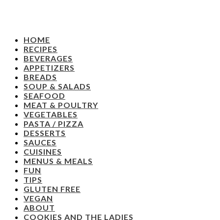
HOME
RECIPES
BEVERAGES
APPETIZERS
BREADS
SOUP & SALADS
SEAFOOD
MEAT & POULTRY
VEGETABLES
PASTA / PIZZA
DESSERTS
SAUCES
CUISINES
MENUS & MEALS
FUN
TIPS
GLUTEN FREE
VEGAN
ABOUT
COOKIES AND THE LADIES