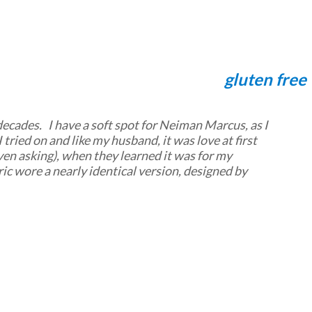
gluten free
 decades. I have a soft spot for Neiman Marcus, as I
 tried on and like my husband, it was love at first
even asking), when they learned it was for my
ic wore a nearly identical version, designed by