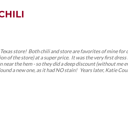
CHILI
c Texas store! Both chili and store are favorites of mine for
of the store) at a super price. It was the very first dress I
ain near the hem - so they did a deep discount (without me 
found a new one, as it had NO stain! Years later, Katie Cour