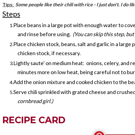
Tips
:
Some people like their chili with rice - I just don't. I do 
Steps
Place beans in a large pot with enough water to cover
and rinse before using.
(You can skip this step, but
Place chicken stock, beans, salt and garlic in a larg
chicken stock, if necessary.
Lightly saute' on medium heat: onions, celery, and r
minutes more on low heat, being careful not to bur
Add the onion mixture and cooked chicken to the be
Serve chili sprinkled with grated cheese and crushed tor
cornbread girl.)
RECIPE CARD