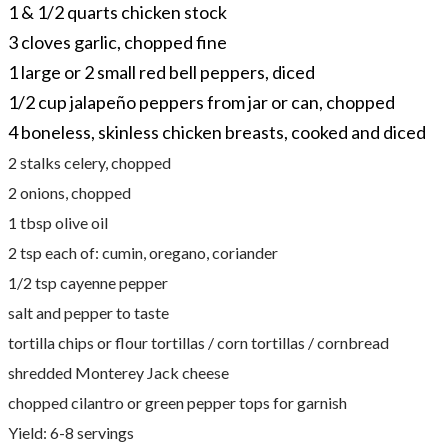
1 & 1/2 quarts chicken stock
3 cloves garlic, chopped fine
1 large or 2 small red bell peppers, diced
1/2 cup jalapeño peppers from jar or can, chopped
4 boneless, skinless chicken breasts, cooked and diced
2 stalks celery, chopped
2 onions, chopped
1 tbsp olive oil
2 tsp each of: cumin, oregano, coriander
1/2 tsp cayenne pepper
salt and pepper to taste
tortilla chips or flour tortillas / corn tortillas / cornbread
shredded Monterey Jack cheese
chopped cilantro or green pepper tops for garnish
Yield: 6-8 servings