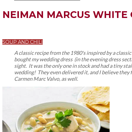
NEIMAN MARCUS WHITE 
SOUP AND CHILI
A classic recipe from the 1980's inspired by a classi
bought my wedding dress (in the evening dress section 
sight. It was the only one in stock and had a tiny st
wedding! They even delivered it, and I believe they 
Carmen Marc Valvo, as well.