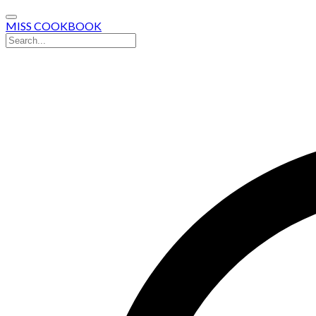
MISS COOKBOOK