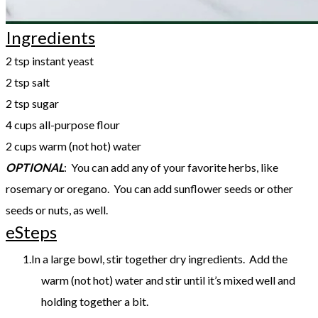
Ingredients
2 tsp instant yeast
2 tsp salt
2 tsp sugar
4 cups all-purpose flour
2 cups warm (not hot) water
OPTIONAL
: You can add any of your favorite herbs, like
rosemary or oregano. You can add sunflower seeds or other
seeds or nuts, as well.
eSteps
In a large bowl, stir together dry ingredients. Add the
warm (not hot) water and stir until it’s mixed well and
holding together a bit.