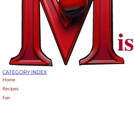
CATEGORY INDEX
Home
Recipes
Fun
About
A - Z Index