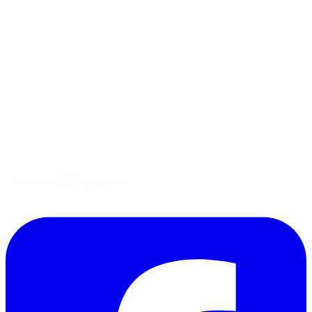
Menus
Tips
Gluten-Free
Garden