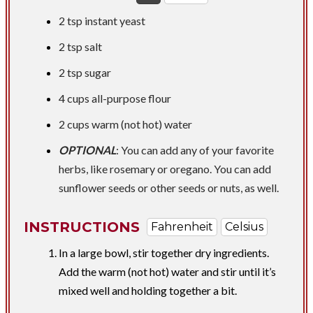
2 tsp
instant yeast
2 tsp
salt
2 tsp
sugar
4 cups
all-purpose flour
2 cups
warm (not hot) water
OPTIONAL
: You can add any of your favorite
herbs, like rosemary or oregano. You can add
sunflower seeds or other seeds or nuts, as well.
INSTRUCTIONS
Fahrenheit
Celsius
In a large bowl, stir together dry ingredients.
Add the warm (not hot) water and stir until it’s
mixed well and holding together a bit.