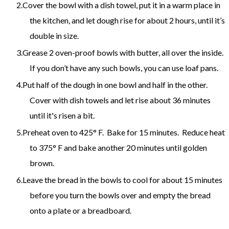
Cover the bowl with a dish towel, put it in a warm place in
the kitchen, and let dough rise for about 2 hours, until it’s
double in size.
Grease 2 oven-proof bowls with butter, all over the inside.
If you don’t have any such bowls, you can use loaf pans.
Put half of the dough in one bowl and half in the other.
Cover with dish towels and let rise about 36 minutes
until it's risen a bit.
Preheat oven to 425° F. Bake for 15 minutes. Reduce heat
to 375° F and bake another 20 minutes until golden
brown.
Leave the bread in the bowls to cool for about 15 minutes
before you turn the bowls over and empty the bread
onto a plate or a breadboard.