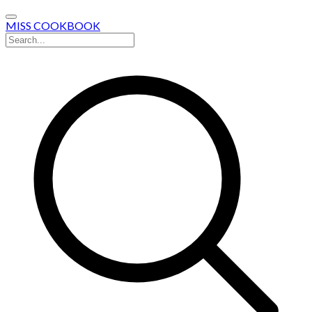
MISS COOKBOOK