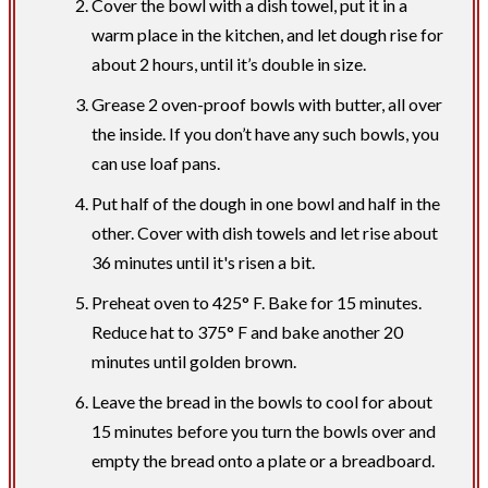
Cover the bowl with a dish towel, put it in a
warm place in the kitchen, and let dough rise for
about 2 hours, until it’s double in size.
Grease 2 oven-proof bowls with butter, all over
the inside. If you don’t have any such bowls, you
can use loaf pans.
Put half of the dough in one bowl and half in the
other. Cover with dish towels and let rise about
36 minutes until it's risen a bit.
Preheat oven to 425° F. Bake for 15 minutes.
Reduce hat to 375° F and bake another 20
minutes until golden brown.
Leave the bread in the bowls to cool for about
15 minutes before you turn the bowls over and
empty the bread onto a plate or a breadboard.