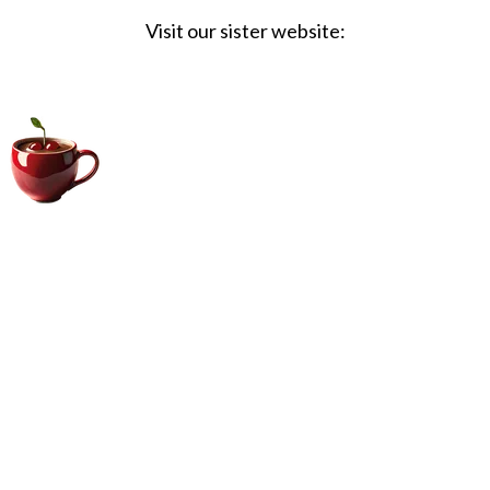
Visit our sister website:
Big Coffee Cup.com