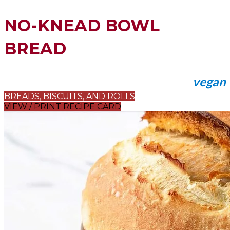
NO-KNEAD BOWL
BREAD
vegan
BREADS, BISCUITS, AND ROLLS
VIEW / PRINT RECIPE CARD