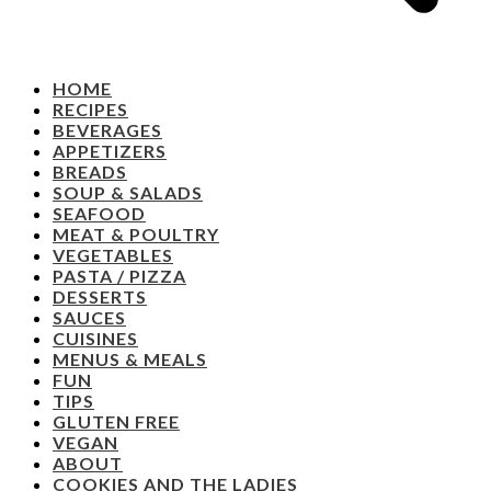
HOME
RECIPES
BEVERAGES
APPETIZERS
BREADS
SOUP & SALADS
SEAFOOD
MEAT & POULTRY
VEGETABLES
PASTA / PIZZA
DESSERTS
SAUCES
CUISINES
MENUS & MEALS
FUN
TIPS
GLUTEN FREE
VEGAN
ABOUT
COOKIES AND THE LADIES