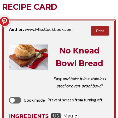
RECIPE CARD
Author:
www.MissCookbook.com
Print
No Knead
Bowl Bread
Easy and bake it in a stainless
steel or oven-proof bowl!
Cook mode
Prevent screen from turning off
INGREDIENTS
US
Metric