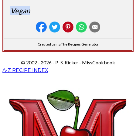
Vegan
Created using The Recipes Generator
© 2002 - 2026 - P. S. Ricker - MissCookbook
A-Z RECIPE INDEX