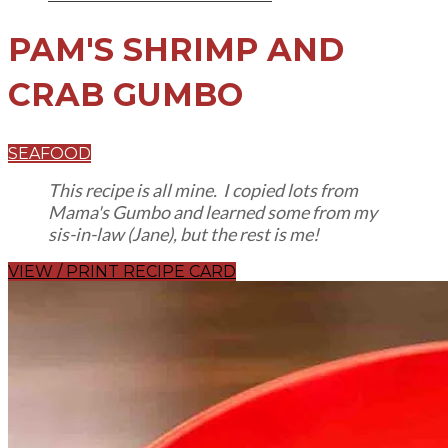
PAM'S SHRIMP AND
CRAB GUMBO
SEAFOOD
This recipe is all mine. I copied lots from
Mama's Gumbo and learned some from my
sis-in-law (Jane), but the rest is me!
VIEW / PRINT RECIPE CARD