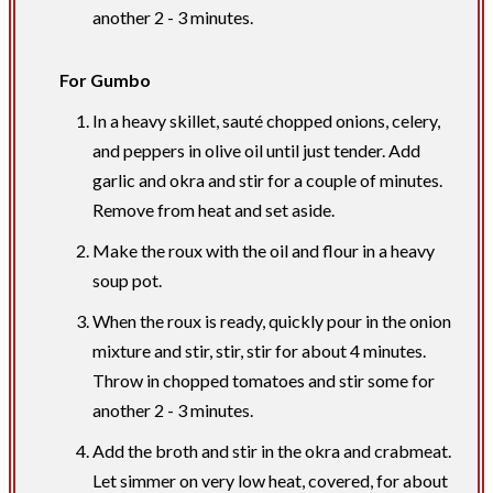
another 2 - 3 minutes.
For Gumbo
In a heavy skillet, sauté chopped onions, celery,
and peppers in olive oil until just tender. Add
garlic and okra and stir for a couple of minutes.
Remove from heat and set aside.
Make the roux with the oil and flour in a heavy
soup pot.
When the roux is ready, quickly pour in the onion
mixture and stir, stir, stir for about 4 minutes.
Throw in chopped tomatoes and stir some for
another 2 - 3 minutes.
Add the broth and stir in the okra and crabmeat.
Let simmer on very low heat, covered, for about