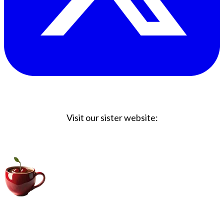
Visit our sister website:
Big Coffee Cup.com