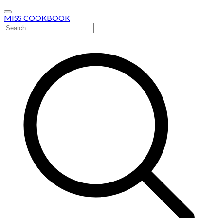
MISS COOKBOOK