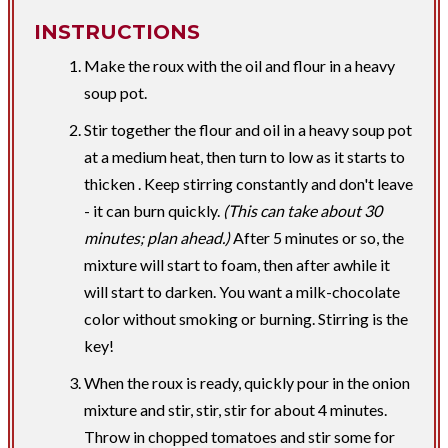
INSTRUCTIONS
Make the roux with the oil and flour in a heavy
soup pot.
Stir together the flour and oil in a heavy soup pot
at a medium heat, then turn to low as it starts to
thicken . Keep stirring constantly and don't leave
- it can burn quickly.
(This can take about 30
minutes; plan ahead.)
After 5 minutes or so, the
mixture will start to foam, then after awhile it
will start to darken. You want a milk-chocolate
color without smoking or burning. Stirring is the
key!
When the roux is ready, quickly pour in the onion
mixture and stir, stir, stir for about 4 minutes.
Throw in chopped tomatoes and stir some for