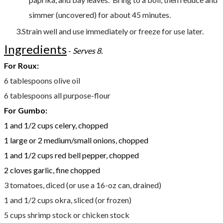
simmer (uncovered) for about 45 minutes.
Strain well and use immediately or freeze for use later.
Ingredients
- ​
​Serves 8.
For Roux:
6 tablespoons olive oil
6 tablespoons all purpose-flour
For Gumbo:
1 and 1/2 cups celery, chopped
1 large or 2 medium/small onions, chopped
1 and 1/2 cups red bell pepper, chopped
2 cloves garlic, fine chopped
3 tomatoes, diced (or use a 16-oz can, drained)
1 and 1/2 cups okra, sliced (or frozen)
5 cups shrimp stock or chicken stock