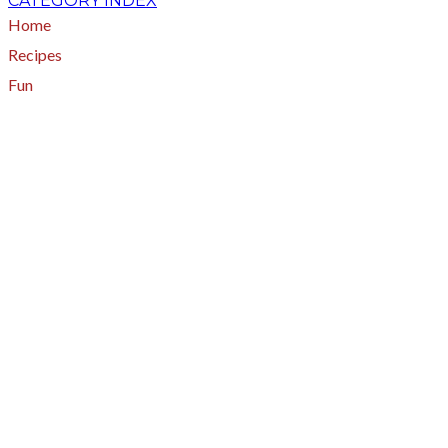
CATEGORY INDEX
Home
Recipes
Fun
About
A - Z Index
Menus
Tips
Gluten-Free
Garden