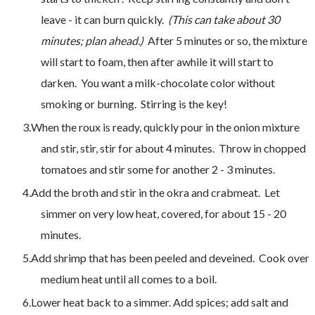
leave - it can burn quickly.
(This can take about 30
minutes; plan ahead.)
After 5 minutes or so, the mixture
will start to foam, then after awhile it will start to
darken. You want a milk-chocolate color without
smoking or burning. Stirring is the key!
When the roux is ready, quickly pour in the onion mixture
and stir, stir, stir for about 4 minutes. Throw in chopped
tomatoes and stir some for another 2 - 3 minutes.
Add the broth and stir in the okra and crabmeat. Let
simmer on very low heat, covered, for about 15 - 20
minutes.
Add shrimp that has been peeled and deveined. Cook over
medium heat until all comes to a boil.
Lower heat back to a simmer. Add spices; add salt and