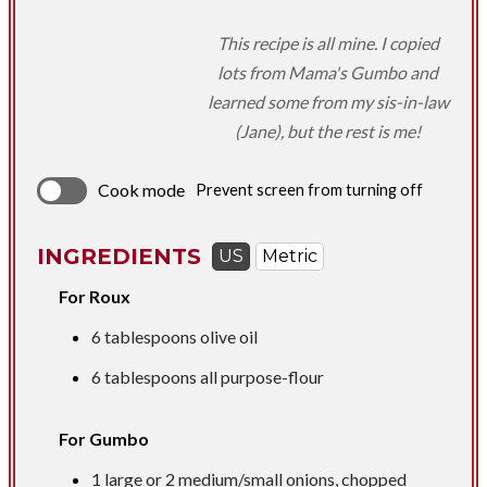
This recipe is all mine. I copied
lots from Mama's Gumbo and
learned some from my sis-in-law
(Jane), but the rest is me!
Cook mode
Prevent screen from turning off
INGREDIENTS
US
Metric
For Roux
6 tablespoons
olive oil
6 tablespoons
all purpose-flour
For Gumbo
1 large or 2 medium/small onions, chopped