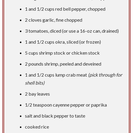
1 and
1/2 cups
red bell pepper, chopped
2 cloves garlic, fine chopped
3 tomatoes, diced (or use a 16-oz can, drained)
1 and
1/2 cups
okra, sliced (or frozen)
5 cups
shrimp stock or chicken stock
2 pounds
shrimp, peeled and deveined
1 and
1/2 cups
lump crab meat
(pick through for
shell bits)
2 bay leaves
1/2 teaspoon
cayenne pepper or paprika
salt and black pepper to taste
cooked rice