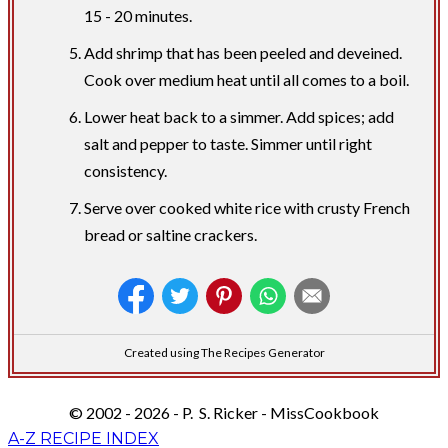
15 - 20 minutes.
Add shrimp that has been peeled and deveined.
Cook over medium heat until all comes to a boil.
Lower heat back to a simmer. Add spices; add
salt and pepper to taste. Simmer until right
consistency.
Serve over cooked white rice with crusty French
bread or saltine crackers.
Created using The Recipes Generator
© 2002 - 2026 - P. S. Ricker - MissCookbook
A-Z RECIPE INDEX