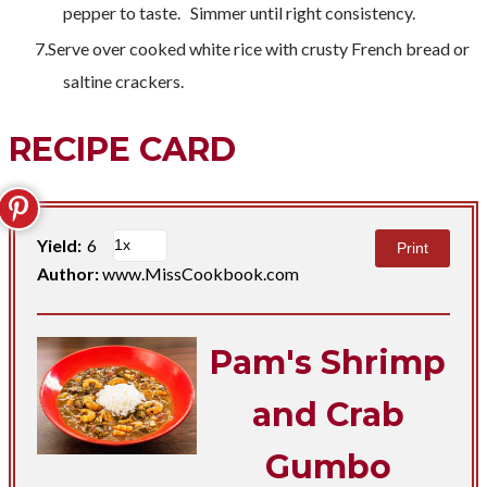
pepper to taste. Simmer until right consistency.
Serve over cooked white rice with crusty French bread or
saltine crackers.
RECIPE CARD
Yield:
6
Print
Author:
www.MissCookbook.com
Pam's Shrimp
and Crab
Gumbo