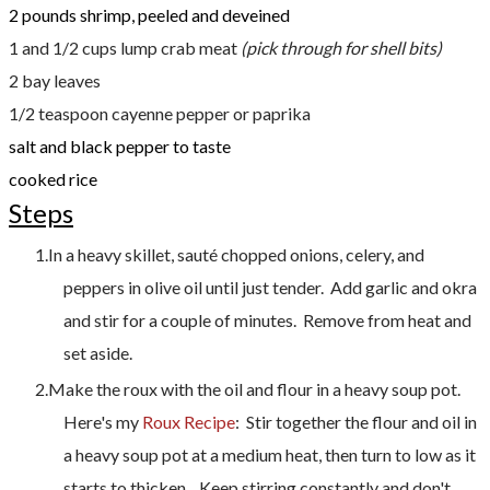
2 pounds shrimp, peeled and deveined
1 and 1/2 cups lump crab meat
(pick through for shell bits)
2 bay leaves
1/2 teaspoon cayenne pepper or paprika
salt and black pepper to taste
cooked rice
Steps
In a heavy skillet, sauté chopped onions, celery, and
peppers in olive oil until just tender. Add garlic and okra
and stir for a couple of minutes. Remove from heat and
set aside.
Make the roux with the oil and flour in a heavy soup pot.
Here's my
Roux Recipe
: Stir together the flour and oil in
a heavy soup pot at a medium heat, then turn to low as it
starts to thicken . Keep stirring constantly and don't