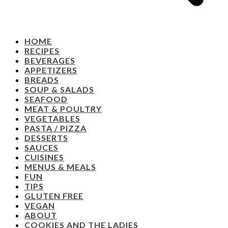
HOME
RECIPES
BEVERAGES
APPETIZERS
BREADS
SOUP & SALADS
SEAFOOD
MEAT & POULTRY
VEGETABLES
PASTA / PIZZA
DESSERTS
SAUCES
CUISINES
MENUS & MEALS
FUN
TIPS
GLUTEN FREE
VEGAN
ABOUT
COOKIES AND THE LADIES