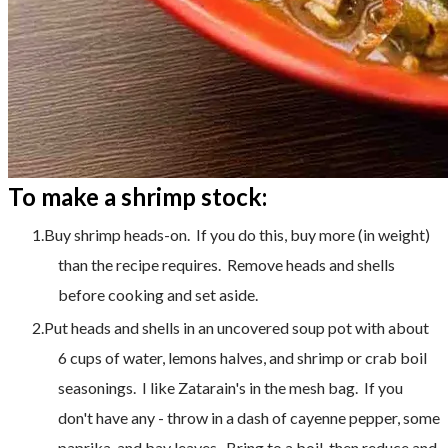
To make a shrimp stock:
Buy shrimp heads-on. If you do this, buy more (in weight)
than the recipe requires. Remove heads and shells
before cooking and set aside.
Put heads and shells in an uncovered soup pot with about
6 cups of water, lemons halves, and shrimp or crab boil
seasonings. I like Zatarain's in the mesh bag. If you
don't have any - throw in a dash of cayenne pepper, some
paprika, and bay leaves. Bring to a boil, then reduce and